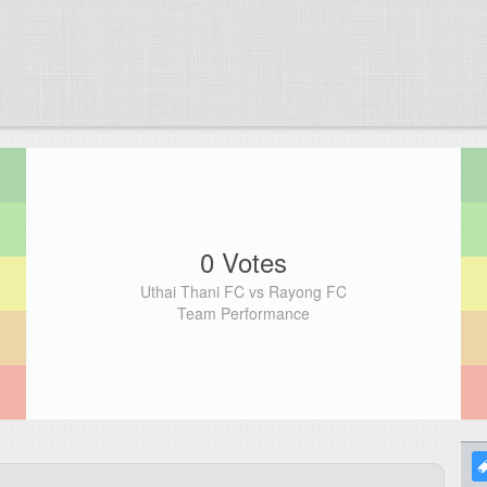
0 Votes
Uthai Thani FC vs Rayong FC
Team Performance