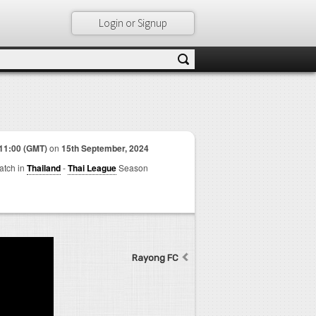
Login or Signup
11:00 (GMT)
on
15th September, 2024
match in
Thailand
-
Thai League
Season
Rayong FC