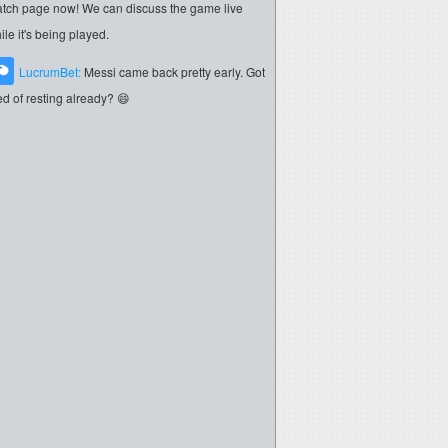
tch page now! We can discuss the game live
ile it's being played.
LucrumBet:
Messi came back pretty early. Got
red of resting already? 😄