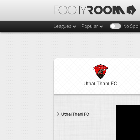
Leagues
Popular
No Spoi
Uthai Thani FC
Uthai Thani FC