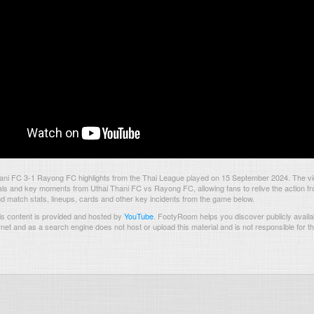
ani FC 3-1 Rayong FC highlights from the Thai League played on 15 September 2024. The v
als and key moments from Uthai Thani FC vs Rayong FC, allowing fans to relive the action fr
nd match stats, lineups, cards and other key incidents from the game below.
s content is provided and hosted by
YouTube
.
FootyRoom helps you discover publicly availab
rnet and as a search engine does not host or upload this material and is not responsible for t