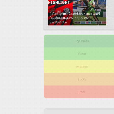
ไฮไลท์ อุทัยธานี เอฟซี พบ ระยอง เอฟซี |
ไทยลีก1 2024/25 | 15-09-2567
via YouTube
Top Class
Great
Average
Lucky
Poor