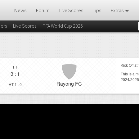
News
Forum
Live Scores
Tips
Extras
lers
Live Scores
FIFA World Cup 2026
Kick Off at
FT
3
:
1
This is a 
2024/2025
Rayong FC
HT 1 : 0