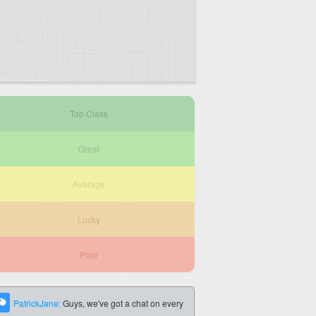
Top Class
Great
Average
Lucky
Poor
PatrickJane:
Guys, we've got a chat on every