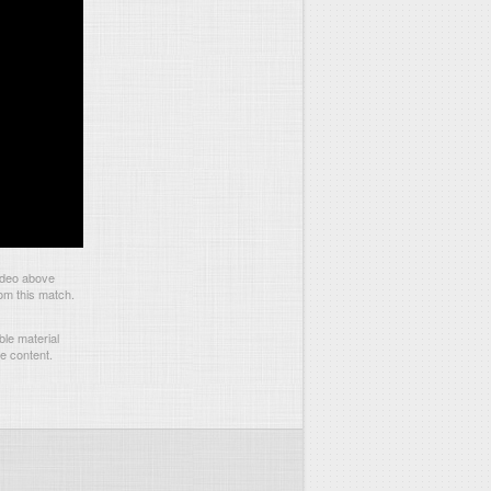
ideo above
om this match.
le material
he content.