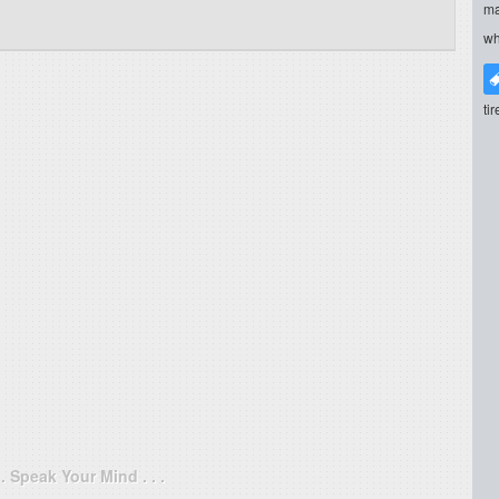
ma
wh
ti
. . Speak Your Mind . . .