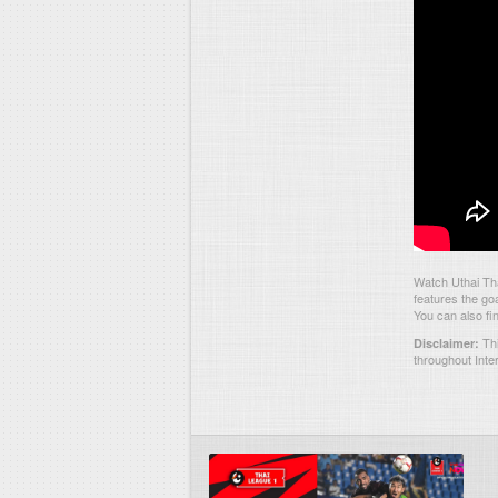
Watch Uthai Th
features the go
You can also fi
Thi
Disclaimer:
throughout Inte