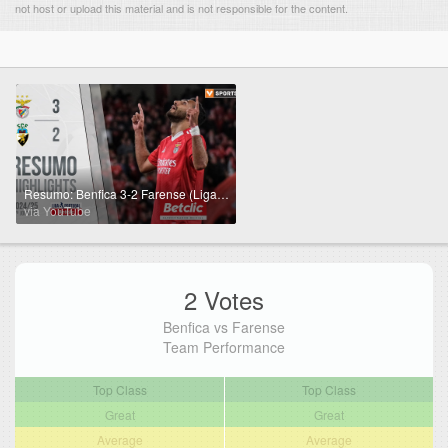
not host or upload this material and is not responsible for the content.
Resumo: Benfica 3-2 Farense (Liga 24/25 #27)
via YouTube
2 Votes
Benfica vs Farense
Team Performance
Top Class
Top Class
Great
Great
Average
Average