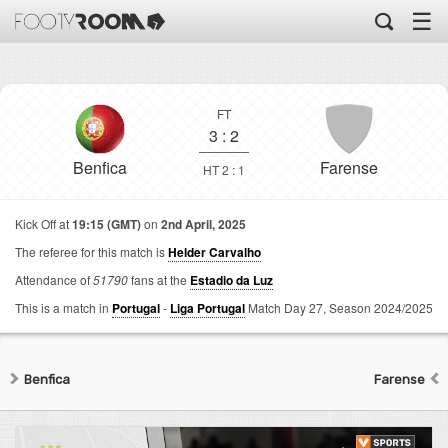
☰
FT
3
:
2
Benfica
Farense
HT 2 : 1
Kick Off at
19:15 (GMT)
on
2nd April, 2025
The referee for this match is
Helder Carvalho
Attendance of
51790
fans at the
Estadio da Luz
This is a match in
Portugal
-
Liga Portugal
Match Day 27,
Season 2024/2025
Benfica
Farense