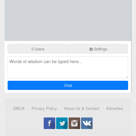
0 Users
Settings
Chat
DMCA
Privacy Policy
About Us & Contact
Advertise