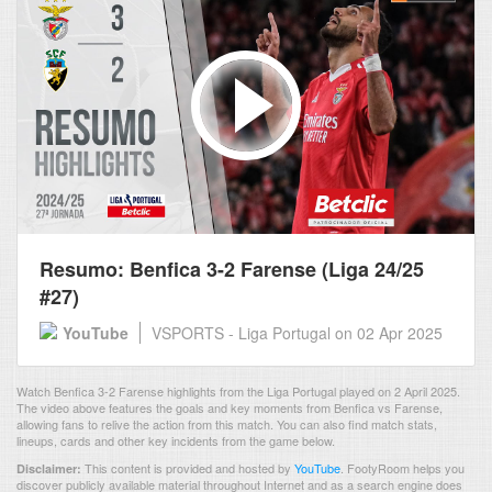
Resumo: Benfica 3-2 Farense (Liga 24/25
#27)
YouTube
VSPORTS - Liga Portugal
on 02 Apr 2025
Watch Benfica 3-2 Farense highlights from the Liga Portugal played on 2 April 2025.
The video above features the goals and key moments from Benfica vs Farense,
allowing fans to relive the action from this match. You can also find match stats,
lineups, cards and other key incidents from the game below.
This content is provided and hosted by
YouTube
.
FootyRoom helps you
Disclaimer:
discover publicly available material throughout Internet and as a search engine does