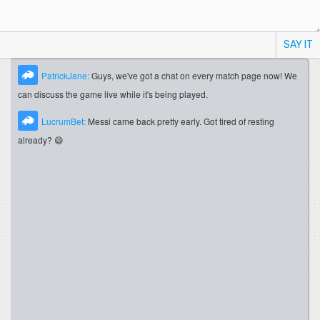
SAY IT
PatrickJane:
Guys, we've got a chat on every match page now! We
can discuss the game live while it's being played.
LucrumBet:
Messi came back pretty early. Got tired of resting
already? 😄