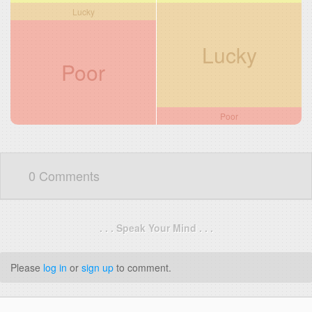
Lucky
Lucky
Poor
Poor
0 Comments
. . . Speak Your Mind . . .
Please
log in
or
sign up
to comment.