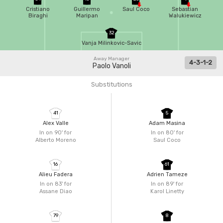
Cristiano
Guillermo
Saul Coco
Sebastian
Biraghi
Maripan
Walukiewicz
32
Vanja Milinkovic-Savic
Away Manager
4-3-1-2
Paolo Vanoli
Substitutions
41
5
Alex Valle
Adam Masina
In on 90'
for
In on 80'
for
Alberto Moreno
Saul Coco
16
61
Alieu Fadera
Adrien Tameze
In on 83'
for
In on 89'
for
Assane Diao
Karol Linetty
79
8