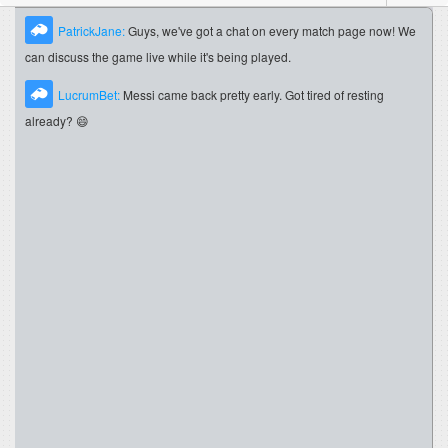
PatrickJane:
Guys, we've got a chat on every match page now! We
can discuss the game live while it's being played.
LucrumBet:
Messi came back pretty early. Got tired of resting
already? 😄