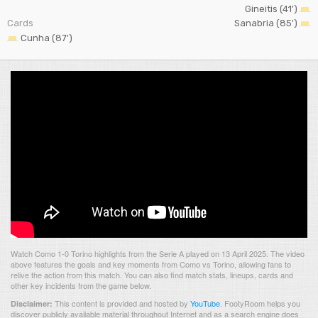
Gineitis (41')
Cards
Sanabria (85')
Cunha (87')
Watch Como 1-0 Torino highlights from the Serie A played on 13 April 2025. The video
above features the goals and key moments from Como vs Torino, allowing fans to
relive the action from this match. You can also find match stats, lineups, cards and
other key incidents from the game below.
This content is provided and hosted by
YouTube
.
FootyRoom helps you
Disclaimer:
discover publicly available material throughout Internet and as a search engine does