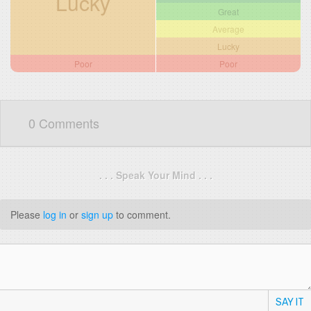
Lucky
Great
Average
Lucky
Poor
Poor
0 Comments
. . . Speak Your Mind . . .
Please
log in
or
sign up
to comment.
SAY IT