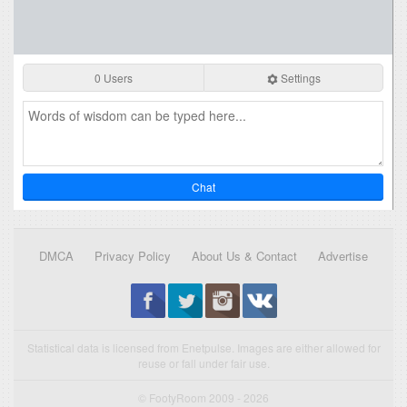
0 Users
Settings
Chat
DMCA
Privacy Policy
About Us & Contact
Advertise
Statistical data is licensed from Enetpulse. Images are either allowed for
reuse or fall under fair use.
© FootyRoom 2009 - 2026