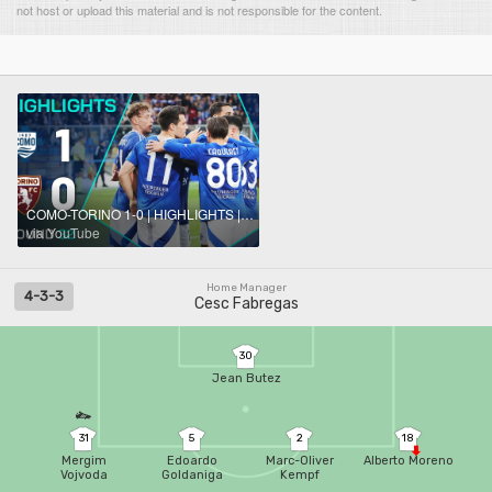
not host or upload this material and is not responsible for the content.
COMO-TORINO 1-0 | HIGHLIGHTS | Douvikas Strike Seals Win for Fabregas | Serie A 2024/25
via YouTube
Home Manager
4-3-3
Cesc Fabregas
30
Jean Butez
31
5
2
18
Mergim
Edoardo
Marc-Oliver
Alberto Moreno
Vojvoda
Goldaniga
Kempf