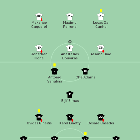
80
23
33
Maxence
Maximo
Lucas Da
Caqueret
Perrone
Cunha
19
11
38
Jonathan
Anastasios
Assane Diao
Ikone
Douvikas
9
18
Antonio
Che Adams
Sanabria
11
Eljif Elmas
66
77
22
Gvidas Gineitis
Karol Linetty
Cesare Casadei
34
13
23
4