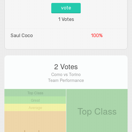
vote
1 Votes
Saul Coco
100%
2 Votes
Como vs Torino
Team Performance
Top Class
Great
Top Class
Average