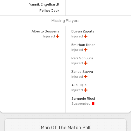
Yannik Engelhardt
Fellipe Jack
Missing Players
Alberto Dossena
Duvan Zapata
Injured
Injured
Emirhan Ilkhan
Injured
Perr Schuurs
Injured
Zanos Savva
Injured
Alieu Njie
Injured
Samuele Ricci
Suspended
Man Of The Match Poll