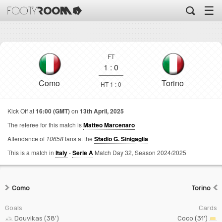
☰
FT
1
:
0
Como
Torino
HT 1 : 0
Kick Off at
16:00 (GMT)
on
13th April, 2025
The referee for this match is
Matteo Marcenaro
Attendance of
10658
fans at the
Stadio G. Sinigaglia
This is a match in
Italy
-
Serie A
Match Day 32,
Season 2024/2025
Como
Torino
Goals
Cards
Douvikas (38')
Coco (31')