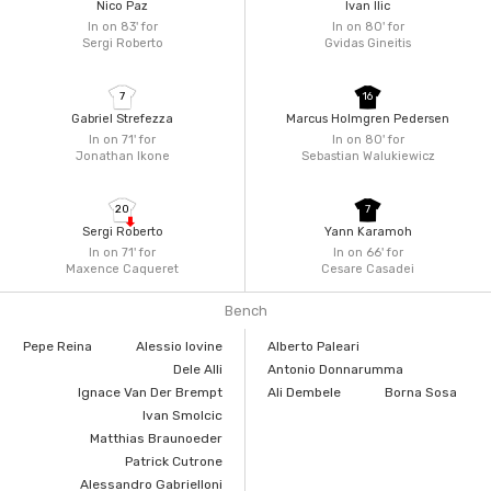
Nico Paz
Ivan Ilic
In on 83'
for
In on 80'
for
Sergi Roberto
Gvidas Gineitis
7
16
Gabriel Strefezza
Marcus Holmgren Pedersen
In on 71'
for
In on 80'
for
Jonathan Ikone
Sebastian Walukiewicz
20
7
Sergi Roberto
Yann Karamoh
In on 71'
for
In on 66'
for
Maxence Caqueret
Cesare Casadei
Bench
Pepe Reina
Alessio Iovine
Alberto Paleari
Dele Alli
Antonio Donnarumma
Ignace Van Der Brempt
Ali Dembele
Borna Sosa
Ivan Smolcic
Matthias Braunoeder
Patrick Cutrone
Alessandro Gabrielloni