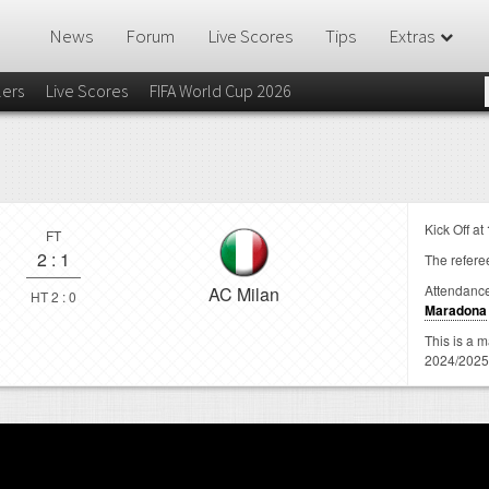
News
Forum
Live Scores
Tips
Extras
lers
Live Scores
FIFA World Cup 2026
Kick Off at
FT
2
:
1
The referee
Attendanc
AC Milan
HT 2 : 0
Maradona
This is a 
2024/2025