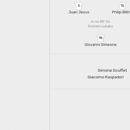
5
15
Juan Jesus
Philip Billi
In on 85'
for
Romelu Lukaku
18
Giovanni Simeone
Simone Scuffet
Giacomo Raspadori