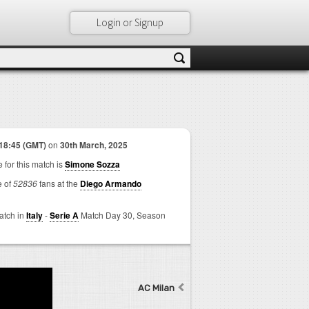
Login or Signup
18:45 (GMT)
on
30th March, 2025
 for this match is
Simone Sozza
e of
52836
fans at the
Diego Armando
match in
Italy
-
Serie A
Match Day 30,
Season
AC Milan