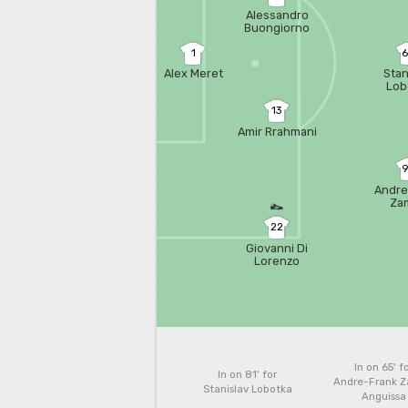
Alessandro
Buongiorno
1
Alex Meret
Stan
Lob
13
Amir Rrahmani
Andre
Za
Ang
22
Giovanni Di
Lorenzo
In on 65'
f
In on 81'
for
Andre-Frank 
Stanislav Lobotka
Anguissa