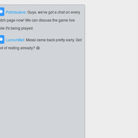
PatrickJane:
Guys, we've got a chat on every
tch page now! We can discuss the game live
ile it's being played.
LucrumBet:
Messi came back pretty early. Got
red of resting already? 😄