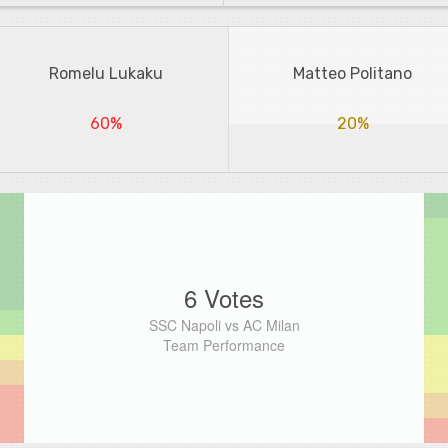
Romelu Lukaku
Matteo Politano
60%
20%
6 Votes
SSC Napoli vs AC Milan
Team Performance