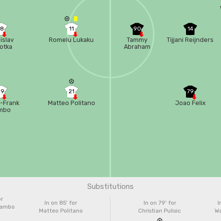
68
11
90
14
islav
Romelu Lukaku
Tammy
Tijjani Reijnders
otka
Abraham
99
21
79
-Frank
Matteo Politano
Joao Felix
mbo
uissa
Substitutions
or
In on 85'
for
In on 79'
for
I
Zambo
Matteo Politano
Christian Pulisic
Wa