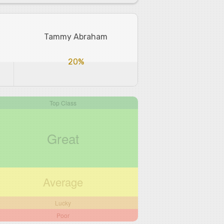
Tammy Abraham
20%
Top Class
Great
Average
Lucky
Poor