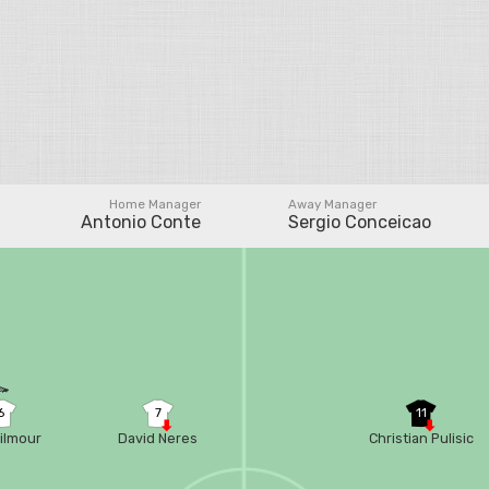
Home Manager
Away Manager
Antonio Conte
Sergio Conceicao
6
7
11
Gilmour
David Neres
Christian Pulisic