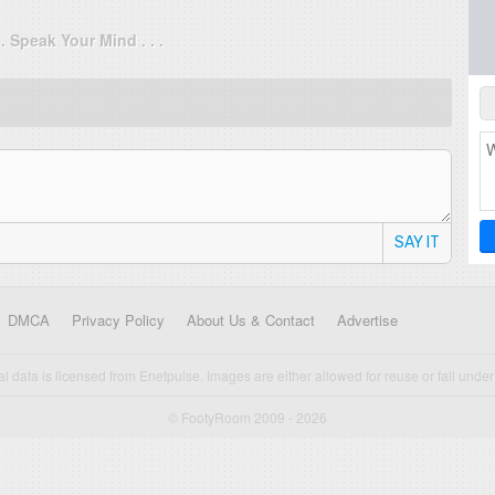
. . Speak Your Mind . . .
SAY IT
DMCA
Privacy Policy
About Us & Contact
Advertise
cal data is licensed from Enetpulse. Images are either allowed for reuse or fall under 
© FootyRoom 2009 - 2026