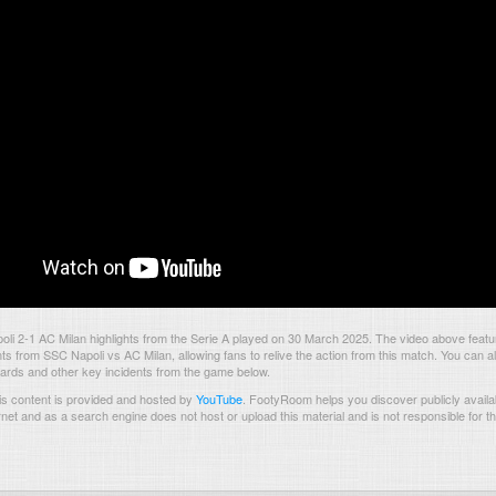
i 2-1 AC Milan highlights from the Serie A played on 30 March 2025. The video above featu
 from SSC Napoli vs AC Milan, allowing fans to relive the action from this match. You can a
 cards and other key incidents from the game below.
s content is provided and hosted by
YouTube
.
FootyRoom helps you discover publicly availab
rnet and as a search engine does not host or upload this material and is not responsible for t