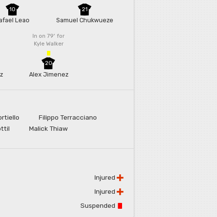
10
21
afael Leao
Samuel Chukwueze
In on 79'
for
Kyle Walker
20
z
Alex Jimenez
rtiello
Filippo Terracciano
ttil
Malick Thiaw
Injured
Injured
Suspended