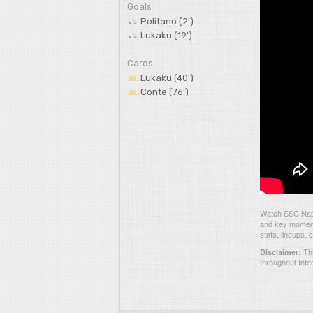
Goals
Politano (2')
Lukaku (19')
Cards
Lukaku (40')
Conte (76')
Watch SSC Napol
and key moments
stats, lineups,
Thi
Disclaimer:
throughout Inte