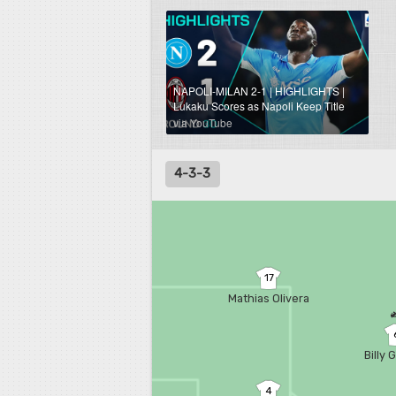
NAPOLI-MILAN 2-1 | HIGHLIGHTS |
Lukaku Scores as Napoli Keep Title
Hopes Alive! | Serie A 2024/25
via YouTube
4-3-3
17
Mathias Olivera
Billy 
4