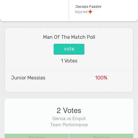
Jacopo Fazzini
Injured
Man Of The Match Poll
vote
1 Votes
Junior Messias
100%
2 Votes
Genoa vs Empoli
Team Performance
Top Class
Top Class