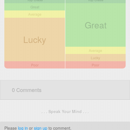
Great
Average
Great
Lucky
Average
Lucky
Poor
Poor
0 Comments
. . . Speak Your Mind . . .
Please
log in
or
sign up
to comment.