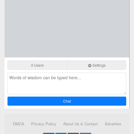
0 Users
Settings
Chat
DMCA
Privacy Policy
About Us & Contact
Advertise