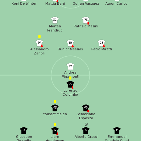
Koni De Winter
Mattia Bani
Johan Vasquez
Aaron Caricol
32
73
Morten
Patrizio Masini
Frendrup
59
10
23
Alessandro
Junior Messias
Fabio Miretti
Zanoli
19
Andrea
Pinamonti
29
Lorenzo
Colombo
93
99
Youssef Maleh
Sebastiano
Esposito
3
6
5
11
Giuseppe
Liam
Alberto Grassi
Emmanuel
Pezzella
Henderson
Quartsin Gyasi