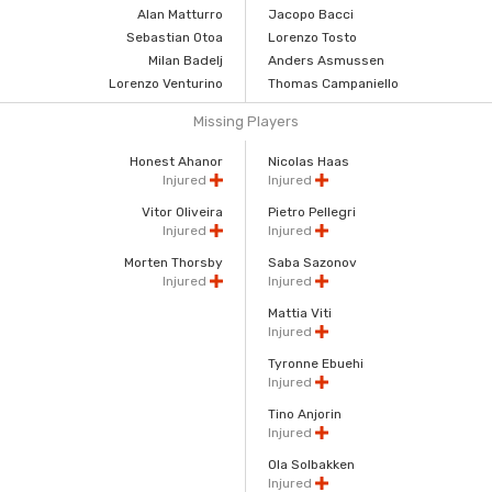
Alan Matturro
Jacopo Bacci
Sebastian Otoa
Lorenzo Tosto
Milan Badelj
Anders Asmussen
Lorenzo Venturino
Thomas Campaniello
Missing Players
Honest Ahanor
Nicolas Haas
Injured
Injured
Vitor Oliveira
Pietro Pellegri
Injured
Injured
Morten Thorsby
Saba Sazonov
Injured
Injured
Mattia Viti
Injured
Tyronne Ebuehi
Injured
Tino Anjorin
Injured
Ola Solbakken
Injured