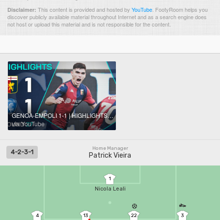
This content is provided and hosted by
YouTube
.
FootyRoom helps you
Disclaimer:
discover publicly available material throughout Internet and as a search engine does
not host or upload this material and is not responsible for the content.
GENOA-EMPOLI 1-1 | HIGHLIGHTS | Vasquez Rescues a Point for Genoa | Serie A 2024/25
via YouTube
Home Manager
4-2-3-1
Patrick Vieira
1
Nicola Leali
4
13
22
3