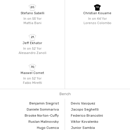
20
18
Stefano Sabelli
Christian Kouame
In on 55'
for
In on 46'
for
Mattia Bani
Lorenzo Colombo
21
Jeff Ekhator
In on 52'
for
Alessandro Zanoli
70
Maxwel Cornet
In on 52'
for
Fabio Miretti
Bench
Benjamin Siegrist
Devis Vasquez
Daniele Sommariva
Jacopo Seghetti
Brooke Norton-Cuffy
Federico Brancolini
Ruslan Malinovsky
Viktor Kovalenko
Hugo Cuenca
Junior Sambia