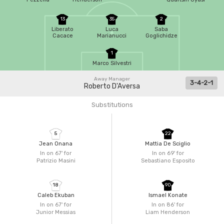
13
35
2
Liberato
Luca
Saba
Cacace
Marianucci
Goglichidze
1
Marco Silvestri
Away Manager
3-4-2-1
Roberto D'Aversa
Substitutions
5
22
Jean Onana
Mattia De Sciglio
In on 67'
for
In on 69'
for
Patrizio Masini
Sebastiano Esposito
18
90
Caleb Ekuban
Ismael Konate
In on 67'
for
In on 86'
for
Junior Messias
Liam Henderson