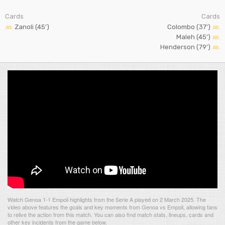
Cards
Cards
Zanoli (45')
Colombo (37')
Maleh (45')
Henderson (79')
Watch Genoa 1-1 Empoli highlights from the Serie A played on 2 March 2025. The
video above features the goals and key moments from Genoa vs Empoli, allowing fans
to relive the action from this match. You can also find match stats, lineups, cards and
other key incidents from the game below.