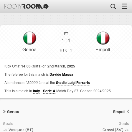
☰
FT
1
:
1
Genoa
Empoli
HT 0 : 1
Kick Off at
14:00 (GMT)
on
2nd March, 2025
The referee for this match is
Davide Massa
Attendance of
30000
fans at the
Stadio Luigi Ferraris
This is a match in
Italy
-
Serie A
Match Day 27,
Season 2024/2025
Genoa
Empoli
Goals
Goals
Vasquez (81')
Grassi (36')