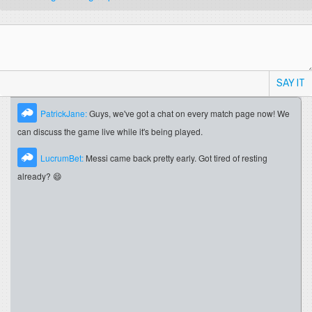
SAY IT
PatrickJane:
Guys, we've got a chat on every match page now! We
can discuss the game live while it's being played.
LucrumBet:
Messi came back pretty early. Got tired of resting
already? 😄