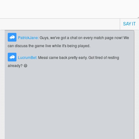
SAY IT
PatrickJane:
Guys, we've got a chat on every match page now! We
can discuss the game live while it's being played.
LucrumBet:
Messi came back pretty early. Got tired of resting
already? 😄