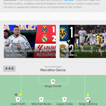
discover publicly available material throughout Internet and as a search engine does
not host or upload this material and is not responsible for the content.
REAL MADRID GANÓ 2-1 al VILLARREAL con DOBLETE DE MBAPPÉ y le mete presión al BARCELONA | La Liga
via YouTube
via YouTube
Home Manager
4-4-2
Marcelino Garcia
13
Diego Conde
8
5
2
23
Juan Foyth
Willy Kambwala
Logan Costa
Sergi Cardona