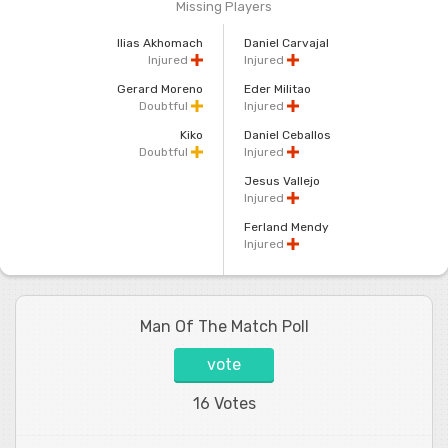
Missing Players
Ilias Akhomach
Daniel Carvajal
Injured
Injured
Gerard Moreno
Eder Militao
Doubtful
Injured
Kiko
Daniel Ceballos
Doubtful
Injured
Jesus Vallejo
Injured
Ferland Mendy
Injured
Man Of The Match Poll
vote
16 Votes