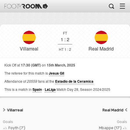
☰
FT
1
:
2
Villarreal
Real Madrid
HT 1 : 2
Kick Off at
17:30 (GMT)
on
15th March, 2025
The referee for this match is
Jesus Gil
Attendance of
20559
fans at the
Estadio de la Ceramica
This is a match in
Spain
-
LaLiga
Match Day 28,
Season 2024/2025
Villarreal
Real Madrid
Goals
Goals
Foyth (7')
Mbappe (17')