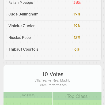
Kylian Mbappe
38%
Jude Bellingham
19%
Vinicius Junior
19%
Nicolas Pepe
13%
Thibaut Courtois
6%
10 Votes
Villarreal vs Real Madrid
Team Performance
Top Class
Top Class