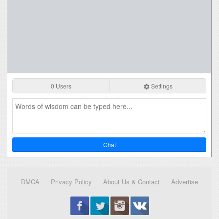
0 Users
Settings
Chat
DMCA
Privacy Policy
About Us & Contact
Advertise