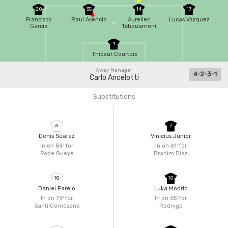
20
35
14
17
Francisco
Raul Asencio
Aurelien
Lucas Vazquez
Garcia
Tchouameni
1
Thibaut Courtois
Away Manager
4-2-3-1
Carlo Ancelotti
Substitutions
6
7
Denis Suarez
Vinicius Junior
In on 84'
for
In on 61'
for
Pape Gueye
Brahim Diaz
10
10
Daniel Parejo
Luka Modric
In on 79'
for
In on 65'
for
Santi Comesana
Rodrygo