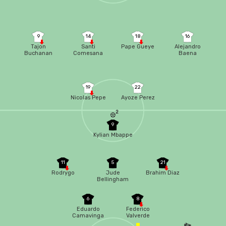
9
14
18
16
Tajon
Santi
Pape Gueye
Alejandro
Buchanan
Comesana
Baena
19
22
Nicolas Pepe
Ayoze Perez
2
9
Kylian Mbappe
11
5
21
Rodrygo
Jude
Brahim Diaz
Bellingham
6
8
Eduardo
Federico
Camavinga
Valverde