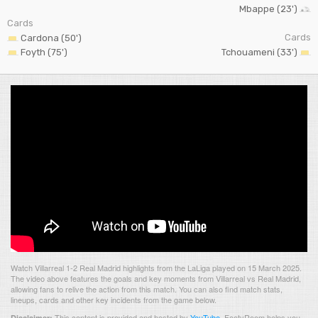
Mbappe (23')
Cards
Cards
Cardona (50')
Foyth (75')
Tchouameni (33')
Watch Villarreal 1-2 Real Madrid highlights from the LaLiga played on 15 March 2025.
The video above features the goals and key moments from Villarreal vs Real Madrid,
allowing fans to relive the action from this match. You can also find match stats,
lineups, cards and other key incidents from the game below.
This content is provided and hosted by
YouTube
.
FootyRoom helps you
Disclaimer: