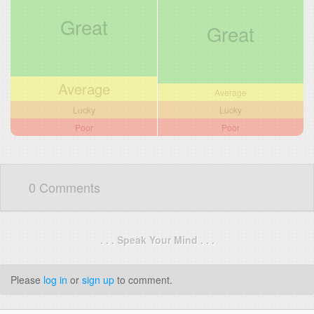
Great
Great
Average
Average
Lucky
Lucky
Poor
Poor
0 Comments
. . . Speak Your Mind . . .
Please
log in
or
sign up
to comment.