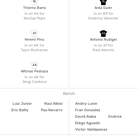
15
15
Thierno Barry
Arda Guler
In on 46'
for
In on 83'
for
Nicolas Pepe
Federico Valverde
21
22
Yeremi Pino
Antonio Rudiger
In on 64'
for
In on 61'
for
Tajon Buchanan
Raul Asencio
24
Alfonso Pedraza
In on 64'
for
Sergi Cardona
Bench
Luiz Junior
Raul Albiol
Andriy Lunin
Eric Bailly
Pau Navarro
Fran Gonzalez
David Alaba
Endrick
Diego Aguado
Victor Valdepenas