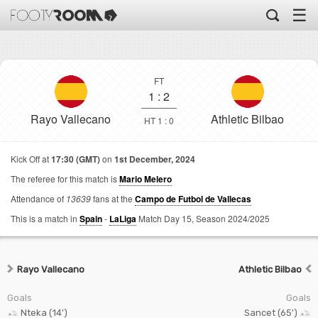
☰
FT
1
:
2
Rayo Vallecano
Athletic Bilbao
HT 1 : 0
Kick Off at
17:30 (GMT)
on
1st December, 2024
The referee for this match is
Mario Melero
Attendance of
13639
fans at the
Campo de Futbol de Vallecas
This is a match in
Spain
-
LaLiga
Match Day 15,
Season 2024/2025
Rayo Vallecano
Athletic Bilbao
Goals
Goals
Nteka (14')
Sancet (65')