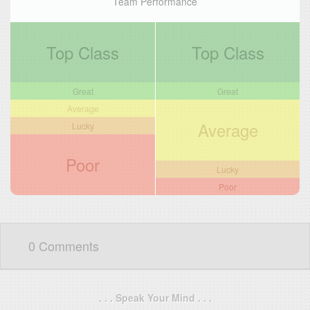
Team Performance
Top Class
Top Class
Great
Great
Average
Average
Lucky
Poor
Lucky
Poor
0 Comments
. . . Speak Your Mind . . .