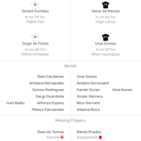
15
18
Gerard Gumbau
Oscar de Marcos
In on 74'
for
In on 56'
for
Pathe Ciss
Inigo Lekue
19
20
Jorge de Frutos
Unai Gomez
In on 64'
for
In on 57'
for
Adrian Embarba
Mikel Jauregizar
Bench
Dani Cardenas
Unai Simon
Aridane Hernandez
Andoni Gorosabel
James Rodriguez
Daniel Vivian
Unai Nunez
Sergi Guardiola
Ander Herrera
Ivan Balliu
Alfonso Espino
Nico Serrano
Pelayo Fernandez
Adama Boiro
Missing Players
Raul de Tomas
Benat Prados
Injured
Suspended