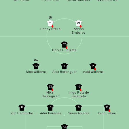
11
21
Randy Nteka
Adrian
Embarba
12
Gorka Guruzeta
10
7
9
Nico Williams
Alex Berenguer
Inaki Williams
23
16
Mikel
Inigo Ruiz de
Jauregizar
Galarreta
17
4
5
15
Yuri Berchiche
Aitor Paredes
Yeray Alvarez
Inigo Lekue
13