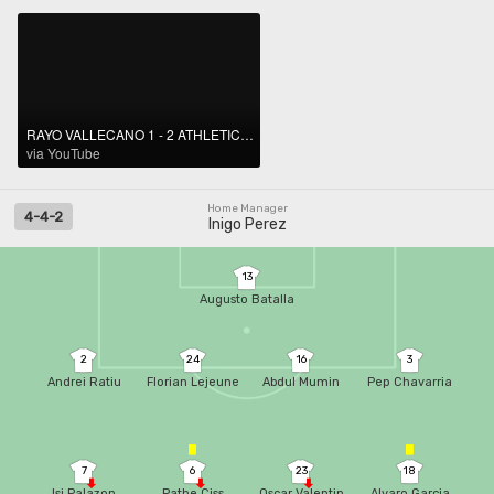
RAYO VALLECANO 1 - 2 ATHLETIC CLUB I RESUMEN LALIGA EA SPORTS
via YouTube
Home Manager
4-4-2
Inigo Perez
13
Augusto Batalla
2
24
16
3
Andrei Ratiu
Florian Lejeune
Abdul Mumin
Pep Chavarria
7
6
23
18
Isi Palazon
Pathe Ciss
Oscar Valentin
Alvaro Garcia