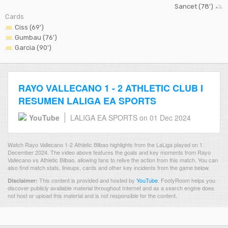
Sancet (78')
Cards
Ciss (69')
Gumbau (76')
Garcia (90')
RAYO VALLECANO 1 - 2 ATHLETIC CLUB I
RESUMEN LALIGA EA SPORTS
YouTube
LALIGA EA SPORTS
on 01 Dec 2024
Watch Rayo Vallecano 1-2 Athletic Bilbao highlights from the LaLiga played on 1
December 2024. The video above features the goals and key moments from Rayo
Vallecano vs Athletic Bilbao, allowing fans to relive the action from this match. You can
also find match stats, lineups, cards and other key incidents from the game below.
This content is provided and hosted by
YouTube
.
FootyRoom helps you
Disclaimer:
discover publicly available material throughout Internet and as a search engine does
not host or upload this material and is not responsible for the content.