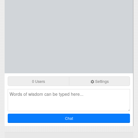
0 Users
Settings
Chat