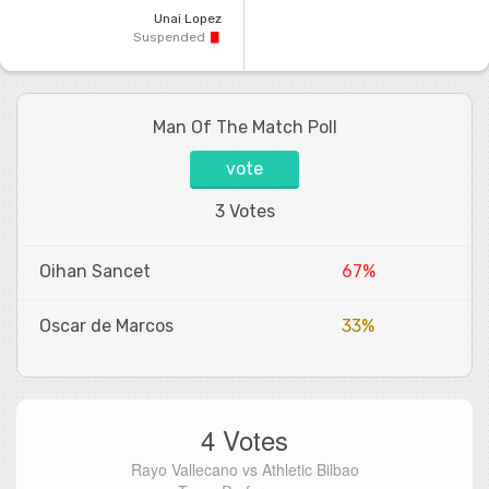
Unai Lopez
Suspended
Man Of The Match Poll
vote
3 Votes
Oihan Sancet
67%
Oscar de Marcos
33%
4 Votes
Rayo Vallecano vs Athletic Bilbao