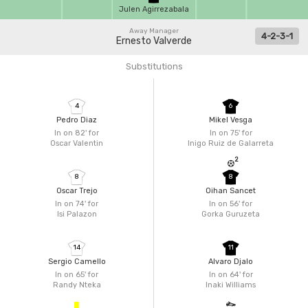
Julen Agirrezabala
Away Manager
4-2-3-1
Ernesto Valverde
Substitutions
4
6
Pedro Diaz
Mikel Vesga
In on 82'
for
In on 75'
for
Oscar Valentin
Inigo Ruiz de Galarreta
2
8
8
Oscar Trejo
Oihan Sancet
In on 74'
for
In on 56'
for
Isi Palazon
Gorka Guruzeta
14
11
Sergio Camello
Alvaro Djalo
In on 65'
for
In on 64'
for
Randy Nteka
Inaki Williams