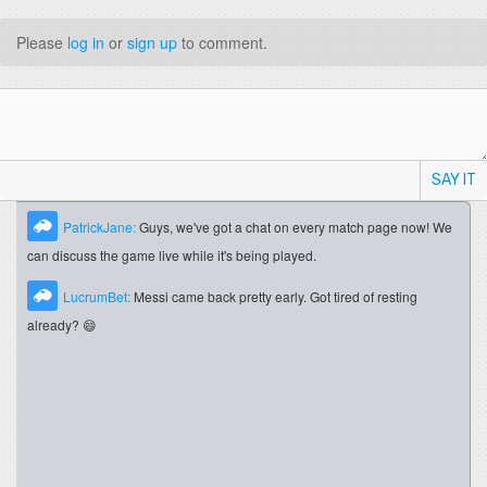
Please
log in
or
sign up
to comment.
SAY IT
PatrickJane:
Guys, we've got a chat on every match page now! We
can discuss the game live while it's being played.
LucrumBet:
Messi came back pretty early. Got tired of resting
already? 😄