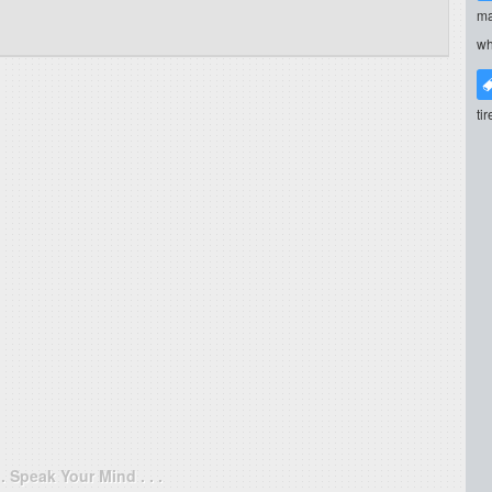
ma
wh
ti
. . Speak Your Mind . . .