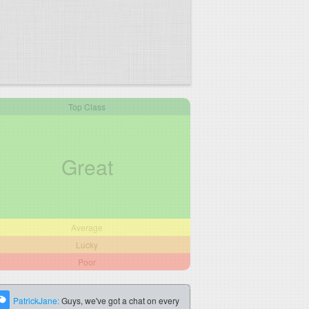
Top Class
Great
Average
Lucky
Poor
PatrickJane:
Guys, we've got a chat on every