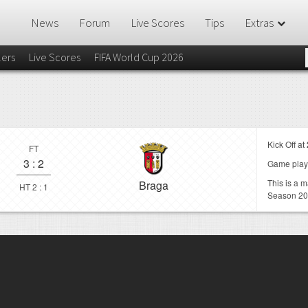
News
Forum
Live Scores
Tips
Extras
lers
Live Scores
FIFA World Cup 2026
Kick Off at
FT
3
:
2
Game play
This is a 
Braga
HT 2 : 1
Season 20