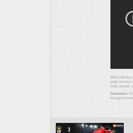
Watch Benfica 3
goals and key m
stats, lineups,
Thi
Disclaimer:
throughout Inte