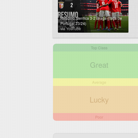
Resumo: Benfica 3-2 Braga (Taça de
Portugal 23/24)
via YouTube
Top Class
Great
Average
Lucky
Poor