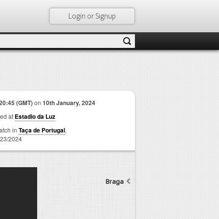
Login or Signup
20:45 (GMT)
on
10th January, 2024
ed at
Estadio da Luz
match in
Taça de Portugal
,
23/2024
Braga