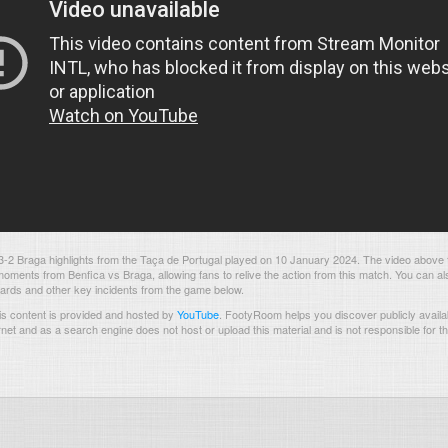
-2 Braga highlights from the Taça de Portugal played on 10 January 2024. The video above 
oments from Benfica vs Braga, allowing fans to relive the action from this match. You can al
 cards and other key incidents from the game below.
s content is provided and hosted by
YouTube
.
FootyRoom helps you discover publicly availab
rnet and as a search engine does not host or upload this material and is not responsible for t