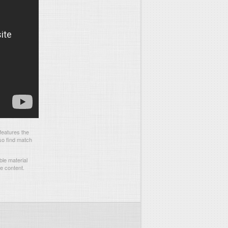
features the
so find match
le material
he content.