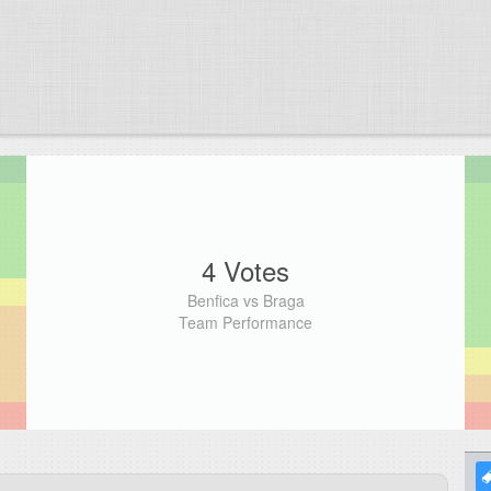
4 Votes
Benfica vs Braga
Team Performance