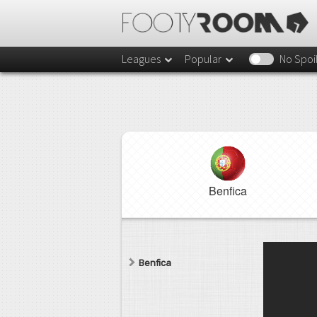
Leagues
Popular
No Spoi
Benfica
Benfica