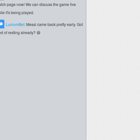
tch page now! We can discuss the game live
ile it's being played.
LucrumBet:
Messi came back pretty early. Got
red of resting already? 😄