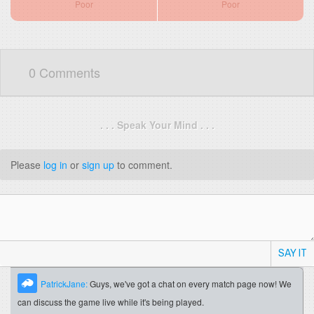
Poor
Poor
0 Comments
. . . Speak Your Mind . . .
Please
log in
or
sign up
to comment.
SAY IT
PatrickJane:
Guys, we've got a chat on every match page now! We
can discuss the game live while it's being played.