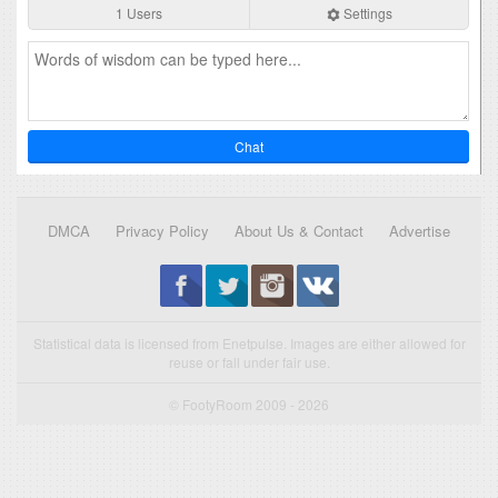
1 Users
Settings
Chat
DMCA
Privacy Policy
About Us & Contact
Advertise
Statistical data is licensed from Enetpulse. Images are either allowed for
reuse or fall under fair use.
© FootyRoom 2009 - 2026