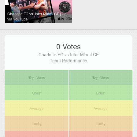
Charlotte FC vs. Inter Miami CF | Hot Streak Continues! | Full Match Highlights | July 3, 2024
via YouTube
0 Votes
Charlotte FC vs Inter Miami CF
Team Performance
Top Class
Top Class
Great
Great
Average
Average
Lucky
Lucky