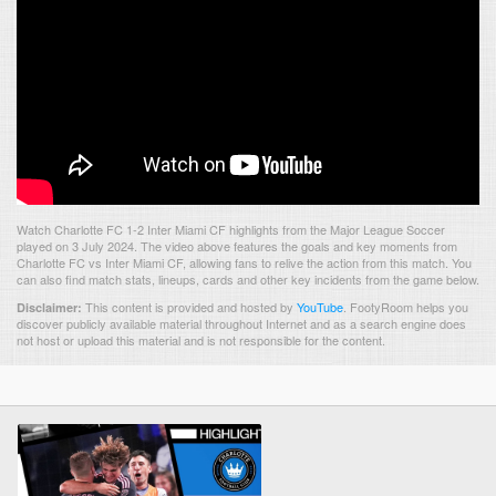
Watch Charlotte FC 1-2 Inter Miami CF highlights from the Major League Soccer
played on 3 July 2024. The video above features the goals and key moments from
Charlotte FC vs Inter Miami CF, allowing fans to relive the action from this match. You
can also find match stats, lineups, cards and other key incidents from the game below.
This content is provided and hosted by
YouTube
.
FootyRoom helps you
Disclaimer:
discover publicly available material throughout Internet and as a search engine does
not host or upload this material and is not responsible for the content.