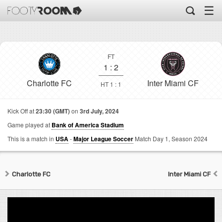
☰
FT
1
:
2
Charlotte FC
Inter Miami CF
HT 1 : 1
Kick Off at
23:30 (GMT)
on
3rd July, 2024
Game played at
Bank of America Stadium
This is a match in
USA
-
Major League Soccer
Match Day 1,
Season 2024
Charlotte FC
Inter Miami CF