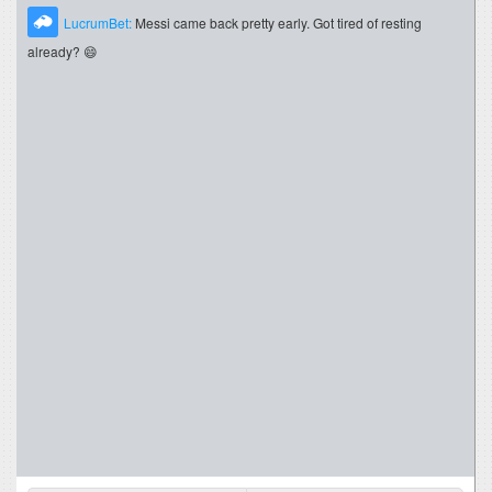
LucrumBet:
Messi came back pretty early. Got tired of resting
already? 😄