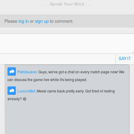
. . . Speak Your Mind . . .
Please
log in
or
sign up
to comment.
SAY IT
PatrickJane:
Guys, we've got a chat on every match page now! We
can discuss the game live while it's being played.
LucrumBet:
Messi came back pretty early. Got tired of resting
already? 😄