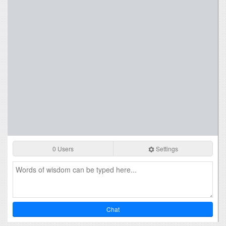
0 Users
Settings
Chat