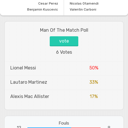
Cesar Perez
Nicolas Otamendi
Benjamin Kuscevic
Valentin Carboni
Man Of The Match Poll
vote
6 Votes
Lionel Messi
50%
Lautaro Martinez
33%
Alexis Mac Allister
17%
Fouls
12
9