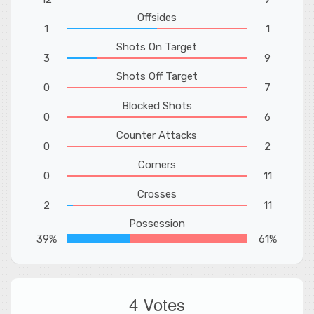
Offsides
1
1
Shots On Target
3
9
Shots Off Target
0
7
Blocked Shots
0
6
Counter Attacks
0
2
Corners
0
11
Crosses
2
11
Possession
39%
61%
4 Votes