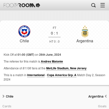
☰
FT
0
:
1
Chile
Argentina
HT 0 : 0
Kick Off at
01:00 (GMT)
on
26th June, 2024
The referee for this match is
Andres Matonte
Attendance of
81106
fans at the
MetLife Stadium, New Jersey
This is a match in
International
-
Copa America Grp. A
Match Day 2,
Season
2024
Chile
Argentina
Cards
Goals