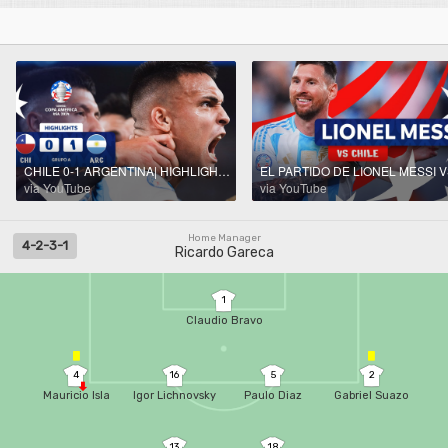
CHILE 0-1 ARGENTINA| HIGHLIGHTS | CONMEBOL COPA AMÉRICA USA 2024™
via YouTube
via YouTube
Home Manager
4-2-3-1
Ricardo Gareca
1
Claudio Bravo
4
16
5
2
Mauricio Isla
Igor Lichnovsky
Paulo Diaz
Gabriel Suazo
13
18