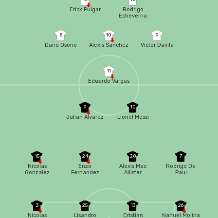
Erick Pulgar
Rodrigo
Echeverria
8
10
9
Dario Osorio
Alexis Sanchez
Victor Davila
11
Eduardo Vargas
9
10
Julian Alvarez
Lionel Messi
15
24
20
7
Nicolas
Enzo
Alexis Mac
Rodrigo De
Gonzalez
Fernandez
Allister
Paul
3
25
13
26
Nicolas
Lisandro
Cristian
Nahuel Molina