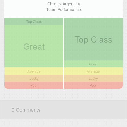
Chile vs Argentina
Team Performance
Top Class
Top Class
Great
Great
Average
Average
Lucky
Lucky
Poor
Poor
0 Comments