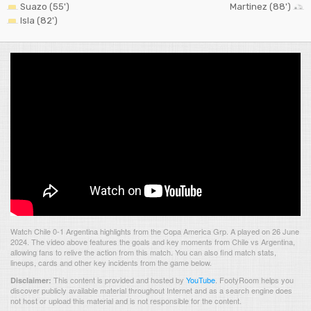
Suazo (55')
Martinez (88')
Isla (82')
Watch Chile 0-1 Argentina highlights from the Copa America Grp. A played on 26 June
2024. The video above features the goals and key moments from Chile vs Argentina,
allowing fans to relive the action from this match. You can also find match stats,
lineups, cards and other key incidents from the game below.
This content is provided and hosted by
YouTube
.
FootyRoom helps you
Disclaimer:
discover publicly available material throughout Internet and as a search engine does
not host or upload this material and is not responsible for the content.