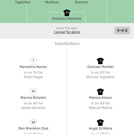
Tagliafico
Martinez
Romero
23
Emiliano Martinez
Away Manager
4-4-2
Lionel Scaloni
Substitutions
7
4
Marcelino Nunez
Gonzalo Montiel
In on 76'
for
In on 83'
for
Erick Pulgar
Nicolas Tagliafico
19
8
Marcos Bolados
Marcos Acuna
In on 66'
for
In on 83'
for
Alexis Sanchez
Nahuel Molina
22
11
Ben Brereton Diaz
Angel Di Maria