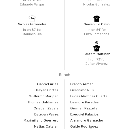
In on 87'
for
In on 73'
for
Eduardo Vargas
Nicolas Gonzalez
26
16
Nicolas Fernandez
Giovani Lo Celso
In on 87'
for
In on 64'
for
Mauricio Isla
Enzo Fernandez
22
Lautaro Martinez
In on 73'
for
Julian Alvarez
Bench
Gabriel Arias
Franco Armani
Brayan Cortes
Geronimo Rulli
Guillermo Maripan
Lucas Martinez Quarta
Thomas Galdames
Leandro Paredes
Cristian Zavala
German Pezzella
Esteban Pavez
Exequiel Palacios
Maximiliano Guerrero
Alejandro Garnacho
Matias Catalan
Guido Rodriguez