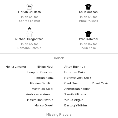
10
15
Florian Grillitsch
Salih Oezcan
In on 64'
for
In on 58'
for
Konrad Laimer
Ismail Yuksek
11
17
Michael Gregoritsch
Irfan Kahveci
In on 46'
for
In on 83'
for
Romano Schmid
Orkun Kokcu
Bench
Heinz Lindner
Niklas Hedl
Altay Bayindir
Leopold Querfeld
Ugurcan Cakir
Florian Kainz
Mehmet Zeki Celik
Flavius Daniliuc
Cenk Tosun
Yusuf Yazici
Matthias Seidl
Ahmetcan Kaplan
Andreas Weimann
Semih Kilicsoy
Maximilian Entrup
Yunus Akgun
Marco Gruell
Bertug Yildirim
Missing Players