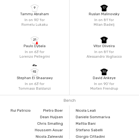
9
17
Tammy Abraham
Ruslan Malinovsky
In on 90'
for
In on 81'
for
Romelu Lukaku
Milan Badelj
21
9
Paulo Dybala
Vitor Oliveira
In on 63'
for
In on 81'
for
Lorenzo Pellegrini
Alessandro Vogliacco
92
30
Stephan El Shaarawy
David Ankeye
In on 63'
for
In on 90'
for
Tommaso Baldanzi
Morten Frendrup
Bench
Rui Patricio
Pietro Boer
Nicola Leali
Dean Huijsen
Daniele Sommariva
Chris Smalling
Mattia Bani
Houssem Aouar
Stefano Sabelli
Nicola Zalewski
Giorgio Cittadini