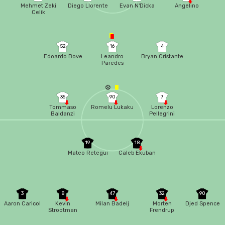
Mehmet Zeki
Diego Llorente
Evan N'Dicka
Angelino
Celik
52
16
4
Edoardo Bove
Leandro
Bryan Cristante
Paredes
35
90
7
Tommaso
Romelu Lukaku
Lorenzo
Baldanzi
Pellegrini
19
18
Mateo Retegui
Caleb Ekuban
3
8
47
32
90
Aaron Caricol
Kevin
Milan Badelj
Morten
Djed Spence
Strootman
Frendrup