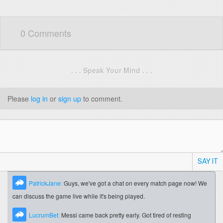
0 Comments
. . . Speak Your Mind . . .
Please
log in
or
sign up
to comment.
SAY IT
PatrickJane:
Guys, we've got a chat on every match page now! We
can discuss the game live while it's being played.
LucrumBet:
Messi came back pretty early. Got tired of resting