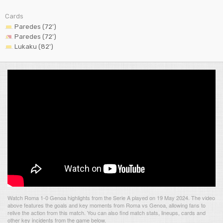
Cards
Paredes (72')
Paredes (72')
Lukaku (82')
Watch Roma 1-0 Genoa highlights from the Serie A played on 19 May 2024. The video
above features the goals and key moments from Roma vs Genoa, allowing fans to
relive the action from this match. You can also find match stats, lineups, cards and
other key incidents from the game below.