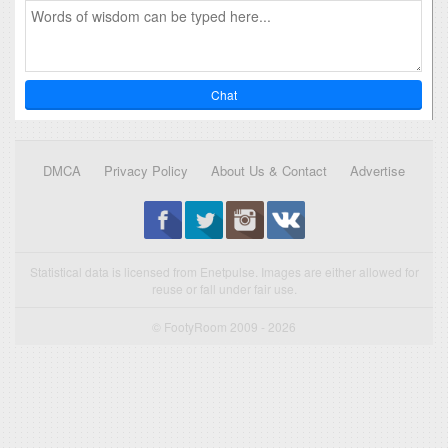
Chat
DMCA
Privacy Policy
About Us & Contact
Advertise
Statistical data is licensed from Enetpulse. Images are either allowed for
reuse or fall under fair use.
© FootyRoom 2009 - 2026