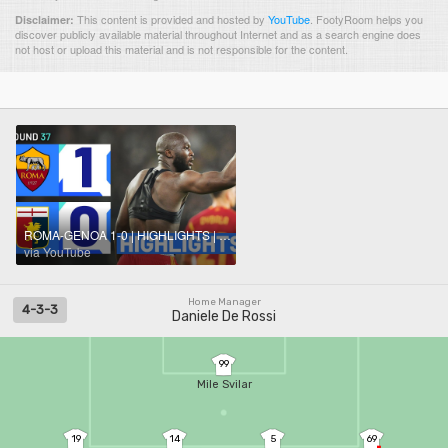
This content is provided and hosted by
YouTube
.
FootyRoom helps you
Disclaimer:
discover publicly available material throughout Internet and as a search engine does
not host or upload this material and is not responsible for the content.
ROMA-GENOA 1-0 | HIGHLIGHTS | Lukaku secures three points for 10-man Roma | Serie A 2023/24
via YouTube
Home Manager
4-3-3
Daniele De Rossi
99
Mile Svilar
19
14
5
69