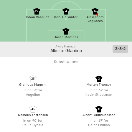
22
4
14
Johan Vasquez
Koni De Winter
Alessandro
Vogliacco
1
Josep Martinez
Away Manager
3-5-2
Alberto Gilardino
Substitutions
23
2
Gianluca Mancini
Morten Thorsby
In on 81'
for
In on 67'
for
Angelino
Kevin Strootman
43
11
Rasmus Kristensen
Albert Gudmundsson
In on 90'
for
In on 67'
for
Paulo Dybala
Caleb Ekuban