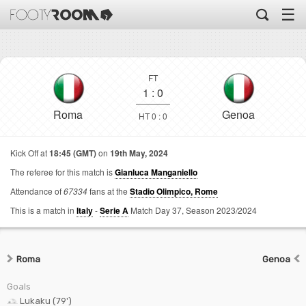
☰
FT
1
:
0
Roma
Genoa
HT 0 : 0
Kick Off at
18:45 (GMT)
on
19th May, 2024
The referee for this match is
Gianluca Manganiello
Attendance of
67334
fans at the
Stadio Olimpico, Rome
This is a match in
Italy
-
Serie A
Match Day 37,
Season 2023/2024
Roma
Genoa
Goals
Lukaku (79')