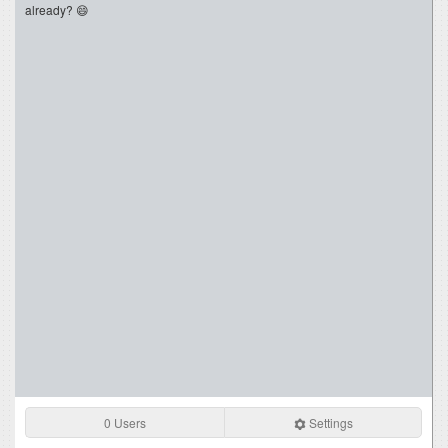
already? 😄
0 Users
Settings