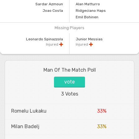
Sardar Azmoun
Alan Matturro
Joao Costa
Ridgeciano Haps
Emil Bohinen
Missing Players
Leonardo Spinazzola
Junior Messias
Injured
Injured
Man Of The Match Poll
vote
3 Votes
Romelu Lukaku
33%
Milan Badelj
33%