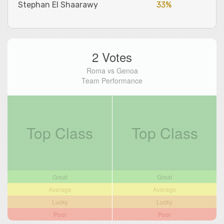
Stephan El Shaarawy
33%
2 Votes
Roma vs Genoa
Team Performance
Top Class
Top Class
Great
Great
Average
Average
Lucky
Lucky
Poor
Poor