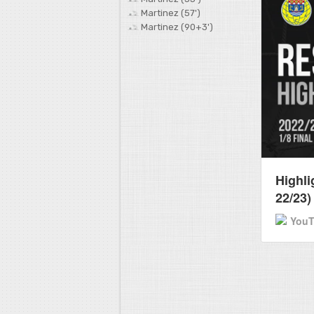
Martinez (57')
Martinez (90+3')
Highli
22/23)
You