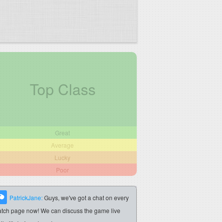
Top Class
Great
Average
Lucky
Poor
PatrickJane:
Guys, we've got a chat on every
tch page now! We can discuss the game live