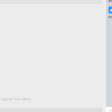
wh
ti
. . Speak Your Mind . . .