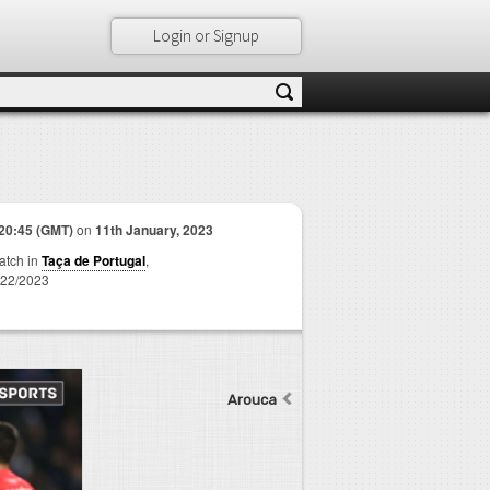
Login or Signup
20:45 (GMT)
on
11th January, 2023
match in
Taça de Portugal
,
22/2023
Arouca