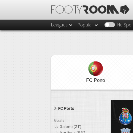
Leagues
Popular
No Spoi
FC Porto
FC Porto
Goals
Galeno (31')
Martinez (55')