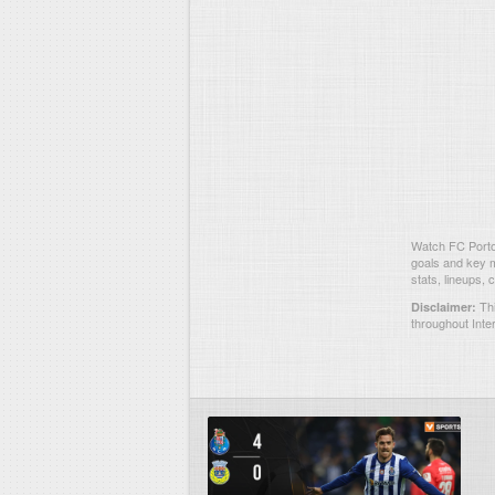
Watch FC Porto 
goals and key m
stats, lineups,
Thi
Disclaimer:
throughout Inte