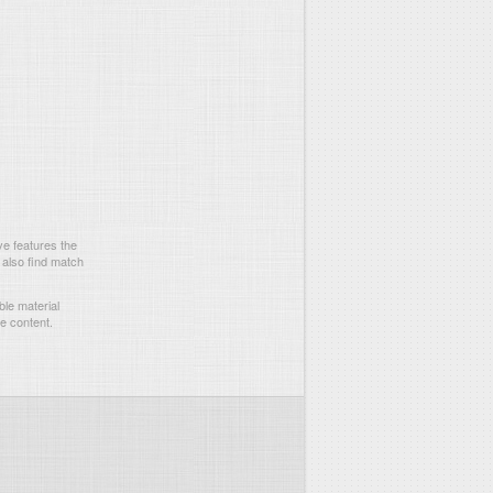
e features the
 also find match
le material
he content.