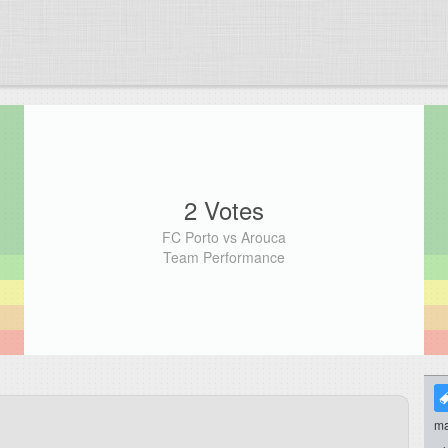
2 Votes
FC Porto vs Arouca
Team Performance
ma