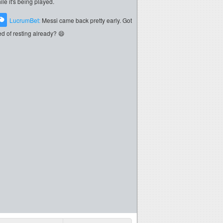
ile it's being played.
LucrumBet:
Messi came back pretty early. Got
red of resting already? 😄