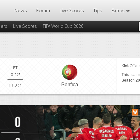
News
Forum
Live Scores
Tips
Extras
lers
Live Scores
FIFA World Cup 2026
Kick Off at
FT
0
:
2
This is a 
Season 20
Benfica
HT 0 : 1