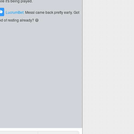
ile it's being played.
LucrumBet:
Messi came back pretty early. Got
red of resting already? 😄