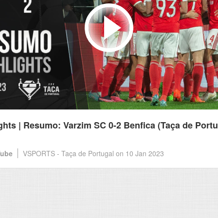
ghts | Resumo: Varzim SC 0-2 Benfica (Taça de Portu
Tube
VSPORTS - Taça de Portugal
on 10 Jan 2023