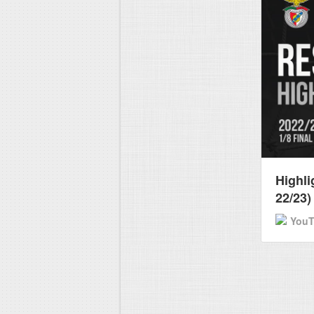
Highli
22/23)
You