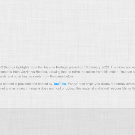
2 Benfica highlights from the Taça de Portugal played on 10 January 2023. The video above
oments from Varzim vs Benfica, allowing fans to relive the action from this match. You can a
 cards and other key incidents from the game below.
s content is provided and hosted by
YouTube
.
FootyRoom helps you discover publicly availab
rnet and as a search engine does not host or upload this material and is not responsible for t