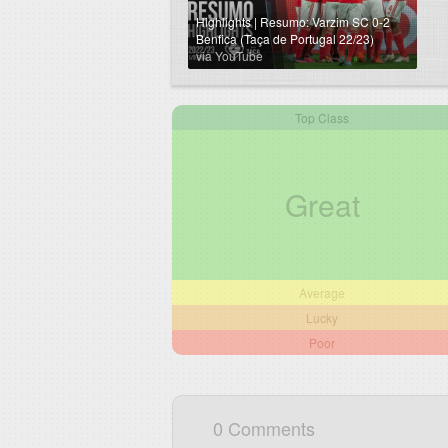
Highlights | Resumo: Varzim SC 0-2
Benfica (Taça de Portugal 22/23)
via YouTube
Top Class
Great
Average
Lucky
Poor
0 Comments