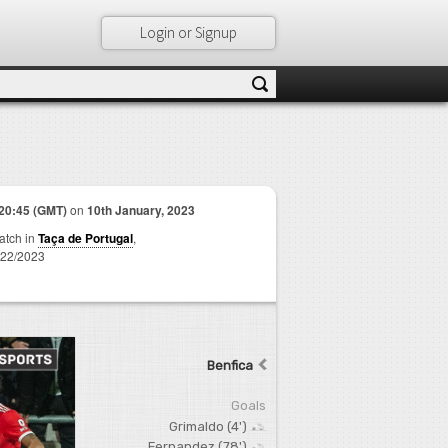
Login or Signup
20:45 (GMT)
on
10th January, 2023
match in
Taça de Portugal
,
22/2023
Benfica
Goals
Grimaldo (4')
Fernandez (78')