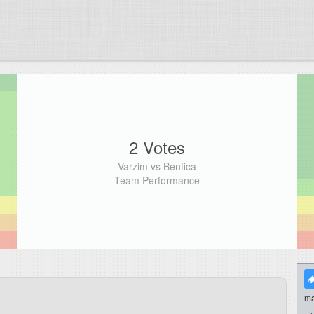
2 Votes
Varzim vs Benfica
Team Performance
ma