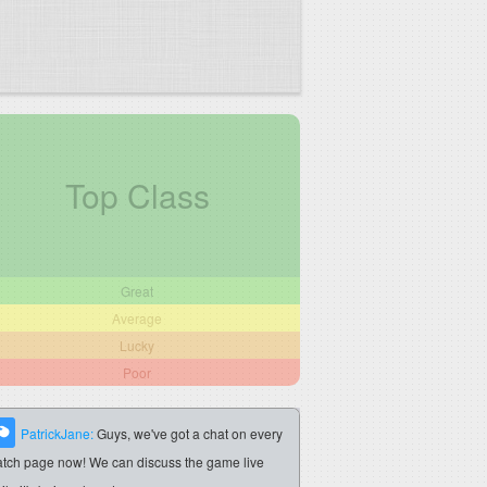
Top Class
Great
Average
Lucky
Poor
PatrickJane:
Guys, we've got a chat on every
tch page now! We can discuss the game live