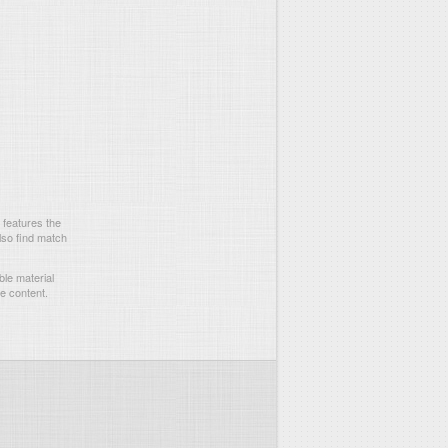
 features the
lso find match
le material
he content.