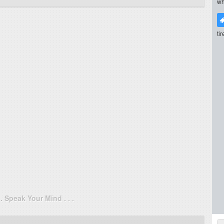
wh
ti
. . Speak Your Mind . . .