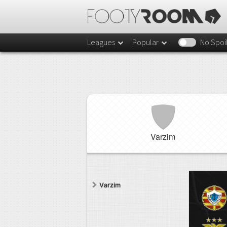
Leagues
Popular
No Spoi
Varzim
Varzim