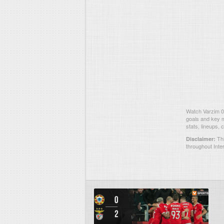
Watch Varzim 0-
goals and key m
stats, lineups,
Thi
Disclaimer:
throughout Inte