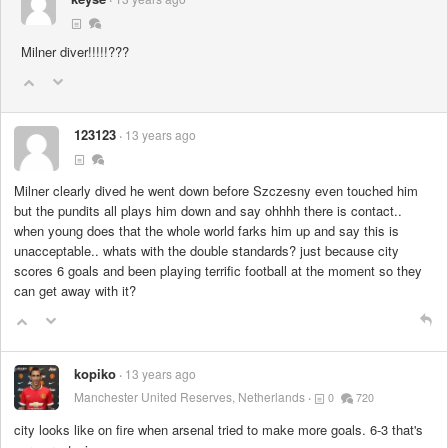
Milner diver!!!!!???
123123
13 years ago
Milner clearly dived he went down before Szczesny even touched him
but the pundits all plays him down and say ohhhh there is contact..
when young does that the whole world farks him up and say this is
unacceptable.. whats with the double standards? just because city
scores 6 goals and been playing terrific football at the moment so they
can get away with it?
kopiko
13 years ago
Manchester United Reserves, Netherlands
0
720
city looks like on fire when arsenal tried to make more goals. 6-3 that's