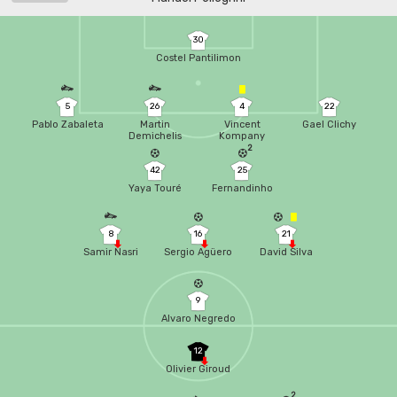
30
Costel Pantilimon
5
26
4
22
Pablo Zabaleta
Martin
Vincent
Gael Clichy
Demichelis
Kompany
2
42
25
Yaya Touré
Fernandinho
8
16
21
Samir Nasri
Sergio Agüero
David Silva
9
Alvaro Negredo
12
Olivier Giroud
2