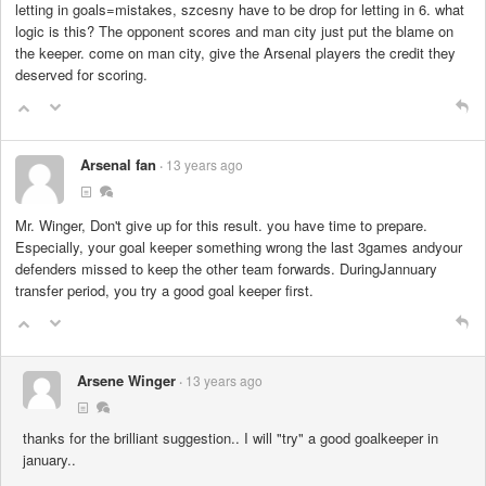
letting in goals=mistakes, szcesny have to be drop for letting in 6. what
logic is this? The opponent scores and man city just put the blame on
the keeper. come on man city, give the Arsenal players the credit they
deserved for scoring.
Arsenal fan
13 years ago
Mr. Winger, Don't give up for this result. you have time to prepare.
Especially, your goal keeper something wrong the last 3games andyour
defenders missed to keep the other team forwards. DuringJannuary
transfer period, you try a good goal keeper first.
Arsene Winger
13 years ago
thanks for the brilliant suggestion.. I will "try" a good goalkeeper in
january..