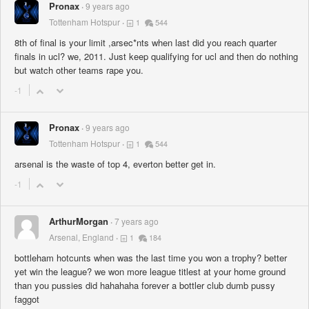
Pronax
9 years ago
Tottenham Hotspur
1
544
8th of final is your limit ,arsec*nts when last did you reach quarter
finals in ucl? we, 2011. Just keep qualifying for ucl and then do nothing
but watch other teams rape you.
-1
Pronax
9 years ago
Tottenham Hotspur
1
544
arsenal is the waste of top 4, everton better get in.
-1
ArthurMorgan
7 years ago
Arsenal, England
1
184
bottleham hotcunts when was the last time you won a trophy? better
yet win the league? we won more league titlest at your home ground
than you pussies did hahahaha forever a bottler club dumb pussy
faggot