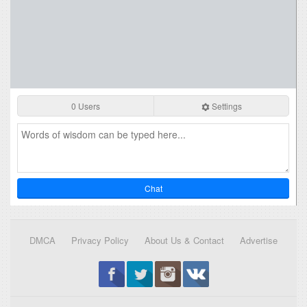
0 Users
Settings
Chat
DMCA
Privacy Policy
About Us & Contact
Advertise