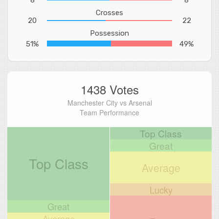
Crosses
20
22
Possession
51%
49%
1438 Votes
Manchester City vs Arsenal
Team Performance
Top Class
Great
Top Class
Average
Lucky
Great
Average