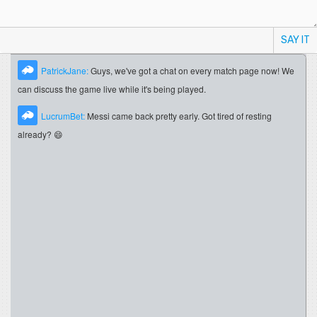
SAY IT
PatrickJane:
Guys, we've got a chat on every match page now! We
can discuss the game live while it's being played.
LucrumBet:
Messi came back pretty early. Got tired of resting
already? 😄