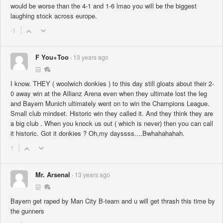
would be worse than the 4-1 and 1-6 lmao you will be the biggest
laughing stock across europe.
-1
F You+Too
13 years ago
I know. THEY ( woolwich donkies ) to this day still gloats about their 2-
0 away win at the Allianz Arena even when they ultimate lost the leg
and Bayern Munich ultimately went on to win the Champions League.
Small club mindset. Historic win they called it. And they think they are
a big club . When you knock us out ( which is never) then you can call
it historic. Got it donkies ? Oh,my dayssss....Bwhahahahah.
1
Mr. Arsenal
13 years ago
Bayern get raped by Man City B-team and u will get thrash this time by
the gunners