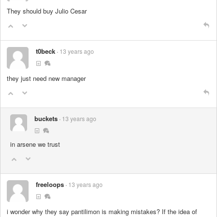
They should buy Julio Cesar
t0beck
13 years ago
they just need new manager
buckets
13 years ago
in arsene we trust
freeloops
13 years ago
i wonder why they say pantilimon is making mistakes? If the idea of