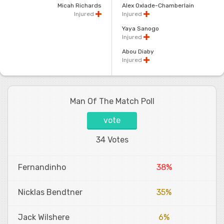
Micah Richards
Alex Oxlade-Chamberlain
Injured
Injured
Yaya Sanogo
Injured
Abou Diaby
Injured
Man Of The Match Poll
vote
34 Votes
Fernandinho
38%
Nicklas Bendtner
35%
Jack Wilshere
6%