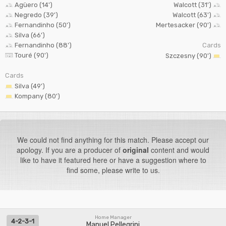
Agüero (14')
Walcott (31')
Negredo (39')
Walcott (63')
Fernandinho (50')
Mertesacker (90')
Silva (66')
Fernandinho (88')
Cards
Touré (90')
Szczesny (90')
Cards
Silva (49')
Kompany (80')
We could not find anything for this match. Please accept our
apology. If you are a producer of
original
content and would
like to have it featured here or have a suggestion where to
find some, please write to us.
Home Manager
4-2-3-1
Manuel Pellegrini