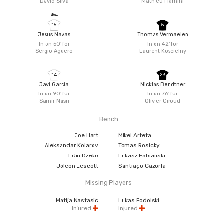
David Silva
Mathieu Flamini
15
5
Jesus Navas
Thomas Vermaelen
In on 50'
for
In on 42'
for
Sergio Aguero
Laurent Koscielny
14
23
Javi Garcia
Nicklas Bendtner
In on 90'
for
In on 76'
for
Samir Nasri
Olivier Giroud
Bench
Joe Hart
Mikel Arteta
Aleksandar Kolarov
Tomas Rosicky
Edin Dzeko
Lukasz Fabianski
Joleon Lescott
Santiago Cazorla
Missing Players
Matija Nastasic
Lukas Podolski
Injured
Injured