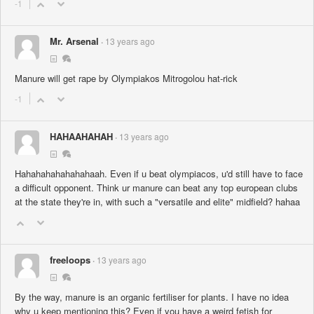
-1
Mr. Arsenal
13 years ago
Manure will get rape by Olympiakos Mitrogolou hat-rick
-1
HAHAAHAHAH
13 years ago
Hahahahahahahahaah. Even if u beat olympiacos, u'd still have to face
a difficult opponent. Think ur manure can beat any top european clubs
at the state they're in, with such a "versatile and elite" midfield? hahaa
freeloops
13 years ago
By the way, manure is an organic fertiliser for plants. I have no idea
why u keep mentioning this? Even if you have a weird fetish for