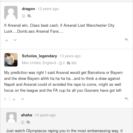
dragon
13 years ago
If Arsenal win, Class beat cash, if Arsenal Lost Manchester City
Luck....Dumb.ass Arsenal Fans....
Scholes_legendary
13 years ago
Man United, England
0
362
My prediction was right I said Arsenal would get Barcelona or Bayern
and the drew Bayern ahhh ha ha ha ha...and to think a draw against
Napoli and Arsenal could of avoided the rape to come, might as well
focus on the league and the FA cup its all you Gooners have got left
2
ahaha
13 years ago
Just watch Olympiacos raping you in the most embarrassing way, it