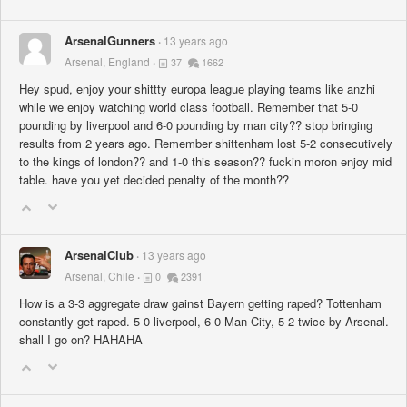
ArsenalGunners
13 years ago
Arsenal, England
37
1662
Hey spud, enjoy your shittty europa league playing teams like anzhi
while we enjoy watching world class football. Remember that 5-0
pounding by liverpool and 6-0 pounding by man city?? stop bringing
results from 2 years ago. Remember shittenham lost 5-2 consecutively
to the kings of london?? and 1-0 this season?? fuckin moron enjoy mid
table. have you yet decided penalty of the month??
ArsenalClub
13 years ago
Arsenal, Chile
0
2391
How is a 3-3 aggregate draw gainst Bayern getting raped? Tottenham
constantly get raped. 5-0 liverpool, 6-0 Man City, 5-2 twice by Arsenal.
shall I go on? HAHAHA