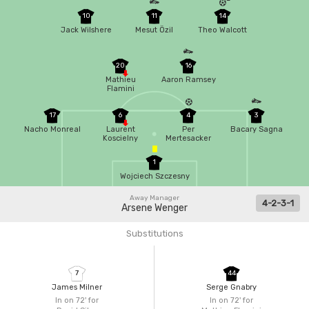
10
11
14
Jack Wilshere
Mesut Özil
Theo Walcott
20
16
Mathieu
Aaron Ramsey
Flamini
17
6
4
3
Nacho Monreal
Laurent
Per
Bacary Sagna
Koscielny
Mertesacker
1
Wojciech Szczesny
Away Manager
4-2-3-1
Arsene Wenger
Substitutions
7
44
James Milner
Serge Gnabry
In on 72'
for
In on 72'
for