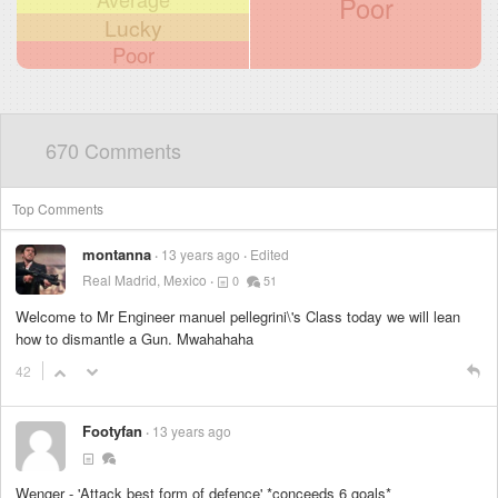
Poor
Lucky
Poor
670 Comments
Top Comments
montanna
13 years ago
Edited
Real Madrid, Mexico
0
51
Welcome to Mr Engineer manuel pellegrini\'s Class today we will lean
how to dismantle a Gun. Mwahahaha
42
Footyfan
13 years ago
Wenger - 'Attack best form of defence' *conceeds 6 goals*