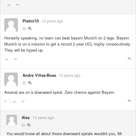
Platini10
13 years ago
Honestly speaking, no team can beat bayern Munich on 2 legs. Bayern
Munich is on a mission to get a record 2 year UCL trophy consecutively.
They will be hyped up.
Andre Villas-Boas
13 years ago
Arsenal are on a downward spiral. Zero chance against Bayern.
2
Alex
13 years ago
You would know all about those downward spirals wouldnt you, Mr