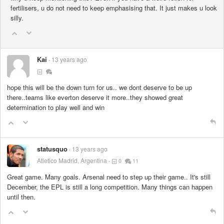
fertilisers, u do not need to keep emphasising that. It just makes u look
silly.
Kai
13 years ago
hope this will be the down turn for us.. we dont deserve to be up
there..teams like everton deserve it more..they showed great
determination to play well and win
statusquo
13 years ago
Atletico Madrid, Argentina
0
11
Great game. Many goals. Arsenal need to step up their game.. It's still
December, the EPL is still a long competition. Many things can happen
until then.