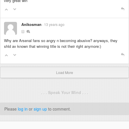
very great win
Anikosman
13 years ago
Why are Arsenal fans so angry n becoming abusive? anyways, they
shld av known that winning title is not their right anymore:)
Load More
. . . Speak Your Mind . . .
Please
log in
or
sign up
to comment.