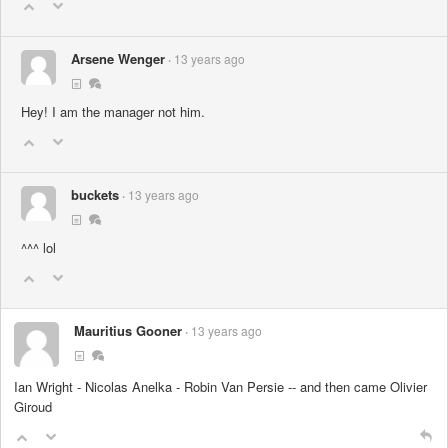
Arsene Wenger
13 years ago
Hey! I am the manager not him.
buckets
13 years ago
^^^ lol
Mauritius Gooner
13 years ago
Ian Wright - Nicolas Anelka - Robin Van Persie -- and then came Olivier
Giroud