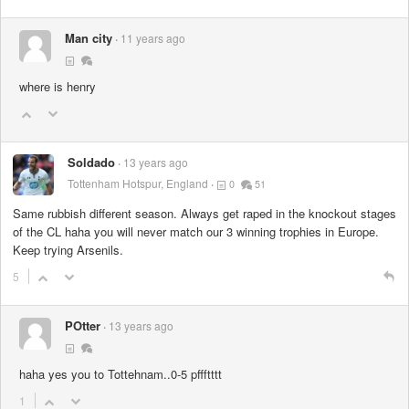
Man city
11 years ago
where is henry
Soldado
13 years ago
Tottenham Hotspur, England
0
51
Same rubbish different season. Always get raped in the knockout stages
of the CL haha you will never match our 3 winning trophies in Europe.
Keep trying Arsenils.
5
POtter
13 years ago
haha yes you to Tottehnam..0-5 pffftttt
1