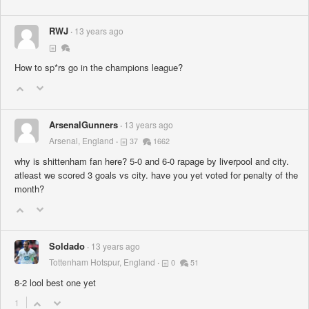
RWJ
13 years ago
How to sp*rs go in the champions league?
ArsenalGunners
13 years ago
Arsenal, England
37
1662
why is shittenham fan here? 5-0 and 6-0 rapage by liverpool and city.
atleast we scored 3 goals vs city. have you yet voted for penalty of the
month?
Soldado
13 years ago
Tottenham Hotspur, England
0
51
8-2 lool best one yet
1