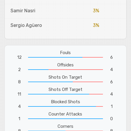
Samir Nasri
3%
Sergio Agüero
3%
Fouls
12
6
Offsides
2
4
Shots On Target
8
6
Shots Off Target
11
4
Blocked Shots
4
1
Counter Attacks
1
0
Corners
8
8