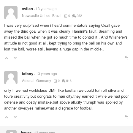
xviian
13 years ago
Newcastle United, Brazil
0
252
I was very surprised when i heard commentators saying Oezil gave
away the third goal when it was clearly Flamini\'s fault, dreaming and
missed the ball when he got so much time to control it.. And Wilshere\'s
attitude is not good at all, kept trying to bring the ball on his own and
lost the ball, worse still, leaving a huge gap in the middle..
fatboy
13 years ago
Arsenal, Germany
0
916
only if we had worldclass DMF like bastian,we could turn off silva and
toure creativity,but congrats to man city,they earned it while we had poor
defense and costly mistake.but above all,city triumph was spoiled by
another diver,yes milner,what a disgrace for football.
keyse
13 years ago