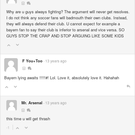
Why are u guys always fighting? The argument will never get resolves.
I do not think any soccer fans will badmouth their own clubs. Instead,
they will always defend their club. U cannot expect for example a
bayern fan to say their club is inferior to arsenal and vice versa. SO
GUYS STOP THE CRAP AND STOP ARGUING LIKE SOME KIDS
F You+Too
13 years ago
Bayern lying awaits !!!!!#! Lol. Love it, absolutely love it. Hahahah
Mr. Arsenal
13 years ago
this time u will get thrash
-1