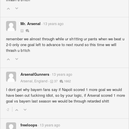
Mr. Arsenal
13 years ago
remember we almost through while ur sh1tting ur pants when we beat u
2-0 only one goal left to advance to next round so this time we will
thrash u b1tch
ArsenalGunners
13 years ago
Arsenal, England
37
1662
I dont get why bayern fans say if Napoli scored 1 more goal we would
have been out fuckinng idiot, so by your logic, if Arsenal scored 1 more
goal vs bayern last season we would be through retarded shitt
-2
freeloops
13 years ago