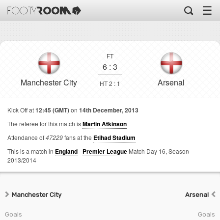
☰
FT
6
:
3
Manchester City
Arsenal
HT 2 : 1
Kick Off at
12:45 (GMT)
on
14th December, 2013
The referee for this match is
Martin Atkinson
Attendance of
47229
fans at the
Etihad Stadium
This is a match in
England
-
Premier League
Match Day 16,
Season
2013/2014
Manchester City
Arsenal
Goals
Goals