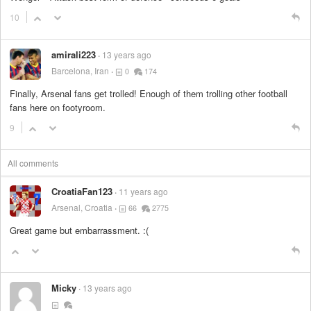
10
amirali223
13 years ago
Barcelona, Iran
0
174
Finally, Arsenal fans get trolled! Enough of them trolling other football
fans here on footyroom.
9
All comments
CroatiaFan123
11 years ago
Arsenal, Croatia
66
2775
Great game but embarrassment. :(
Micky
13 years ago