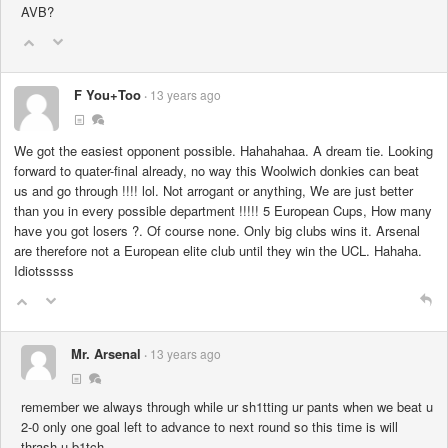
AVB?
F You+Too
13 years ago
We got the easiest opponent possible. Hahahahaa. A dream tie. Looking
forward to quater-final already, no way this Woolwich donkies can beat
us and go through !!!! lol. Not arrogant or anything, We are just better
than you in every possible department !!!!! 5 European Cups, How many
have you got losers ?. Of course none. Only big clubs wins it. Arsenal
are therefore not a European elite club until they win the UCL. Hahaha.
Idiotsssss
Mr. Arsenal
13 years ago
remember we always through while ur sh1tting ur pants when we beat u
2-0 only one goal left to advance to next round so this time is will
thrash u b1tch