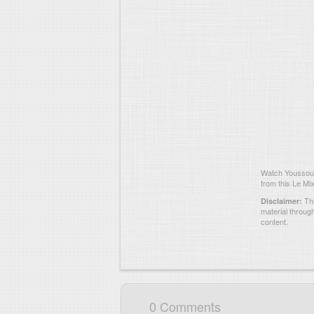
Watch Youssouf
from this Le Mix
Thi
Disclaimer:
material throug
content.
0 Comments