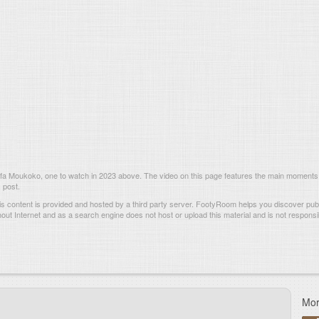
a Moukoko, one to watch in 2023 above. The video on this page features the main moments
 post.
s content is provided and hosted by
a third party server.
FootyRoom helps you discover publi
hout Internet and as a search engine does not host or upload this material and is not responsib
Mor