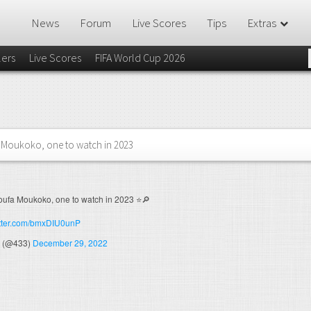
News
Forum
Live Scores
Tips
Extras
lers
Live Scores
FIFA World Cup 2026
Moukoko, one to watch in 2023
ufa Moukoko, one to watch in 2023 ⭐️🔎
itter.com/bmxDIU0unP
 (@433)
December 29, 2022