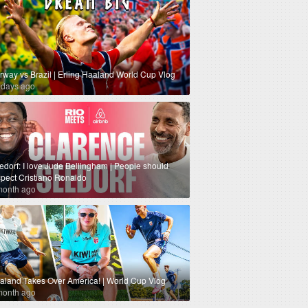
rway vs Brazil | Erling Haaland World Cup Vlog
 days ago
edorf: I love Jude Bellingham | People should
spect Cristiano Ronaldo
month ago
aland Takes Over America! | World Cup Vlog
month ago