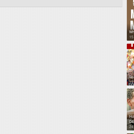
Wh
15
Sp
19
Hug
DE
24