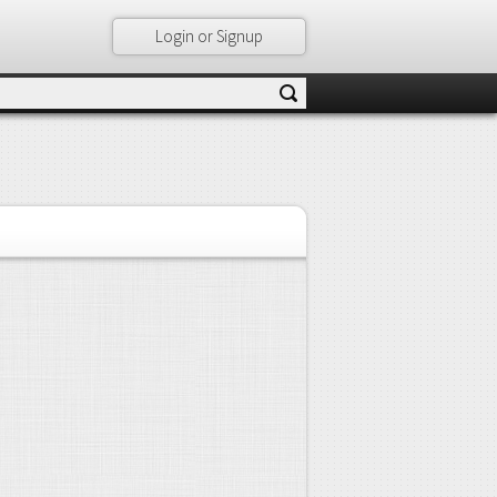
Login or Signup