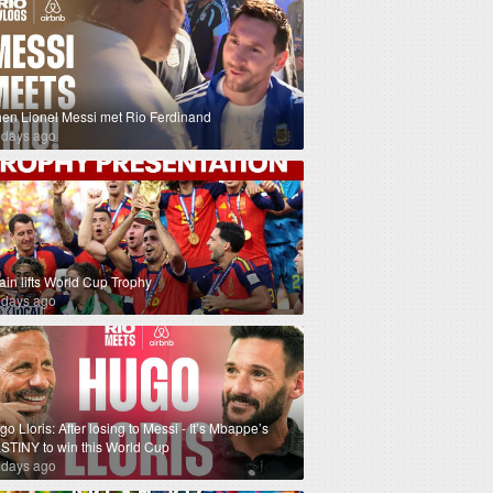
en Lionel Messi met Rio Ferdinand
 days ago
ain lifts World Cup Trophy
 days ago
o Lloris: After losing to Messi - It’s Mbappe’s
STINY to win this World Cup
 days ago