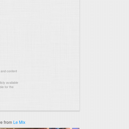
 and content
cly available
le for the
e from
Le Mix