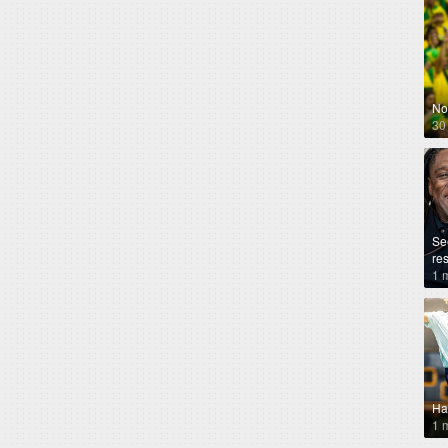
No
30
Se
re
1 
Ha
1 