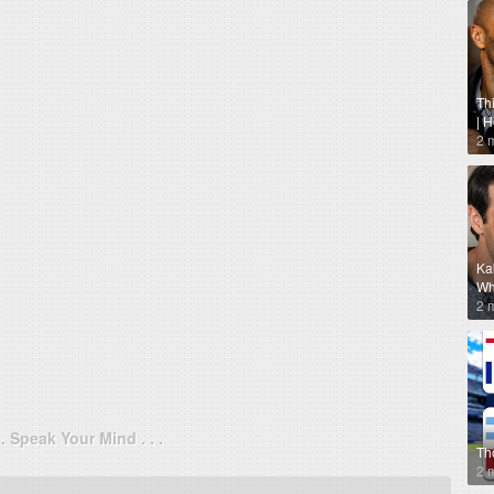
Th
| 
2 
Ka
Why
2 
. . Speak Your Mind . . .
Th
2 