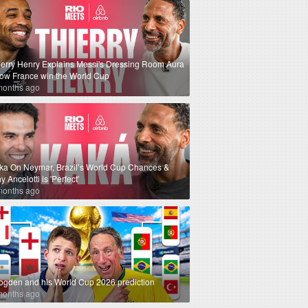
ierry Henry Explains Messi's Dressing Room Aura
How France win the World Cup
months ago
ka On Neymar, Brazil’s World Cup Chances &
 Ancelotti is 'Perfect'
months ago
ogden and his World Cup 2026 prediction
months ago