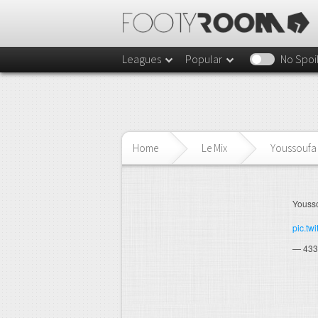
Leagues
Popular
No Spoi
Home
Le Mix
Youssoufa 
Yousso
pic.tw
— 433