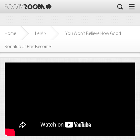
☰
Home
Le Mix
You Won't Believe How Good
Ronaldo Jr Has Become!