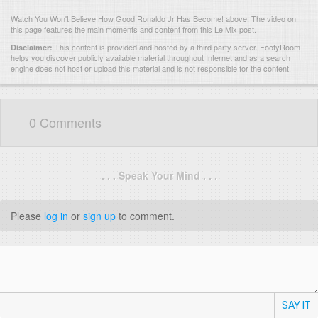
Watch You Won't Believe How Good Ronaldo Jr Has Become! above. The video on
this page features the main moments and content from this Le Mix post.
This content is provided and hosted by
a third party server.
FootyRoom
Disclaimer:
helps you discover publicly available material throughout Internet and as a search
engine does not host or upload this material and is not responsible for the content.
0 Comments
. . . Speak Your Mind . . .
Please
log in
or
sign up
to comment.
SAY IT