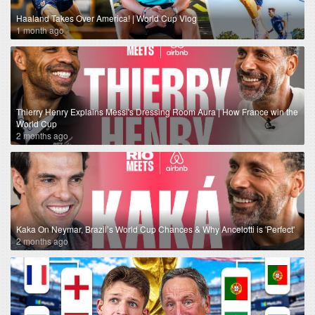
Haaland Takes Over America! | World Cup Vlog
1 month ago
Thierry Henry Explains Messi's Dressing Room Aura | How France win the
World Cup
2 months ago
Kaka On Neymar, Brazil’s World Cup Chances & Why Ancelotti is 'Perfect'
2 months ago