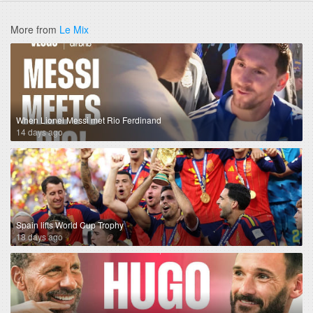
More from
Le Mix
When Lionel Messi met Rio Ferdinand
14 days ago
Spain lifts World Cup Trophy
18 days ago