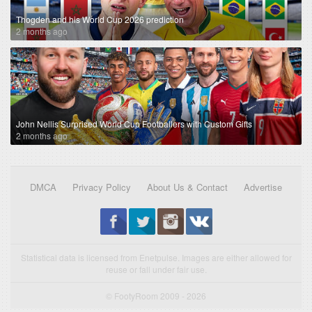
Thogden and his World Cup 2026 prediction
2 months ago
John Nellis Surprised World Cup Footballers with Custom Gifts
2 months ago
DMCA
Privacy Policy
About Us & Contact
Advertise
Statistical data is licensed from Enetpulse. Images are either allowed for
reuse or fall under fair use.
© FootyRoom 2009 - 2026