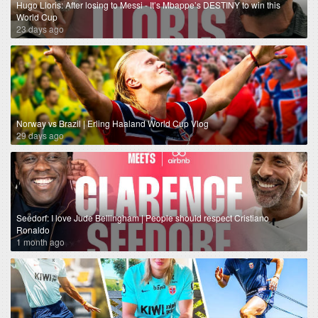
Hugo Lloris: After losing to Messi - It’s Mbappe’s DESTINY to win this
World Cup
23 days ago
Norway vs Brazil | Erling Haaland World Cup Vlog
29 days ago
Seedorf: I love Jude Bellingham | People should respect Cristiano
Ronaldo
1 month ago