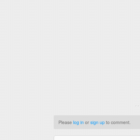
. 
Please
log in
or
sign up
to comment.