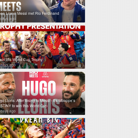
en Lionel Messi met Rio Ferdinand
 days ago
ain lifts World Cup Trophy
 days ago
o Lloris: After losing to Messi - It’s Mbappe’s
STINY to win this World Cup
 days ago