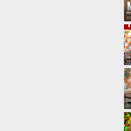
Wh
15
Sp
18
Hug
DE
24