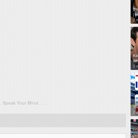
Th
| 
2 
Ka
Why
2 
. . Speak Your Mind . . .
Th
2 