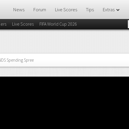
News
Forum
Live Scores
Tips
Extras
lers
Live Scores
FIFA World Cup 2026
NDS Spending Spree