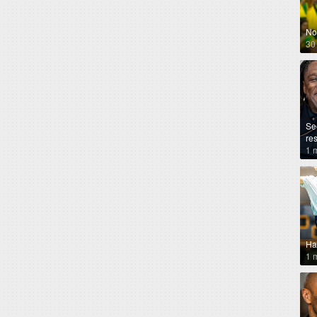
No
30
Se
re
1 
Ha
1 