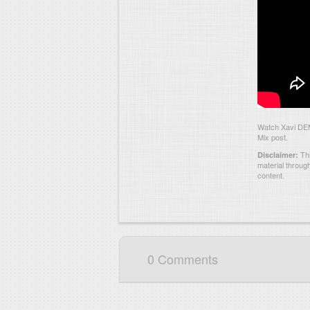
Watch Xavi DEM
Mix post.
Thi
Disclaimer:
material throug
content.
0 Comments