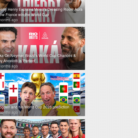
ierry Henry Explains Messi's Dressing Room Aura
How France win the World Cup
months ago
ka On Neymar, Brazil’s World Cup Chances &
 Ancelotti is 'Perfect'
months ago
ogden and his World Cup 2026 prediction
months ago