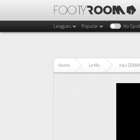
Leagues
Popular
No Spoi
Home
Le Mix
Xavi DEMA