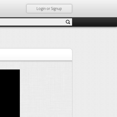
Login or Signup