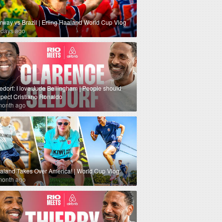
rway vs Brazil | Erling Haaland World Cup Vlog
 days ago
edorf: I love Jude Bellingham | People should
spect Cristiano Ronaldo
month ago
aland Takes Over America! | World Cup Vlog
month ago