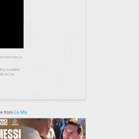
t from this Le
cly available
le for the
e from
Le Mix