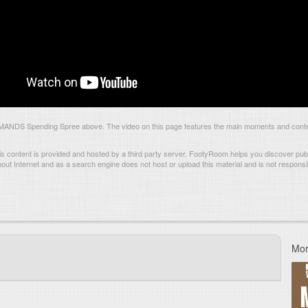
ANDS Spending Spree above. The video on this page features the main moments and conten
s content is provided and hosted by
a third party server.
FootyRoom helps you discover publi
hout Internet and as a search engine does not host or upload this material and is not responsib
Mor