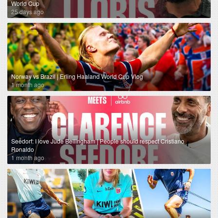
World Cup
25 days ago
Norway vs Brazil | Erling Haaland World Cup Vlog
1 month ago
Seedorf: I love Jude Bellingham | People should respect Cristiano
Ronaldo
1 month ago