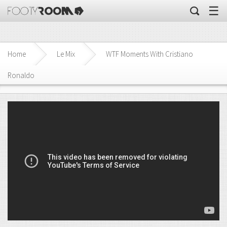
☰
Home
Le Mix
WTF Moments With Cristiano
Ronaldo