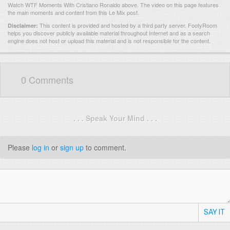
Watch WTF Moments With Cristiano Ronaldo above. The video on this page features
the main moments and content from this Le Mix post.
This content is provided and hosted by
a third party server.
FootyRoom
Disclaimer:
helps you discover publicly available material throughout Internet and as a search
engine does not host or upload this material and is not responsible for the content.
0 Comments
. . . Speak Your Mind . . .
Please
log in
or
sign up
to comment.
SAY IT