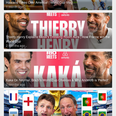
Haaland Takes Over America! | World Cup Vlog
1 month ago
Thierry Henry Explains Messi's Dressing Room Aura | How France win the
World Cup
2 months ago
Kaka On Neymar, Brazil’s World Cup Chances & Why Ancelotti is 'Perfect'
2 months ago