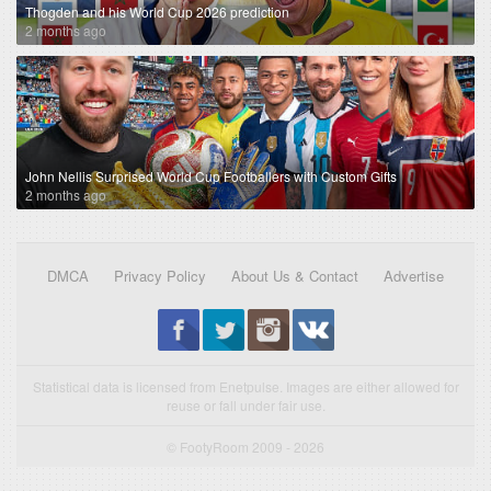
Thogden and his World Cup 2026 prediction
2 months ago
John Nellis Surprised World Cup Footballers with Custom Gifts
2 months ago
DMCA
Privacy Policy
About Us & Contact
Advertise
Statistical data is licensed from Enetpulse. Images are either allowed for
reuse or fall under fair use.
© FootyRoom 2009 - 2026