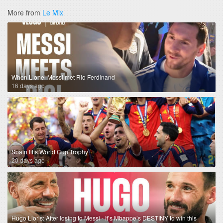
More from
Le Mix
When Lionel Messi met Rio Ferdinand
16 days ago
Spain lifts World Cup Trophy
20 days ago
Hugo Lloris: After losing to Messi - It’s Mbappe’s DESTINY to win this