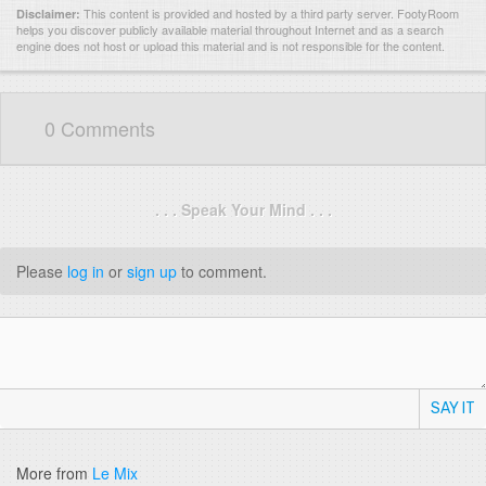
This content is provided and hosted by
a third party server.
FootyRoom
Disclaimer:
helps you discover publicly available material throughout Internet and as a search
engine does not host or upload this material and is not responsible for the content.
0 Comments
. . . Speak Your Mind . . .
Please
log in
or
sign up
to comment.
SAY IT
More from
Le Mix