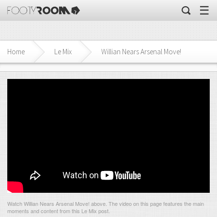
☰
Home
Le Mix
Willian Nears Arsenal Move!
Watch Willian Nears Arsenal Move! above. The video on this page features the main
moments and content from this Le Mix post.