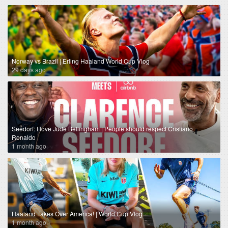
Norway vs Brazil | Erling Haaland World Cup Vlog
29 days ago
Seedorf: I love Jude Bellingham | People should respect Cristiano
Ronaldo
1 month ago
Haaland Takes Over America! | World Cup Vlog
1 month ago