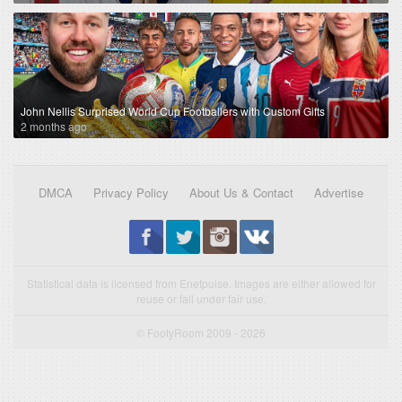
John Nellis Surprised World Cup Footballers with Custom Gifts
2 months ago
DMCA
Privacy Policy
About Us & Contact
Advertise
Statistical data is licensed from Enetpulse. Images are either allowed for
reuse or fall under fair use.
© FootyRoom 2009 - 2026