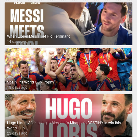
When Lionel Messi met Rio Ferdinand
14 days ago
Spain lifts World Cup Trophy
18 days ago
Hugo Lloris: After losing to Messi - It’s Mbappe’s DESTINY to win this
World Cup
23 days ago