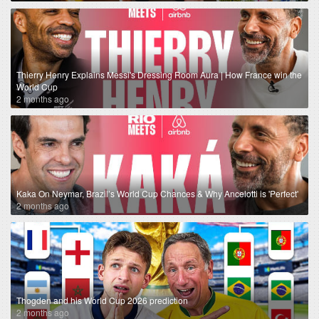
Thierry Henry Explains Messi's Dressing Room Aura | How France win the
World Cup
2 months ago
Kaka On Neymar, Brazil’s World Cup Chances & Why Ancelotti is 'Perfect'
2 months ago
Thogden and his World Cup 2026 prediction
2 months ago