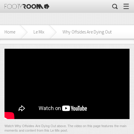
☰
Home
Le Mix
Why Offsides Are Dying Out
Watch Why Offsides Are Dying Out above. The video on this page features the main
moments and content from this Le Mix post.