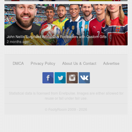
John Nellis Surprised World Cup Footballers with Custom Gifts
2 months ago
DMCA
Privacy Policy
About Us & Contact
Advertise
Statistical data is licensed from Enetpulse. Images are either allowed for
reuse or fall under fair use.
© FootyRoom 2009 - 2026