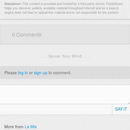
This content is provided and hosted by
a third party server.
FootyRoom
Disclaimer:
helps you discover publicly available material throughout Internet and as a search
engine does not host or upload this material and is not responsible for the content.
0 Comments
. . . Speak Your Mind . . .
Please
log in
or
sign up
to comment.
SAY IT
More from
Le Mix