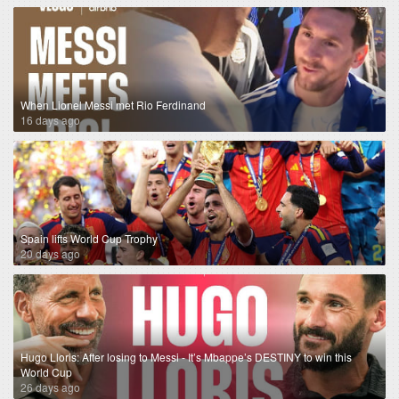
When Lionel Messi met Rio Ferdinand
16 days ago
Spain lifts World Cup Trophy
20 days ago
Hugo Lloris: After losing to Messi - It’s Mbappe’s DESTINY to win this
World Cup
26 days ago