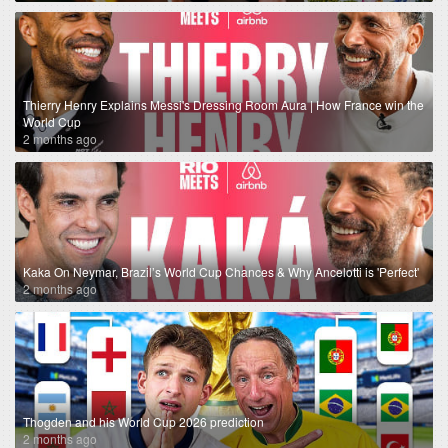
Thierry Henry Explains Messi's Dressing Room Aura | How France win the
World Cup
2 months ago
Kaka On Neymar, Brazil’s World Cup Chances & Why Ancelotti is 'Perfect'
2 months ago
Thogden and his World Cup 2026 prediction
2 months ago