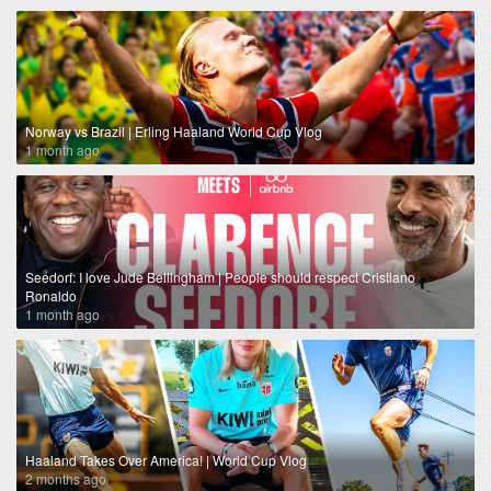
Norway vs Brazil | Erling Haaland World Cup Vlog
1 month ago
Seedorf: I love Jude Bellingham | People should respect Cristiano
Ronaldo
1 month ago
Haaland Takes Over America! | World Cup Vlog
2 months ago