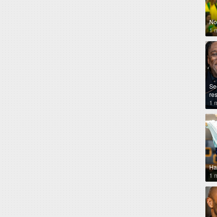
No
1 
Se
re
1 
Ha
1 