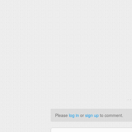
. 
Please
log in
or
sign up
to comment.