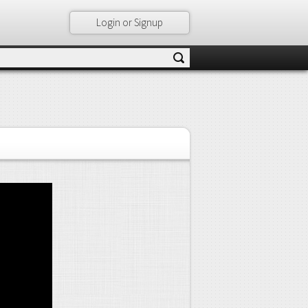
Login or Signup