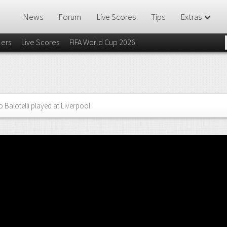
News
Forum
Live Scores
Tips
Extras
lers
Live Scores
FIFA World Cup 2026
 Balotelli played at Liverpool