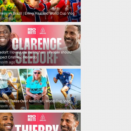
rway vs Brazil | Erling Haaland World Cup Vlog
month ago
edorf: I love Jude Bellingham | People should
spect Cristiano Ronaldo
month ago
aland Takes Over America! | World Cup Vlog
month ago