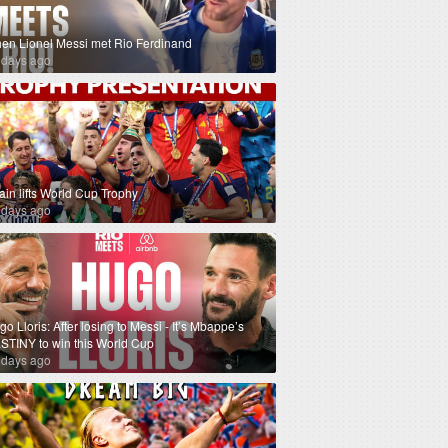
en Lionel Messi met Rio Ferdinand
 days ago
ain lifts World Cup Trophy
 days ago
o Lloris: After losing to Messi - It’s Mbappe’s
STINY to win this World Cup
 days ago