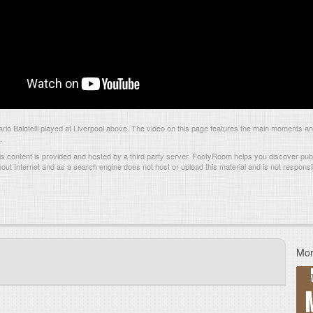
o Balotelli played at Liverpool above. The video on this page features the main moments a
.
s content is provided and hosted by
a third party server.
FootyRoom helps you discover publi
hout Internet and as a search engine does not host or upload this material and is not responsib
Mor