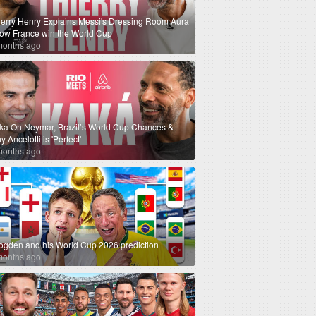
ierry Henry Explains Messi's Dressing Room Aura
How France win the World Cup
months ago
ka On Neymar, Brazil’s World Cup Chances &
 Ancelotti is 'Perfect'
months ago
ogden and his World Cup 2026 prediction
months ago