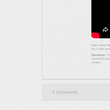
Watch When Mari
this Le Mix post
Thi
Disclaimer:
material throug
content.
0 Comments