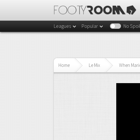
Leagues
Popular
No Spoi
Home
Le Mix
When Mario