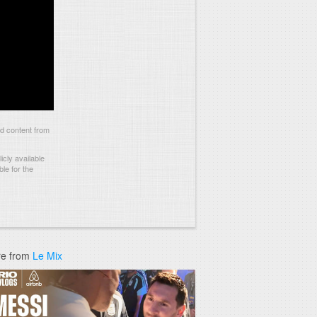
nd content from
cly available
le for the
e from
Le Mix