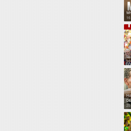
Wh
16
Sp
20
Hug
DE
25