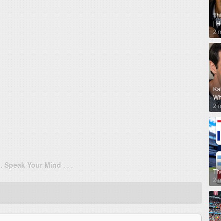
Th
| 
2 
Ka
Why
2 
. . Speak Your Mind . . .
Th
2 