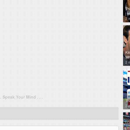
Th
| 
2 
Ka
Why
2 
. . Speak Your Mind . . .
Th
2 