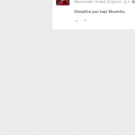
Manchester United, England
3
Should've just kept Mourinho.