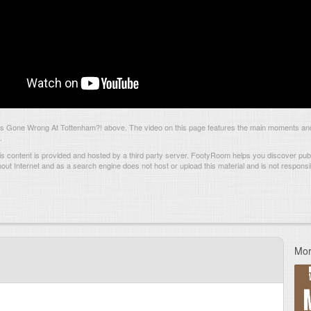
 Gone Wrong At Tottenham?! above. The video on this page features the main moments and
.
s content is provided and hosted by
a third party server.
FootyRoom helps you discover publi
hout Internet and as a search engine does not host or upload this material and is not responsib
Mor