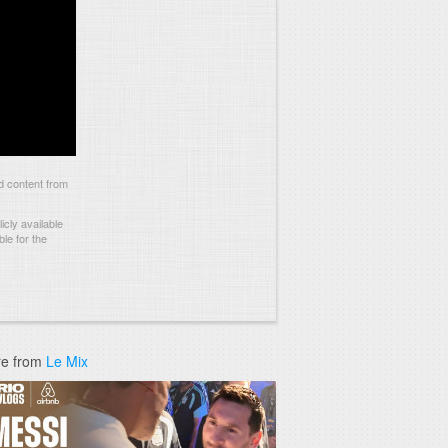
 content from
cly available
le for the
e from
Le Mix