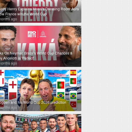
ierry Henry Explains Messi's Dressing Room Aura
How France win the World Cup
months ago
ka On Neymar, Brazil’s World Cup Chances &
 Ancelotti is 'Perfect'
months ago
ogden and his World Cup 2026 prediction
months ago