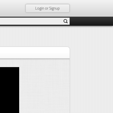
Login or Signup