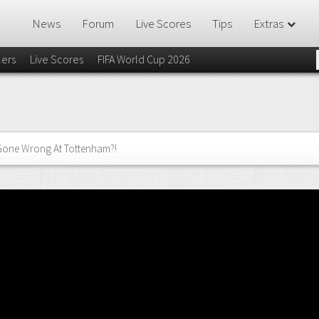
News
Forum
Live Scores
Tips
Extras
lers
Live Scores
FIFA World Cup 2026
Gone Wrong At Tottenham?!