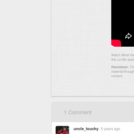
Watch What Has
this Le Mix post
Thi
Disclaimer:
material throug
content.
1 Comment
uncle_touchy
5 years ago