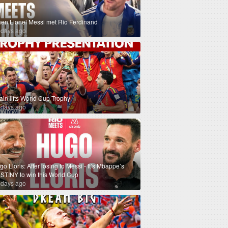
en Lionel Messi met Rio Ferdinand
 days ago
ain lifts World Cup Trophy
 days ago
o Lloris: After losing to Messi - It’s Mbappe’s
STINY to win this World Cup
 days ago