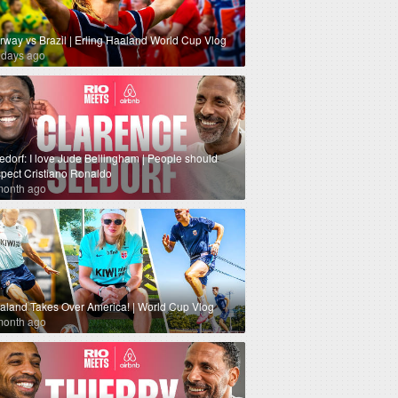
rway vs Brazil | Erling Haaland World Cup Vlog
 days ago
edorf: I love Jude Bellingham | People should
spect Cristiano Ronaldo
month ago
aland Takes Over America! | World Cup Vlog
month ago