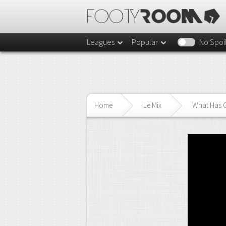
Leagues
Popular
No Spoi
Home
Le Mix
What Has 