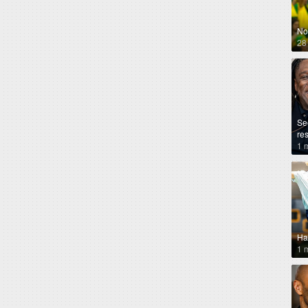
No
28
Se
re
1 
Ha
1 