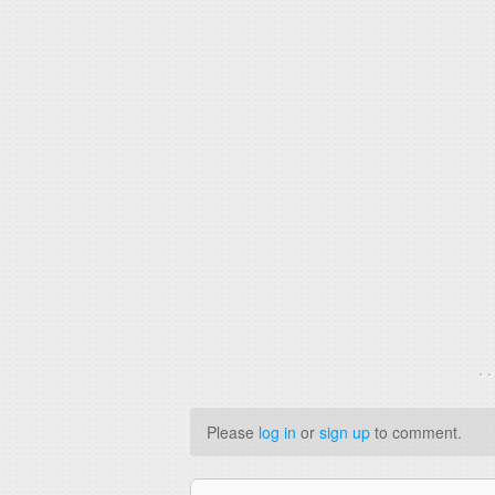
. 
Please
log in
or
sign up
to comment.