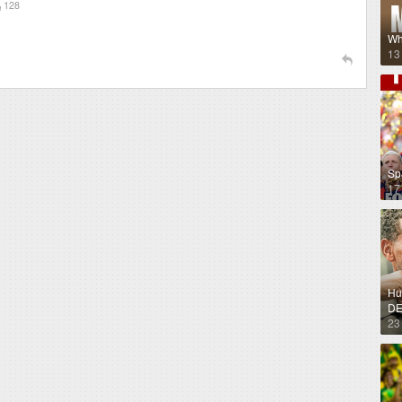
128
Wh
13
Sp
17
Hug
DE
23