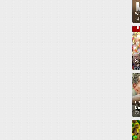
Wh
14
Sp
18
Hug
DE
23