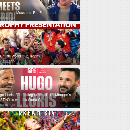
en Lionel Messi met Rio Ferdinand
 days ago
ain lifts World Cup Trophy
 days ago
o Lloris: After losing to Messi - It’s Mbappe’s
STINY to win this World Cup
 days ago