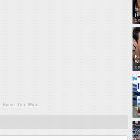
Th
| 
2 
Ka
Why
2 
. . Speak Your Mind . . .
Th
2 