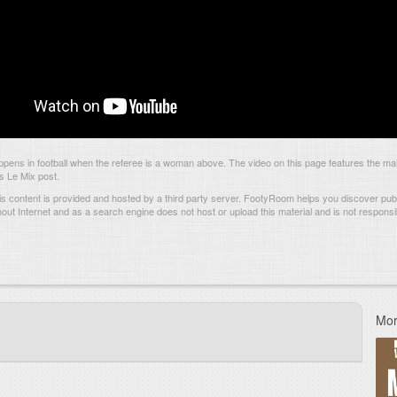
pens in football when the referee is a woman above. The video on this page features the m
is Le Mix post.
s content is provided and hosted by
a third party server.
FootyRoom helps you discover publi
hout Internet and as a search engine does not host or upload this material and is not responsib
Mor