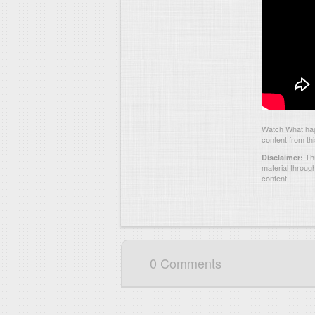
Watch What hap
content from th
Thi
Disclaimer:
material throug
content.
0 Comments