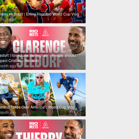
rway vs Brazil | Erling Haaland World Cup Vlog
 days ago
edorf: I love Jude Bellingham | People should
spect Cristiano Ronaldo
month ago
aland Takes Over America! | World Cup Vlog
month ago