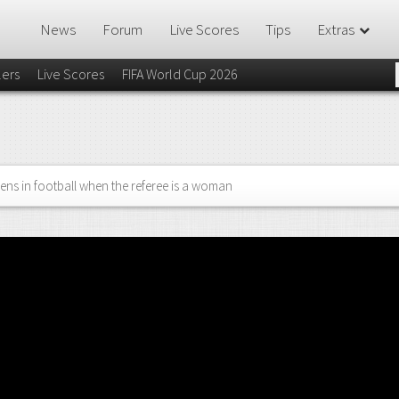
News
Forum
Live Scores
Tips
Extras
lers
Live Scores
FIFA World Cup 2026
ns in football when the referee is a woman