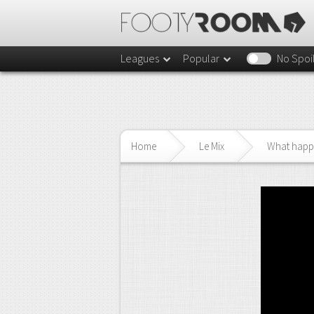
Leagues
Popular
No Spoi
Home
Le Mix
What happe