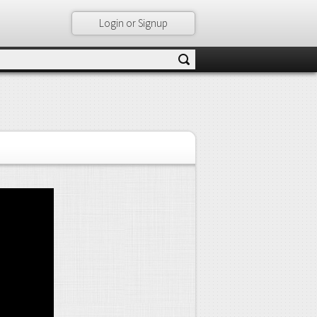
Login or Signup