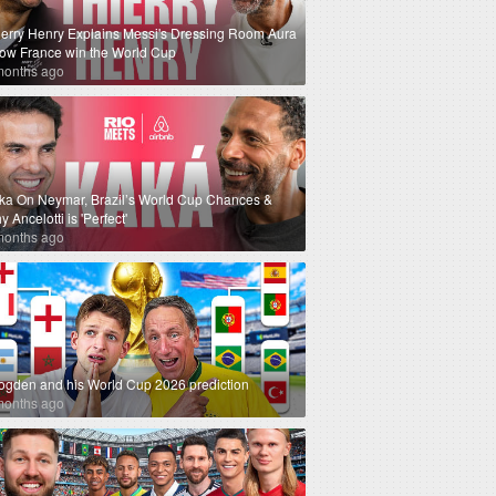
ierry Henry Explains Messi's Dressing Room Aura
How France win the World Cup
months ago
ka On Neymar, Brazil’s World Cup Chances &
 Ancelotti is 'Perfect'
months ago
ogden and his World Cup 2026 prediction
months ago