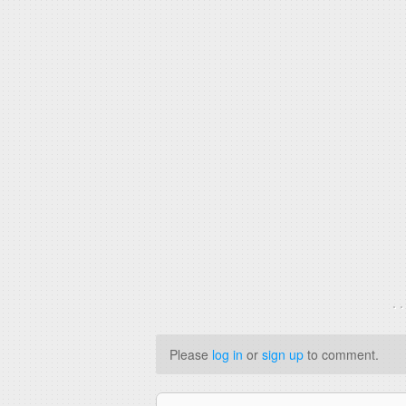
. 
Please
log in
or
sign up
to comment.