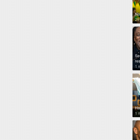
No
29
Se
re
1 
Ha
1 