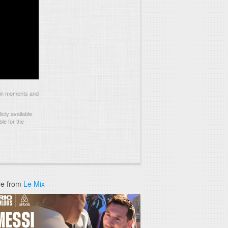
ain moments and
cly available
le for the
e from
Le Mix