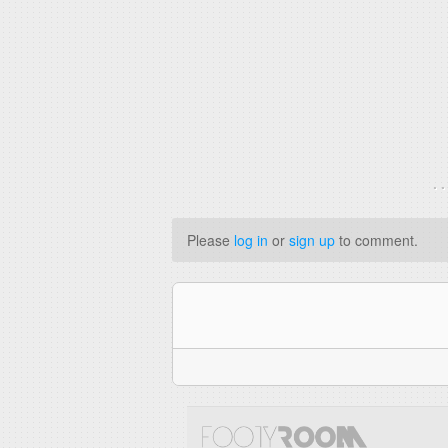
. 
Please
log in
or
sign up
to comment.