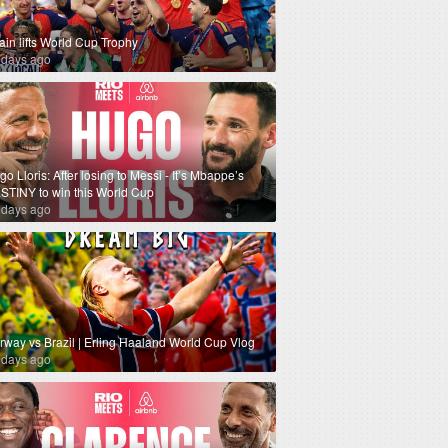
ain lifts World Cup Trophy
 days ago
o Lloris: After losing to Messi - It’s Mbappe’s
STINY to win this World Cup
 days ago
rway vs Brazil | Erling Haaland World Cup Vlog
 days ago