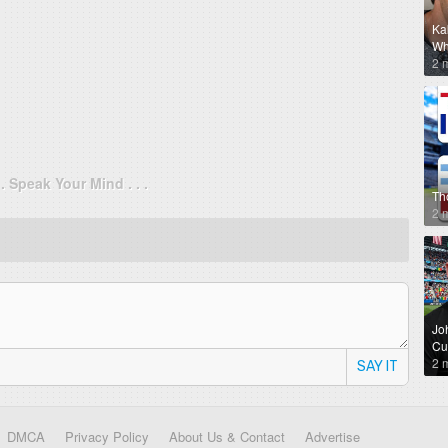
Ka
Why
2 
. . Speak Your Mind . . .
Th
2 
Jo
Cu
2 
SAY IT
DMCA
Privacy Policy
About Us & Contact
Advertise