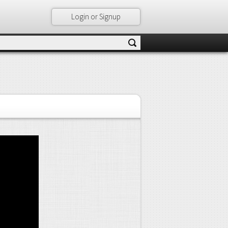
Login or Signup