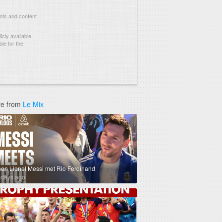
nts and content
cly available
le for the
e from
Le Mix
en Lionel Messi met Rio Ferdinand
 days ago