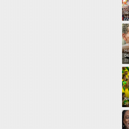
Sp
18
Hug
DE
23
No
29