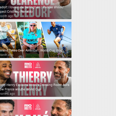
edorf: I love Jude Bellingham | People should
spect Cristiano Ronaldo
month ago
aland Takes Over America! | World Cup Vlog
month ago
ierry Henry Explains Messi's Dressing Room Aura
How France win the World Cup
months ago