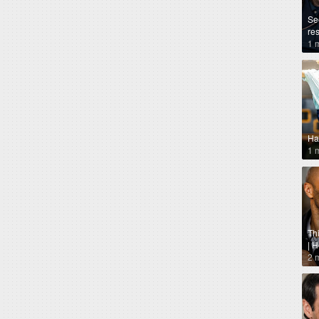
Se
re
1 
Ha
1 
Th
| 
2 