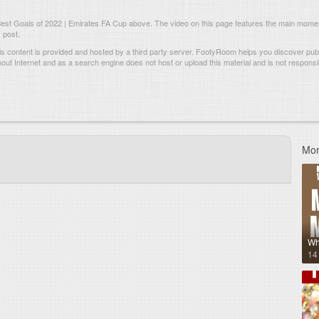
est Goals of 2022 | Emirates FA Cup above. The video on this page features the main mome
 post.
s content is provided and hosted by
a third party server.
FootyRoom helps you discover publi
hout Internet and as a search engine does not host or upload this material and is not responsib
Mor
Wh
14