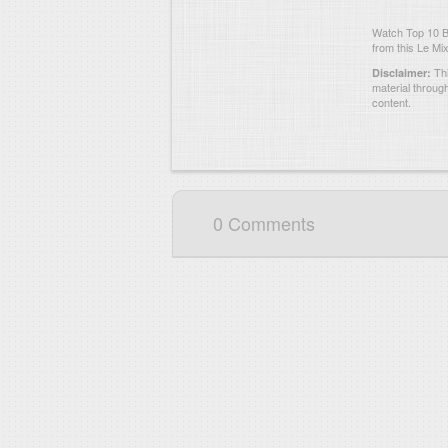
Watch Top 10 B
from this Le Mix
Thi
Disclaimer:
material throug
content.
0 Comments