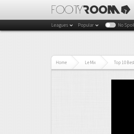
Leagues
Popular
No Spoi
Home
Le Mix
Top 10 Best