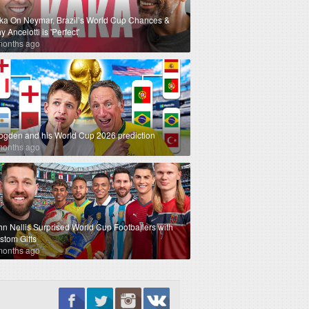
ka On Neymar, Brazil’s World Cup Chances &
 Ancelotti is 'Perfect'
months ago
ogden and his World Cup 2026 prediction
months ago
hn Nellis Surprised World Cup Footballers with
stom Gifts
months ago