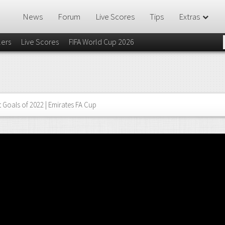
News
Forum
Live Scores
Tips
Extras
lers
Live Scores
FIFA World Cup 2026
 Goals of 2022 | Emirates FA Cup