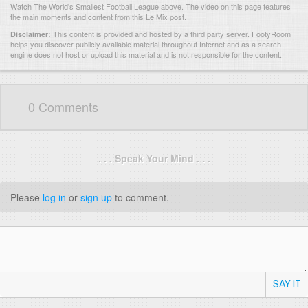
Watch The World's Smallest Football League above. The video on this page features
the main moments and content from this Le Mix post.
This content is provided and hosted by
a third party server.
FootyRoom
Disclaimer:
helps you discover publicly available material throughout Internet and as a search
engine does not host or upload this material and is not responsible for the content.
0 Comments
. . . Speak Your Mind . . .
Please
log in
or
sign up
to comment.
SAY IT