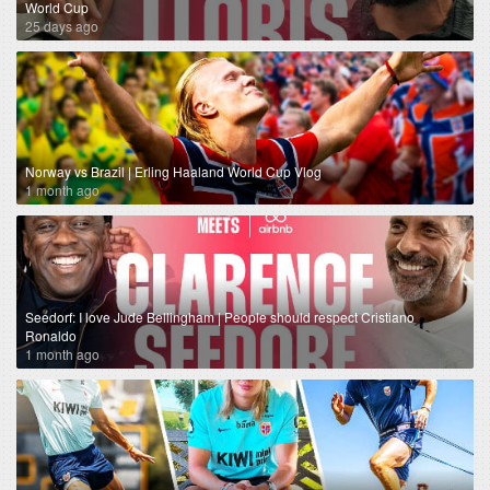
World Cup
25 days ago
Norway vs Brazil | Erling Haaland World Cup Vlog
1 month ago
Seedorf: I love Jude Bellingham | People should respect Cristiano
Ronaldo
1 month ago