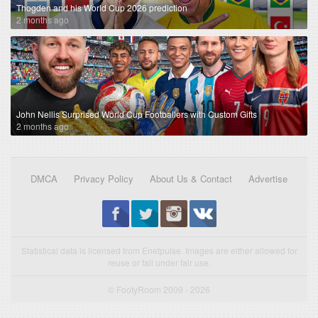
Thogden and his World Cup 2026 prediction
2 months ago
John Nellis Surprised World Cup Footballers with Custom Gifts
2 months ago
DMCA
Privacy Policy
About Us & Contact
Advertise
Statistical data is licensed from Enetpulse. Images are either allowed for
reuse or fall under fair use.
© FootyRoom 2009 - 2026