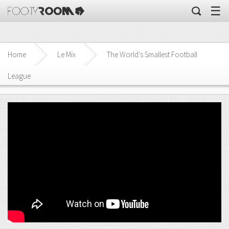
☰
Home
Le Mix
The World's Smallest Football
League