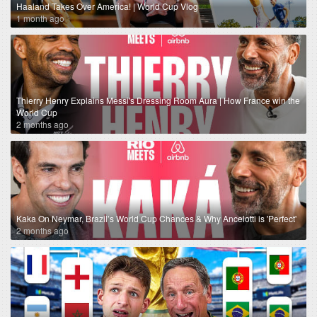
Haaland Takes Over America! | World Cup Vlog
1 month ago
Thierry Henry Explains Messi's Dressing Room Aura | How France win the
World Cup
2 months ago
Kaka On Neymar, Brazil’s World Cup Chances & Why Ancelotti is 'Perfect'
2 months ago