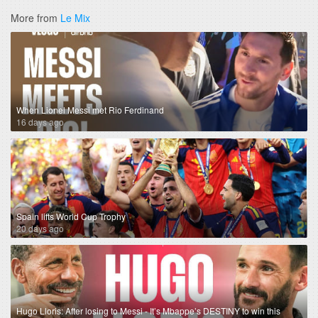
More from
Le Mix
When Lionel Messi met Rio Ferdinand
16 days ago
Spain lifts World Cup Trophy
20 days ago
Hugo Lloris: After losing to Messi - It’s Mbappe’s DESTINY to win this