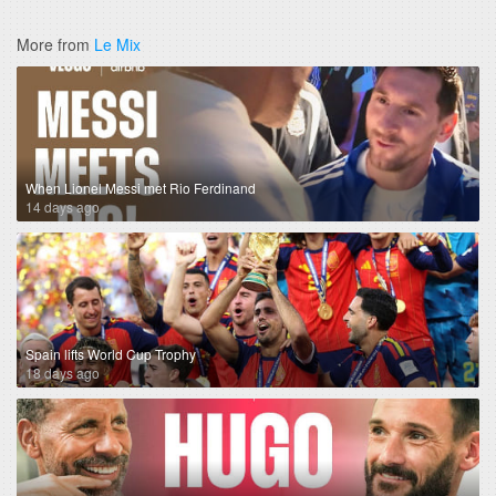
More from
Le Mix
When Lionel Messi met Rio Ferdinand
14 days ago
Spain lifts World Cup Trophy
18 days ago