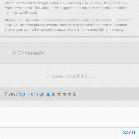
Watch The Secret to Mbappe's Attack & Defending Him | Thierry Henry and Crew
Breakdown above. The video on this page features the main moments and content
from this Le Mix post.
This content is provided and hosted by
a third party server.
FootyRoom
Disclaimer:
helps you discover publicly available material throughout Internet and as a search
engine does not host or upload this material and is not responsible for the content.
0 Comments
. . . Speak Your Mind . . .
Please
log in
or
sign up
to comment.
SAY IT