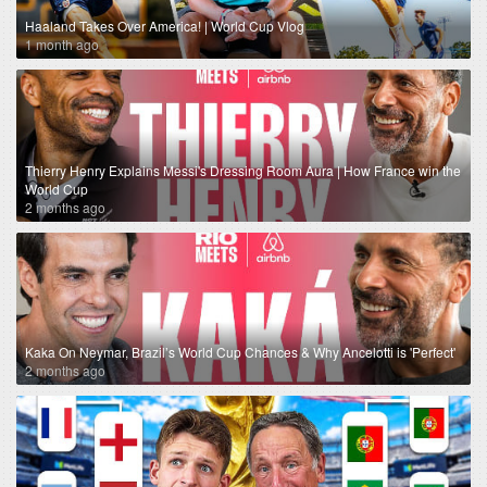
Haaland Takes Over America! | World Cup Vlog
1 month ago
Thierry Henry Explains Messi's Dressing Room Aura | How France win the
World Cup
2 months ago
Kaka On Neymar, Brazil’s World Cup Chances & Why Ancelotti is 'Perfect'
2 months ago