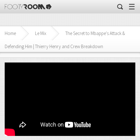
☰
Home
Le Mix
The Secret to Mbappe's Attack &
Defending Him | Thierry Henry and Crew Breakdown