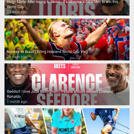
Hugo Lloris: After losing to Messi - It’s Mbappe’s DESTINY to win this
World Cup
23 days ago
Norway vs Brazil | Erling Haaland World Cup Vlog
29 days ago
Seedorf: I love Jude Bellingham | People should respect Cristiano
Ronaldo
1 month ago