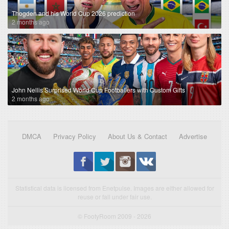
Thogden and his World Cup 2026 prediction
2 months ago
John Nellis Surprised World Cup Footballers with Custom Gifts
2 months ago
DMCA
Privacy Policy
About Us & Contact
Advertise
Statistical data is licensed from Enetpulse. Images are either allowed for
reuse or fall under fair use.
© FootyRoom 2009 - 2026