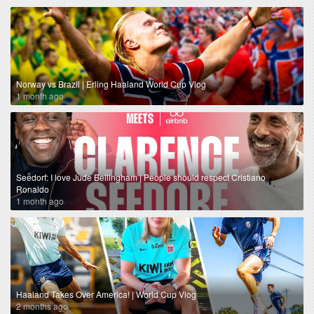
Norway vs Brazil | Erling Haaland World Cup Vlog
1 month ago
Seedorf: I love Jude Bellingham | People should respect Cristiano
Ronaldo
1 month ago
Haaland Takes Over America! | World Cup Vlog
2 months ago