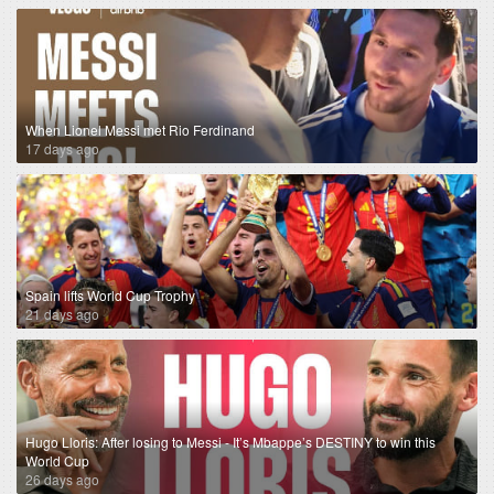
When Lionel Messi met Rio Ferdinand
17 days ago
Spain lifts World Cup Trophy
21 days ago
Hugo Lloris: After losing to Messi - It’s Mbappe’s DESTINY to win this
World Cup
26 days ago