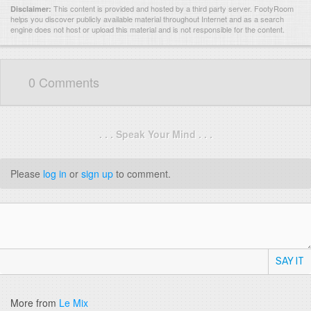
This content is provided and hosted by
a third party server.
FootyRoom
Disclaimer:
helps you discover publicly available material throughout Internet and as a search
engine does not host or upload this material and is not responsible for the content.
0 Comments
. . . Speak Your Mind . . .
Please
log in
or
sign up
to comment.
SAY IT
More from
Le Mix