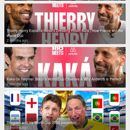
Thierry Henry Explains Messi's Dressing Room Aura | How France win the
World Cup
2 months ago
Kaka On Neymar, Brazil’s World Cup Chances & Why Ancelotti is 'Perfect'
2 months ago
Thogden and his World Cup 2026 prediction
2 months ago