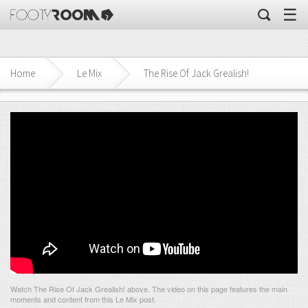
☰
Home
Le Mix
The Rise Of Jack Grealish!
Watch The Rise Of Jack Grealish! above. The video on this page features the main
moments and content from this Le Mix post.