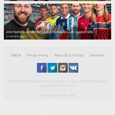
John Nellis Surprised World Cup Footballers with Custom Gifts
2 months ago
DMCA
Privacy Policy
About Us & Contact
Advertise
Statistical data is licensed from Enetpulse. Images are either allowed for
reuse or fall under fair use.
© FootyRoom 2009 - 2026