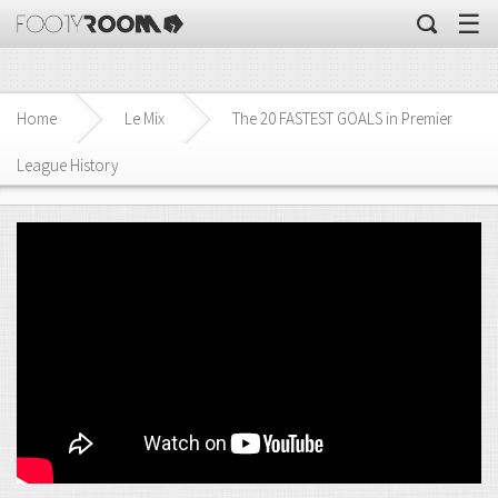
☰
Home
Le Mix
The 20 FASTEST GOALS in Premier
League History