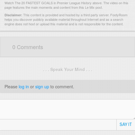
Watch The 20 FASTEST GOALS in Premier League History above. The video on this
page features the main moments and content from this Le Mix post.
This content is provided and hosted by
a third party server.
FootyRoom
Disclaimer:
helps you discover publicly available material throughout Internet and as a search
engine does not host or upload this material and is not responsible for the content.
0 Comments
. . . Speak Your Mind . . .
Please
log in
or
sign up
to comment.
SAY IT