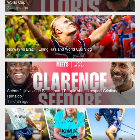
World Cup
24 days ago
Norway vs Brazil | Erling Haaland World Cup Vlog
30 days ago
Seedorf: I love Jude Bellingham | People should respect Cristiano
Ronaldo
1 month ago