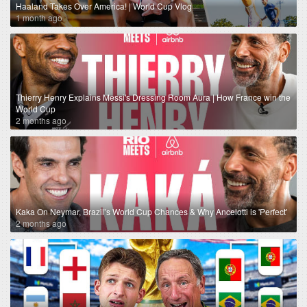
Haaland Takes Over America! | World Cup Vlog
1 month ago
Thierry Henry Explains Messi's Dressing Room Aura | How France win the
World Cup
2 months ago
Kaka On Neymar, Brazil’s World Cup Chances & Why Ancelotti is 'Perfect'
2 months ago