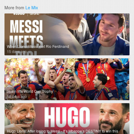
More from
Le Mix
When Lionel Messi met Rio Ferdinand
15 days ago
Spain lifts World Cup Trophy
18 days ago
Hugo Lloris: After losing to Messi - It’s Mbappe’s DESTINY to win this