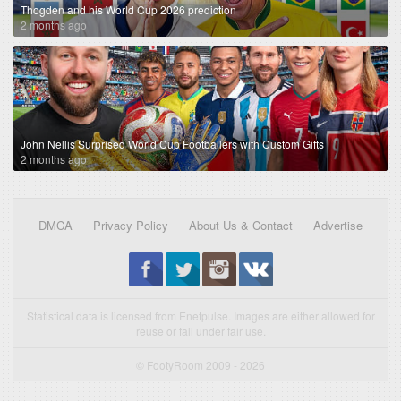
Thogden and his World Cup 2026 prediction
2 months ago
John Nellis Surprised World Cup Footballers with Custom Gifts
2 months ago
DMCA
Privacy Policy
About Us & Contact
Advertise
Statistical data is licensed from Enetpulse. Images are either allowed for
reuse or fall under fair use.
© FootyRoom 2009 - 2026