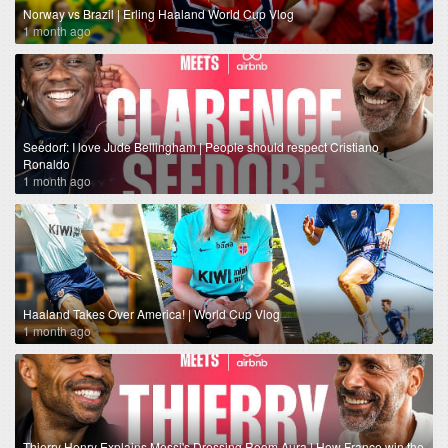
Norway vs Brazil | Erling Haaland World Cup Vlog
1 month ago
Seedorf: I love Jude Bellingham | People should respect Cristiano
Ronaldo
1 month ago
Haaland Takes Over America! | World Cup Vlog
1 month ago
Thierry Henry Explains Messi's Dressing Room Aura | How France win the