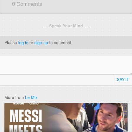
0 Comments
. . . Speak Your Mind . . .
Please
log in
or
sign up
to comment.
SAY IT
More from
Le Mix