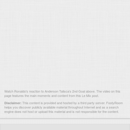
Watch Ronaldo's reaction to Anderson Talisca’s 2nd Goal above. The video on this
page features the main moments and content from this Le Mix post.
This content is provided and hosted by
a third party server.
FootyRoom
Disclaimer:
helps you discover publicly available material throughout Internet and as a search
engine does not host or upload this material and is not responsible for the content.