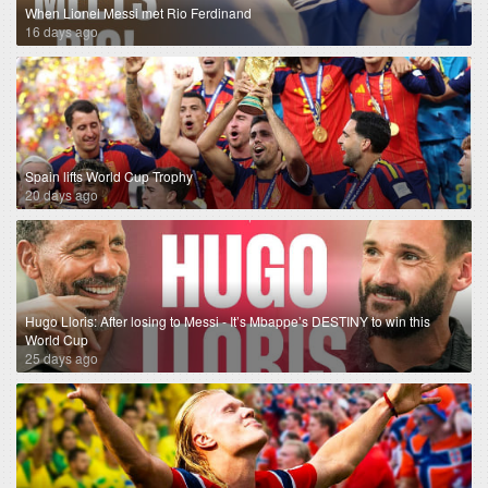
When Lionel Messi met Rio Ferdinand
16 days ago
Spain lifts World Cup Trophy
20 days ago
Hugo Lloris: After losing to Messi - It’s Mbappe’s DESTINY to win this
World Cup
25 days ago