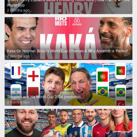
World Cup
2 months ago
Kaka On Neymar, Brazil’s World Cup Chances & Why Ancelotti is 'Perfect'
2 months ago
Thogden and his World Cup 2026 prediction
2 months ago