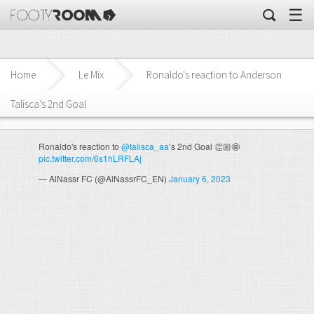
☰
Home
Le Mix
Ronaldo's reaction to Anderson
Talisca’s 2nd Goal
Ronaldo's reaction to
@talisca_aa
’s 2nd Goal 👏🏼🤩
pic.twitter.com/6s1hLRFLAj
— AlNassr FC (@AlNassrFC_EN)
January 6, 2023