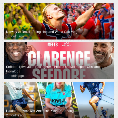
Norway vs Brazil | Erling Haaland World Cup Vlog
1 month ago
Seedorf: I love Jude Bellingham | People should respect Cristiano
Ronaldo
1 month ago
Haaland Takes Over America! | World Cup Vlog
2 months ago