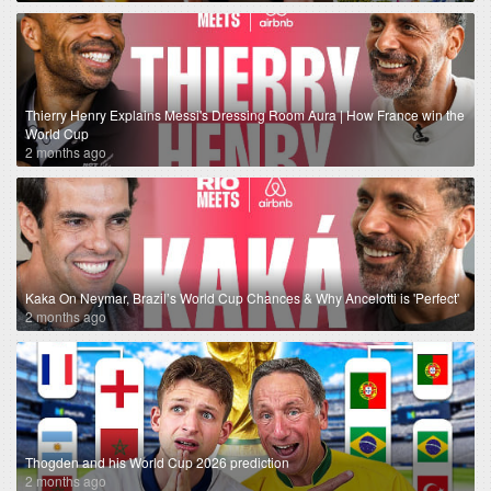
Thierry Henry Explains Messi's Dressing Room Aura | How France win the
World Cup
2 months ago
Kaka On Neymar, Brazil’s World Cup Chances & Why Ancelotti is 'Perfect'
2 months ago
Thogden and his World Cup 2026 prediction
2 months ago