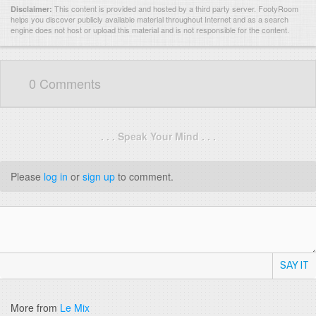
This content is provided and hosted by
a third party server.
FootyRoom
Disclaimer:
helps you discover publicly available material throughout Internet and as a search
engine does not host or upload this material and is not responsible for the content.
0 Comments
. . . Speak Your Mind . . .
Please
log in
or
sign up
to comment.
SAY IT
More from
Le Mix