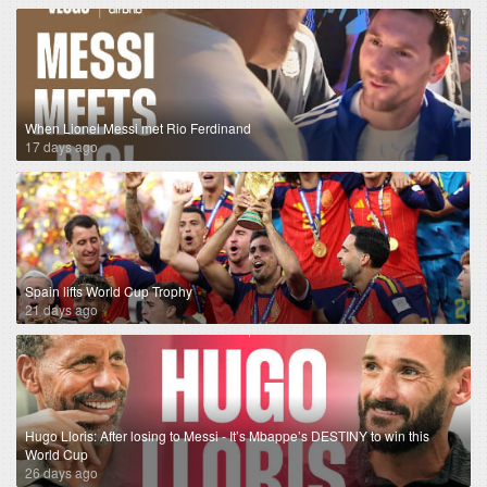
When Lionel Messi met Rio Ferdinand
17 days ago
Spain lifts World Cup Trophy
21 days ago
Hugo Lloris: After losing to Messi - It’s Mbappe’s DESTINY to win this
World Cup
26 days ago