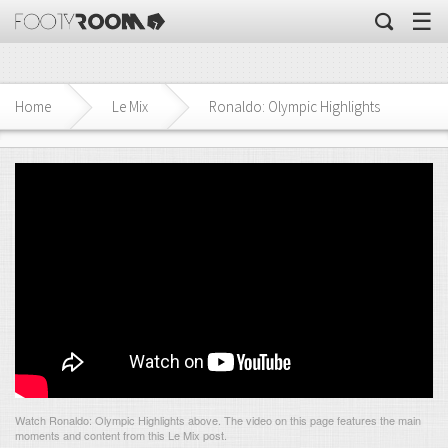
☰
Home
Le Mix
Ronaldo: Olympic Highlights
Watch Ronaldo: Olympic Highlights above. The video on this page features the main
moments and content from this Le Mix post.