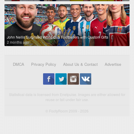
John Nellis Surprised World Cup Footballers with Custom Gifts
2 months ago
DMCA
Privacy Policy
About Us & Contact
Advertise
Statistical data is licensed from Enetpulse. Images are either allowed for
reuse or fall under fair use.
© FootyRoom 2009 - 2026