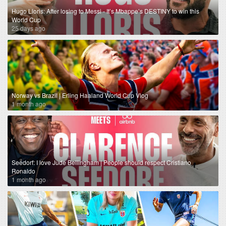
Hugo Lloris: After losing to Messi - It’s Mbappe’s DESTINY to win this
World Cup
25 days ago
Norway vs Brazil | Erling Haaland World Cup Vlog
1 month ago
Seedorf: I love Jude Bellingham | People should respect Cristiano
Ronaldo
1 month ago