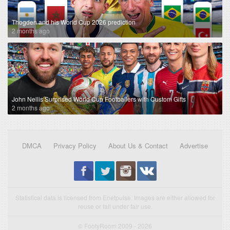
Thogden and his World Cup 2026 prediction
2 months ago
John Nellis Surprised World Cup Footballers with Custom Gifts
2 months ago
DMCA
Privacy Policy
About Us & Contact
Advertise
Statistical data is licensed from Enetpulse. Images are either allowed for
reuse or fall under fair use.
© FootyRoom 2009 - 2026