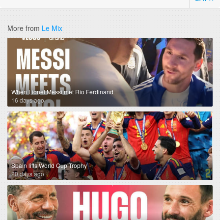
More from
Le Mix
When Lionel Messi met Rio Ferdinand
16 days ago
Spain lifts World Cup Trophy
20 days ago