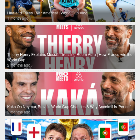
Haaland Takes Over America! | World Cup Vlog
1 month ago
Thierry Henry Explains Messi's Dressing Room Aura | How France win the
World Cup
2 months ago
Kaka On Neymar, Brazil’s World Cup Chances & Why Ancelotti is 'Perfect'
2 months ago