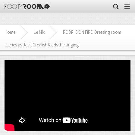
☰
Home
Le Mix
RODRI'S ON FIRE! Dressing room
scenes as Jack Grealish leads the singing!