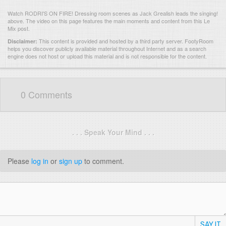
Watch RODRI'S ON FIRE! Dressing room scenes as Jack Grealish leads the singing!
above. The video on this page features the main moments and content from this Le
Mix post.
This content is provided and hosted by
a third party server.
FootyRoom
Disclaimer:
helps you discover publicly available material throughout Internet and as a search
engine does not host or upload this material and is not responsible for the content.
0 Comments
. . . Speak Your Mind . . .
Please
log in
or
sign up
to comment.
SAY IT