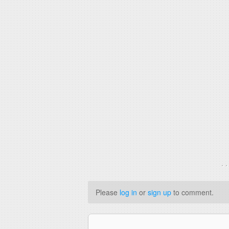
. 
Please
log in
or
sign up
to comment.