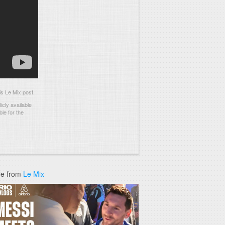
s Le Mix post.
cly available
le for the
e from
Le Mix