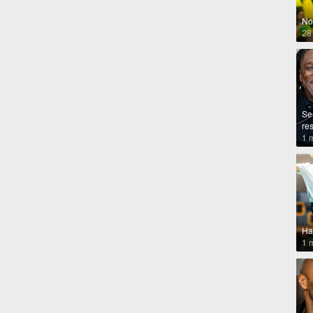
No
28
Se
re
1 
Ha
1 