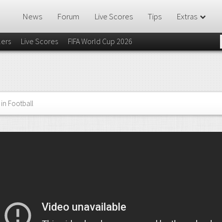
News
Forum
Live Scores
Tips
Extras
lers
Live Scores
FIFA World Cup 2026
in Football