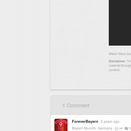
Watch Rare Goal
Thi
Disclaimer:
material throug
content.
1 Comment
ForeverBayern
6 years ago
Bayern Munich, Germany
44
5