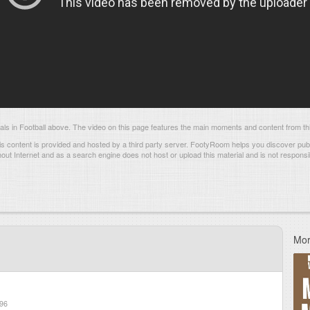
s in Football above. The video on this page features the main moments and content from thi
s content is provided and hosted by
a third party server.
FootyRoom helps you discover publi
hout Internet and as a search engine does not host or upload this material and is not responsib
Mor
96