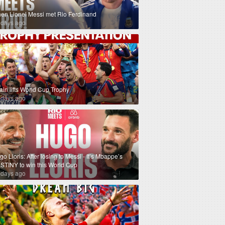
en Lionel Messi met Rio Ferdinand
 days ago
ain lifts World Cup Trophy
 days ago
o Lloris: After losing to Messi - It’s Mbappe’s
STINY to win this World Cup
 days ago