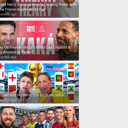
ierry Henry Explains Messi's Dressing Room Aura
How France win the World Cup
months ago
ka On Neymar, Brazil’s World Cup Chances &
 Ancelotti is 'Perfect'
months ago
ogden and his World Cup 2026 prediction
months ago