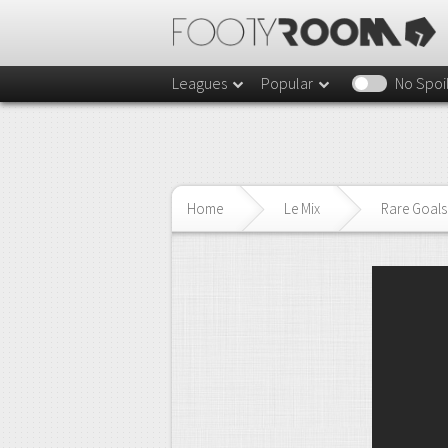
Leagues
Popular
No Spoi
Home
Le Mix
Rare Goals 