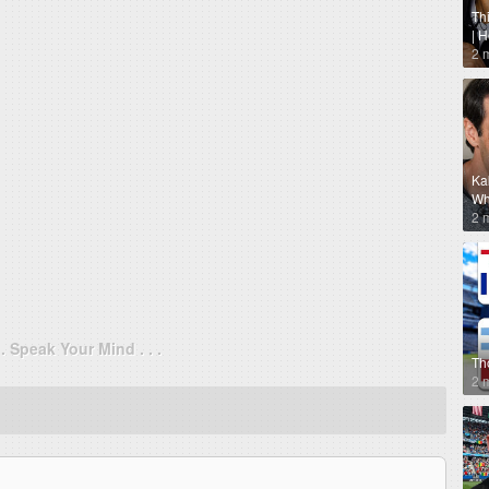
Th
| 
2 
Ka
Why
2 
. . Speak Your Mind . . .
Th
2 