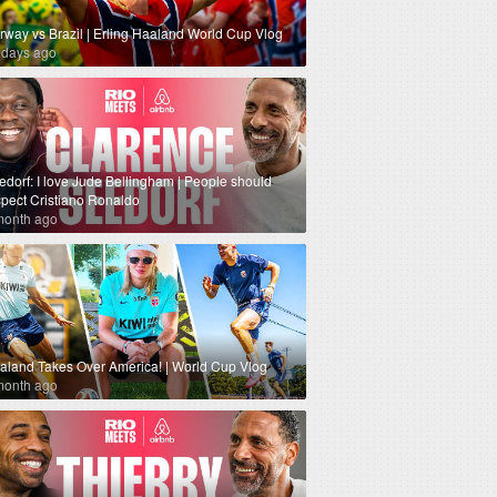
rway vs Brazil | Erling Haaland World Cup Vlog
 days ago
edorf: I love Jude Bellingham | People should
spect Cristiano Ronaldo
month ago
aland Takes Over America! | World Cup Vlog
month ago