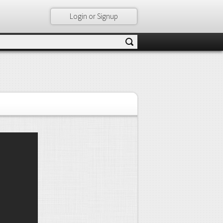
Login or Signup