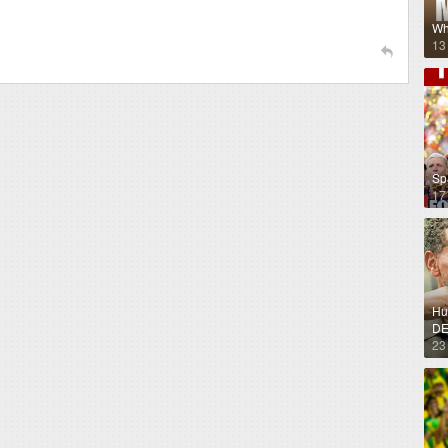
Wh
13
Sp
17
Hug
DE
23