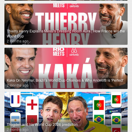
Thierry Henry Explains Messi's Dressing Room Aura | How France win the
World Cup
2 months ago
Kaka On Neymar, Brazil’s World Cup Chances & Why Ancelotti is 'Perfect'
2 months ago
Thogden and his World Cup 2026 prediction
2 months ago