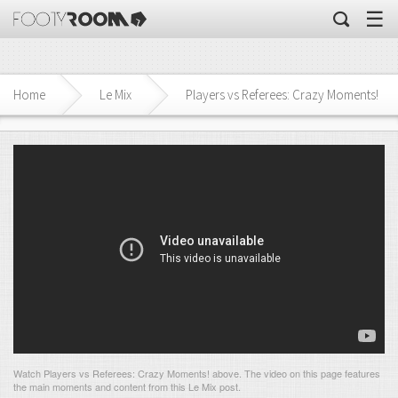
☰
Home
Le Mix
Players vs Referees: Crazy Moments!
Watch Players vs Referees: Crazy Moments! above. The video on this page features
the main moments and content from this Le Mix post.