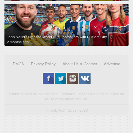
John Nellis Surprised World Cup Footballers with Custom Gifts
2 months ago
DMCA
Privacy Policy
About Us & Contact
Advertise
Statistical data is licensed from Enetpulse. Images are either allowed for
reuse or fall under fair use.
© FootyRoom 2009 - 2026