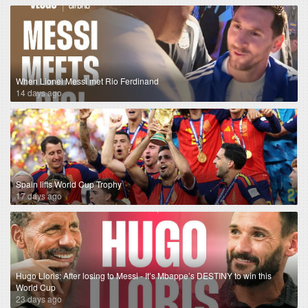
When Lionel Messi met Rio Ferdinand
14 days ago
Spain lifts World Cup Trophy
17 days ago
Hugo Lloris: After losing to Messi - It’s Mbappe’s DESTINY to win this
World Cup
23 days ago