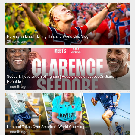
Norway vs Brazil | Erling Haaland World Cup Vlog
29 days ago
Seedorf: I love Jude Bellingham | People should respect Cristiano
Ronaldo
1 month ago
Haaland Takes Over America! | World Cup Vlog
1 month ago