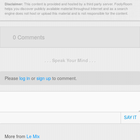
This content is provided and hosted by
a third party server.
FootyRoom
Disclaimer:
helps you discover publicly available material throughout Internet and as a search
engine does not host or upload this material and is not responsible for the content.
0 Comments
. . . Speak Your Mind . . .
Please
log in
or
sign up
to comment.
SAY IT
More from
Le Mix