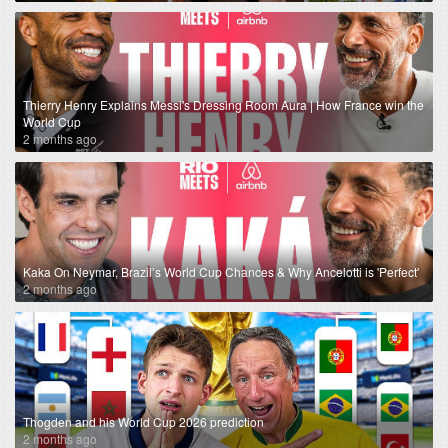
Thierry Henry Explains Messi's Dressing Room Aura | How France win the
World Cup
2 months ago
Kaka On Neymar, Brazil’s World Cup Chances & Why Ancelotti is 'Perfect'
2 months ago
Thogden and his World Cup 2026 prediction
2 months ago