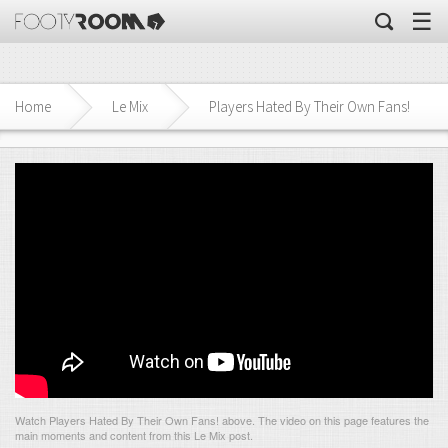
☰
Home
Le Mix
Players Hated By Their Own Fans!
Watch Players Hated By Their Own Fans! above. The video on this page features the
main moments and content from this Le Mix post.