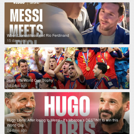
When Lionel Messi met Rio Ferdinand
15 days ago
Spain lifts World Cup Trophy
19 days ago
Hugo Lloris: After losing to Messi - It’s Mbappe’s DESTINY to win this
World Cup
24 days ago