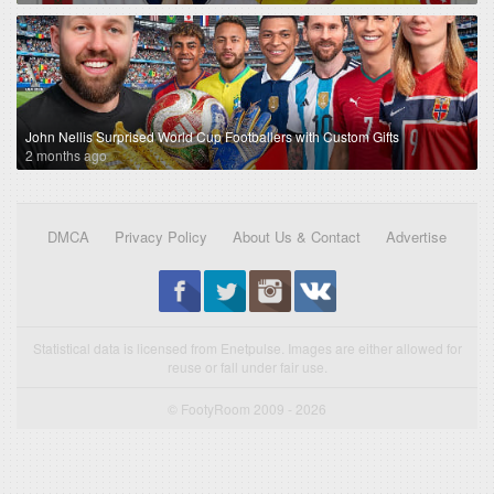
John Nellis Surprised World Cup Footballers with Custom Gifts
2 months ago
DMCA
Privacy Policy
About Us & Contact
Advertise
Statistical data is licensed from Enetpulse. Images are either allowed for
reuse or fall under fair use.
© FootyRoom 2009 - 2026