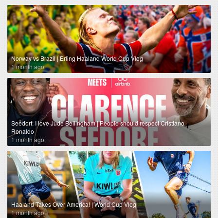
Norway vs Brazil | Erling Haaland World Cup Vlog
1 month ago
Seedorf: I love Jude Bellingham | People should respect Cristiano
Ronaldo
1 month ago
Haaland Takes Over America! | World Cup Vlog
1 month ago