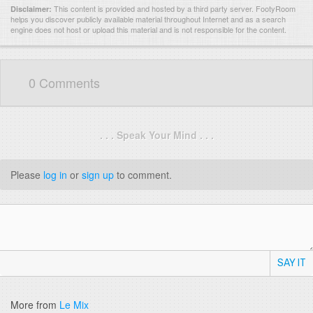
This content is provided and hosted by
a third party server.
FootyRoom
Disclaimer:
helps you discover publicly available material throughout Internet and as a search
engine does not host or upload this material and is not responsible for the content.
0 Comments
. . . Speak Your Mind . . .
Please
log in
or
sign up
to comment.
SAY IT
More from
Le Mix