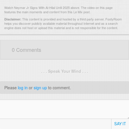
Watch Neymar Jr Signs With Al-Hilal Until 2025 above. The video on this page
features the main moments and content from this Le Mix post.
This content is provided and hosted by
a third party server.
FootyRoom
Disclaimer:
helps you discover publicly available material throughout Internet and as a search
engine does not host or upload this material and is not responsible for the content.
0 Comments
. . . Speak Your Mind . . .
Please
log in
or
sign up
to comment.
SAY IT