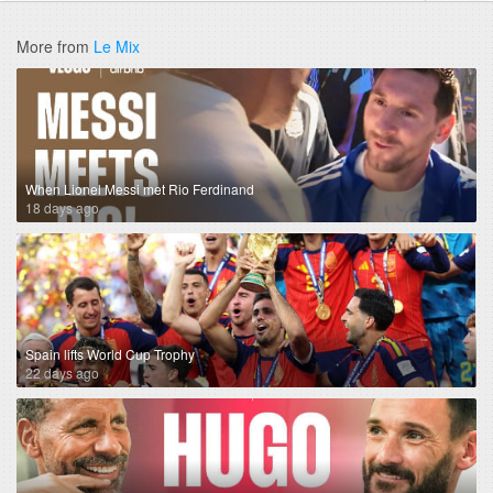
More from
Le Mix
When Lionel Messi met Rio Ferdinand
18 days ago
Spain lifts World Cup Trophy
22 days ago