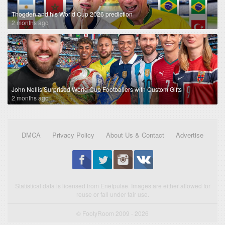
Thogden and his World Cup 2026 prediction
2 months ago
John Nellis Surprised World Cup Footballers with Custom Gifts
2 months ago
DMCA
Privacy Policy
About Us & Contact
Advertise
Statistical data is licensed from Enetpulse. Images are either allowed for
reuse or fall under fair use.
© FootyRoom 2009 - 2026