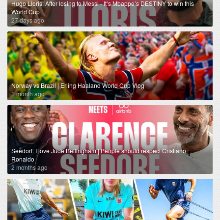
Hugo Lloris: After losing to Messi - It’s Mbappe’s DESTINY to win this
World Cup
27 days ago
Norway vs Brazil | Erling Haaland World Cup Vlog
1 month ago
Seedorf: I love Jude Bellingham | People should respect Cristiano
Ronaldo
2 months ago