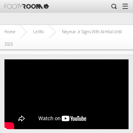
☰
Home
Le Mix
Neymar Jr Signs With Al-Hilal Until
2025