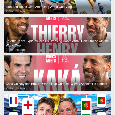
Haaland Takes Over America! | World Cup Vlog
2 months ago
Thierry Henry Explains Messi's Dressing Room Aura | How France win the
World Cup
2 months ago
Kaka On Neymar, Brazil’s World Cup Chances & Why Ancelotti is 'Perfect'
2 months ago