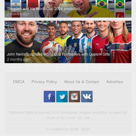
Thogden and his World Cup 2026 prediction
2 months ago
John Nellis Surprised World Cup Footballers with Custom Gifts
2 months ago
DMCA
Privacy Policy
About Us & Contact
Advertise
Statistical data is licensed from Enetpulse. Images are either allowed for
reuse or fall under fair use.
© FootyRoom 2009 - 2026