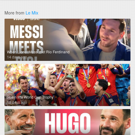
More from
Le Mix
When Lionel Messi met Rio Ferdinand
14 days ago
Spain lifts World Cup Trophy
18 days ago