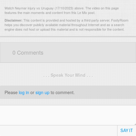
Watch Neymar injury vs Uruguay (17/10/2023) above. The video on this page
features the main moments and content from this Le Mix post.
This content is provided and hosted by
a third party server.
FootyRoom
Disclaimer:
helps you discover publicly available material throughout Internet and as a search
engine does not host or upload this material and is not responsible for the content.
0 Comments
. . . Speak Your Mind . . .
Please
log in
or
sign up
to comment.
SAY IT