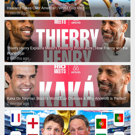
Haaland Takes Over America! | World Cup Vlog
1 month ago
Thierry Henry Explains Messi's Dressing Room Aura | How France win the
World Cup
2 months ago
Kaka On Neymar, Brazil’s World Cup Chances & Why Ancelotti is 'Perfect'
2 months ago