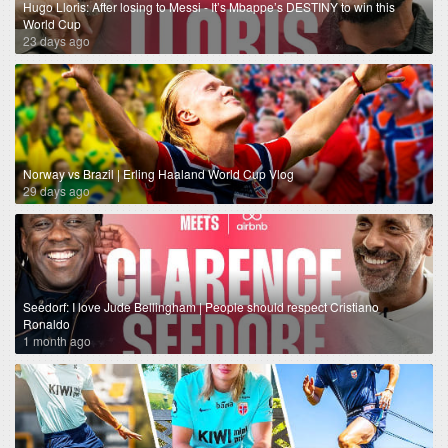
Hugo Lloris: After losing to Messi - It’s Mbappe’s DESTINY to win this
World Cup
23 days ago
Norway vs Brazil | Erling Haaland World Cup Vlog
29 days ago
Seedorf: I love Jude Bellingham | People should respect Cristiano
Ronaldo
1 month ago