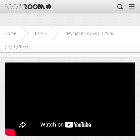
☰
Home
Le Mix
Neymar injury vs Uruguay
(17/10/2023)