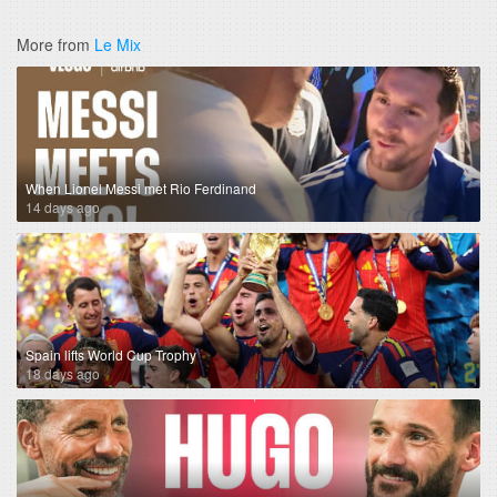
More from
Le Mix
When Lionel Messi met Rio Ferdinand
14 days ago
Spain lifts World Cup Trophy
18 days ago