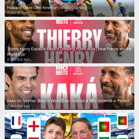
Haaland Takes Over America! | World Cup Vlog
1 month ago
Thierry Henry Explains Messi's Dressing Room Aura | How France win the
World Cup
2 months ago
Kaka On Neymar, Brazil’s World Cup Chances & Why Ancelotti is 'Perfect'
2 months ago