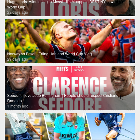
Hugo Lloris: After losing to Messi - It’s Mbappe’s DESTINY to win this
World Cup
23 days ago
Norway vs Brazil | Erling Haaland World Cup Vlog
29 days ago
Seedorf: I love Jude Bellingham | People should respect Cristiano
Ronaldo
1 month ago