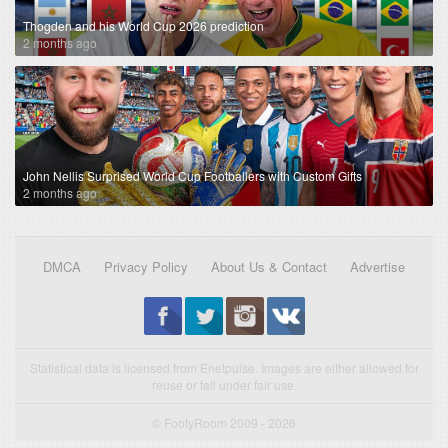
Thogden and his World Cup 2026 prediction
2 months ago
John Nellis Surprised World Cup Footballers with Custom Gifts
2 months ago
DMCA
Privacy Policy
About Us & Contact
Advertise
Statistical data is licensed from Enetpulse. Images are either allowed for
reuse or fall under fair use.
© FootyRoom 2009 - 2026