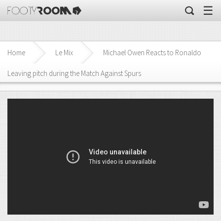
☰
Home
Le Mix
Michael Owen Reacts to Ronaldo
Leaving pitch during the Match Against Spurs