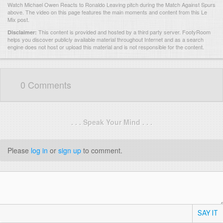
Watch Michael Owen Reacts to Ronaldo Leaving pitch during the Match Against Spurs
above. The video on this page features the main moments and content from this Le
Mix post.
This content is provided and hosted by
a third party server.
FootyRoom
Disclaimer:
helps you discover publicly available material throughout Internet and as a search
engine does not host or upload this material and is not responsible for the content.
0 Comments
. . . Speak Your Mind . . .
Please
log in
or
sign up
to comment.
SAY IT