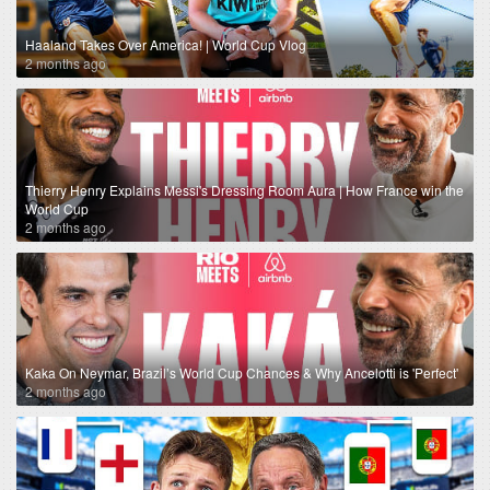
Haaland Takes Over America! | World Cup Vlog
2 months ago
Thierry Henry Explains Messi's Dressing Room Aura | How France win the
World Cup
2 months ago
Kaka On Neymar, Brazil’s World Cup Chances & Why Ancelotti is 'Perfect'
2 months ago