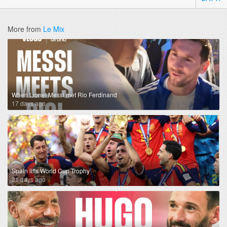
More from
Le Mix
When Lionel Messi met Rio Ferdinand
17 days ago
Spain lifts World Cup Trophy
21 days ago