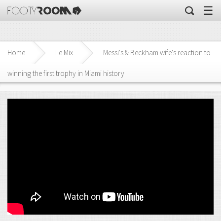
☰
Home
Le Mix
Messi's & Beckham wife's reaction to
winning the first trophy in Miami history