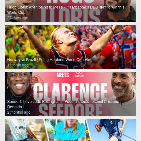
Hugo Lloris: After losing to Messi - It’s Mbappe’s DESTINY to win this
World Cup
27 days ago
Norway vs Brazil | Erling Haaland World Cup Vlog
1 month ago
Seedorf: I love Jude Bellingham | People should respect Cristiano
Ronaldo
2 months ago