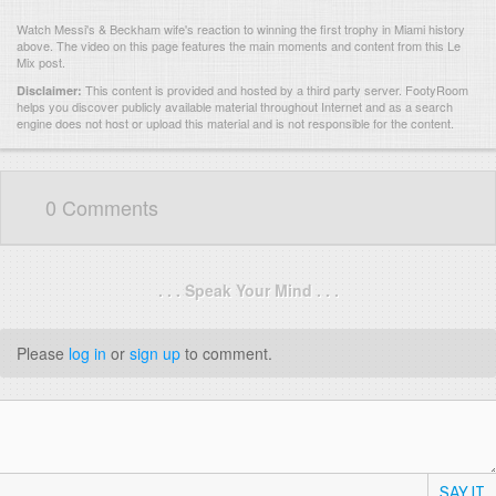
Watch Messi's & Beckham wife's reaction to winning the first trophy in Miami history
above. The video on this page features the main moments and content from this Le
Mix post.
This content is provided and hosted by
a third party server.
FootyRoom
Disclaimer:
helps you discover publicly available material throughout Internet and as a search
engine does not host or upload this material and is not responsible for the content.
0 Comments
. . . Speak Your Mind . . .
Please
log in
or
sign up
to comment.
SAY IT