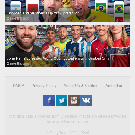
Thogden and his World Cup 2026 prediction
2 months ago
John Nellis Surprised World Cup Footballers with Custom Gifts
2 months ago
DMCA
Privacy Policy
About Us & Contact
Advertise
Statistical data is licensed from Enetpulse. Images are either allowed for
reuse or fall under fair use.
© FootyRoom 2009 - 2026