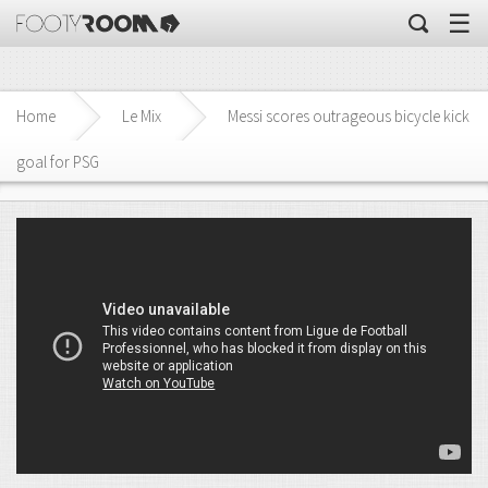
☰
Home
Le Mix
Messi scores outrageous bicycle kick
goal for PSG