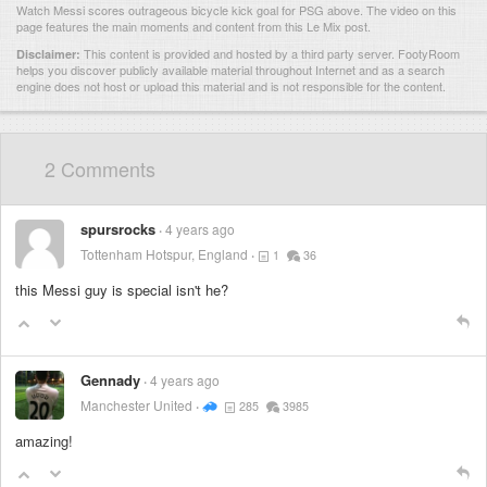
Watch Messi scores outrageous bicycle kick goal for PSG above. The video on this
page features the main moments and content from this Le Mix post.
This content is provided and hosted by
a third party server.
FootyRoom
Disclaimer:
helps you discover publicly available material throughout Internet and as a search
engine does not host or upload this material and is not responsible for the content.
2 Comments
spursrocks
4 years ago
Tottenham Hotspur, England
1
36
this Messi guy is special isn't he?
Gennady
4 years ago
Manchester United
285
3985
amazing!