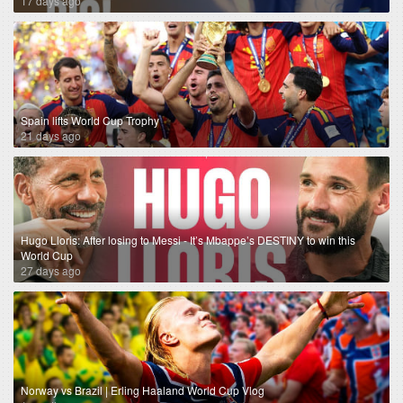
17 days ago
Spain lifts World Cup Trophy
21 days ago
Hugo Lloris: After losing to Messi - It’s Mbappe’s DESTINY to win this
World Cup
27 days ago
Norway vs Brazil | Erling Haaland World Cup Vlog