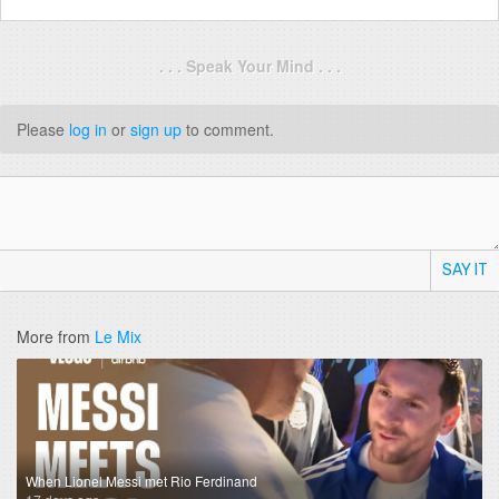
. . . Speak Your Mind . . .
Please
log in
or
sign up
to comment.
SAY IT
More from
Le Mix
When Lionel Messi met Rio Ferdinand