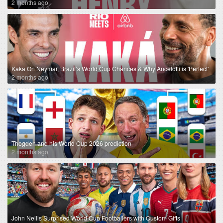
2 months ago
Kaka On Neymar, Brazil’s World Cup Chances & Why Ancelotti is 'Perfect'
2 months ago
Thogden and his World Cup 2026 prediction
2 months ago
John Nellis Surprised World Cup Footballers with Custom Gifts