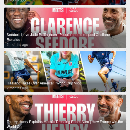
1 month ago
Seedorf: I love Jude Bellingham | People should respect Cristiano
Ronaldo
2 months ago
Haaland Takes Over America! | World Cup Vlog
2 months ago
Thierry Henry Explains Messi's Dressing Room Aura | How France win the
World Cup