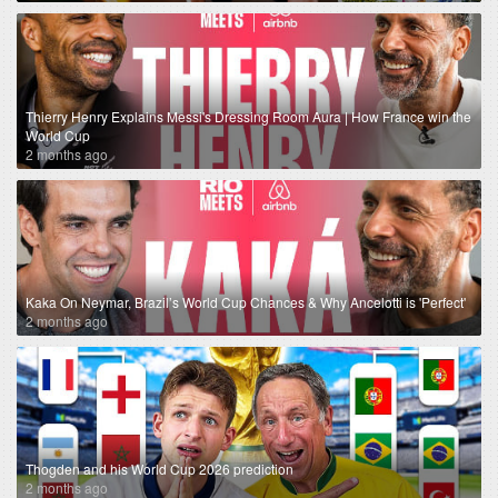
Thierry Henry Explains Messi's Dressing Room Aura | How France win the
World Cup
2 months ago
Kaka On Neymar, Brazil’s World Cup Chances & Why Ancelotti is 'Perfect'
2 months ago
Thogden and his World Cup 2026 prediction
2 months ago