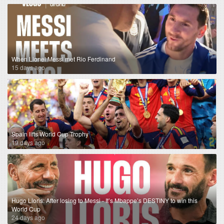
When Lionel Messi met Rio Ferdinand
15 days ago
Spain lifts World Cup Trophy
19 days ago
Hugo Lloris: After losing to Messi - It’s Mbappe’s DESTINY to win this
World Cup
24 days ago