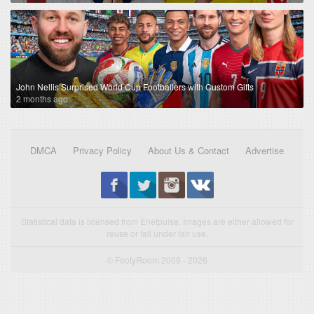
John Nellis Surprised World Cup Footballers with Custom Gifts
2 months ago
DMCA
Privacy Policy
About Us & Contact
Advertise
Statistical data is licensed from Enetpulse. Images are either allowed for
reuse or fall under fair use.
© FootyRoom 2009 - 2026