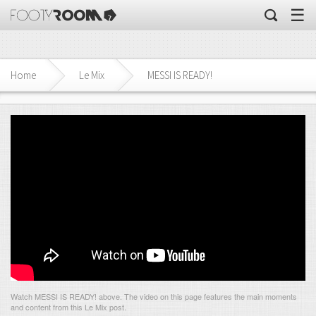
☰
Home
Le Mix
MESSI IS READY!
Watch MESSI IS READY! above. The video on this page features the main moments
and content from this Le Mix post.