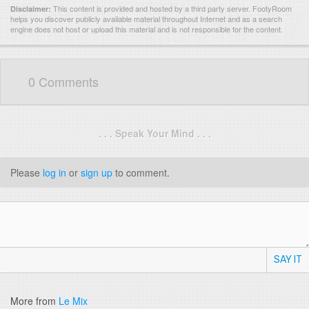
This content is provided and hosted by
a third party server.
FootyRoom
Disclaimer:
helps you discover publicly available material throughout Internet and as a search
engine does not host or upload this material and is not responsible for the content.
0 Comments
. . . Speak Your Mind . . .
Please
log in
or
sign up
to comment.
SAY IT
More from
Le Mix