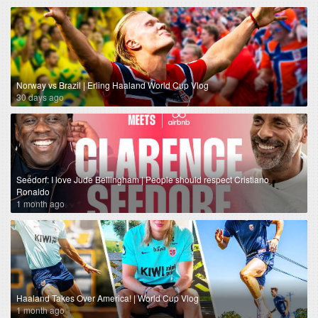
Norway vs Brazil | Erling Haaland World Cup Vlog
30 days ago
Seedorf: I love Jude Bellingham | People should respect Cristiano
Ronaldo
1 month ago
Haaland Takes Over America! | World Cup Vlog
1 month ago