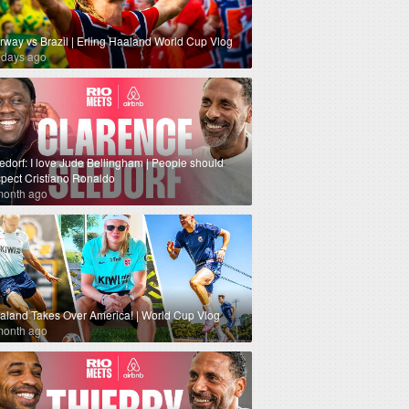
rway vs Brazil | Erling Haaland World Cup Vlog
 days ago
edorf: I love Jude Bellingham | People should
spect Cristiano Ronaldo
month ago
aland Takes Over America! | World Cup Vlog
month ago