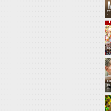
Wh
15
Sp
19
Hug
DE
24