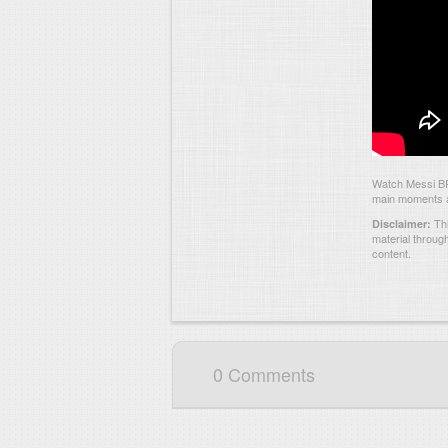
Watch Messi BRA
main moments an
Thi
Disclaimer:
material throug
content.
0 Comments