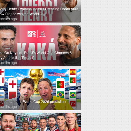
ierry Henry Explains Messi's Dressing Room Aura
How France win the World Cup
months ago
ka On Neymar, Brazil’s World Cup Chances &
 Ancelotti is 'Perfect'
months ago
ogden and his World Cup 2026 prediction
months ago