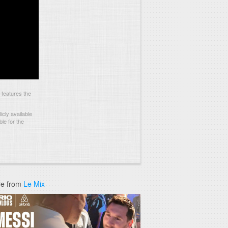
 features the
cly available
le for the
e from
Le Mix