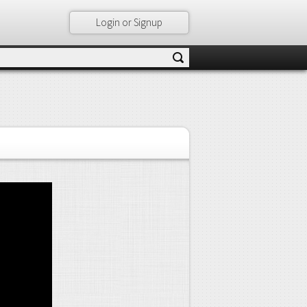
Login or Signup