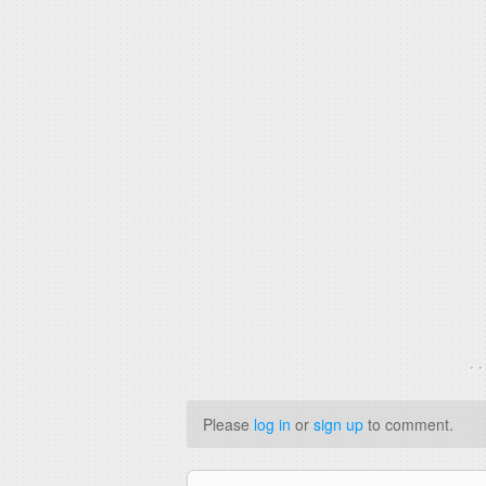
. 
Please
log in
or
sign up
to comment.