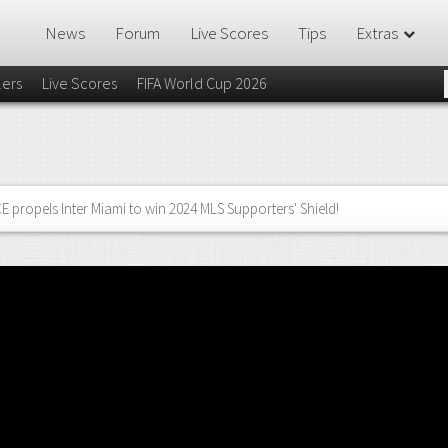
News
Forum
Live Scores
Tips
Extras
lers
Live Scores
FIFA World Cup 2026
 propels Inter Miami to win 2024 MLS Supporters' Shield!