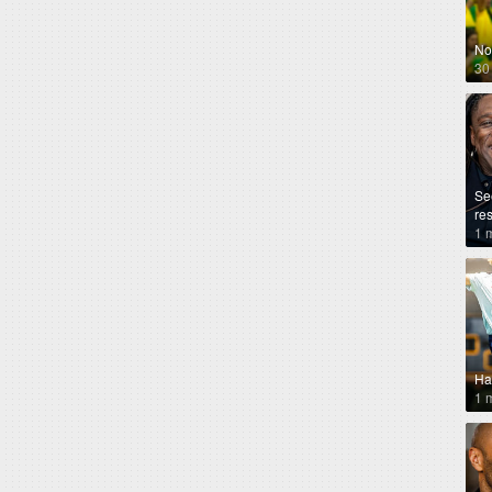
No
30
Se
re
1 
Ha
1 