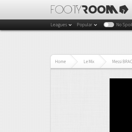
Leagues
Popular
No Spoi
Home
Le Mix
Messi BRACE