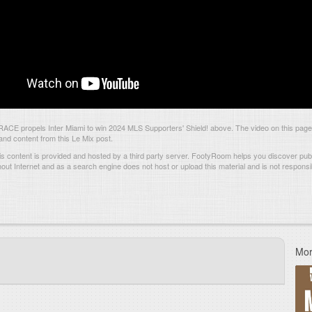
CE propels Inter Miami to win 2024 MLS Supporters' Shield! above. The video on this page
d content from this Le Mix post.
s content is provided and hosted by
a third party server.
FootyRoom helps you discover publi
hout Internet and as a search engine does not host or upload this material and is not responsib
Mor