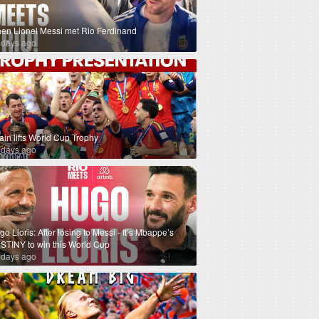
en Lionel Messi met Rio Ferdinand
 days ago
ain lifts World Cup Trophy
 days ago
o Lloris: After losing to Messi - It’s Mbappe’s
STINY to win this World Cup
 days ago