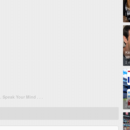
Th
| 
2 
Ka
Why
2 
. . Speak Your Mind . . .
Th
2 