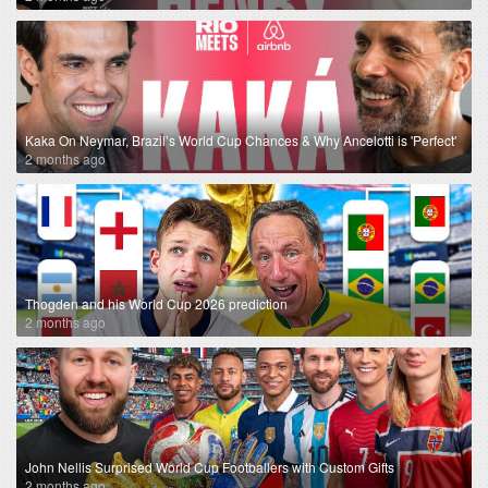
Kaka On Neymar, Brazil’s World Cup Chances & Why Ancelotti is 'Perfect'
2 months ago
Thogden and his World Cup 2026 prediction
2 months ago
John Nellis Surprised World Cup Footballers with Custom Gifts
2 months ago