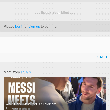
. . . Speak Your Mind . . .
Please
log in
or
sign up
to comment.
SAY IT
More from
Le Mix
When Lionel Messi met Rio Ferdinand
15 days ago