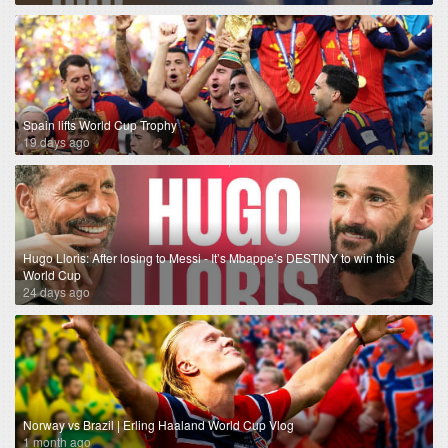
Spain lifts World Cup Trophy
19 days ago
Hugo Lloris: After losing to Messi - It’s Mbappe’s DESTINY to win this
World Cup
24 days ago
Norway vs Brazil | Erling Haaland World Cup Vlog
1 month ago