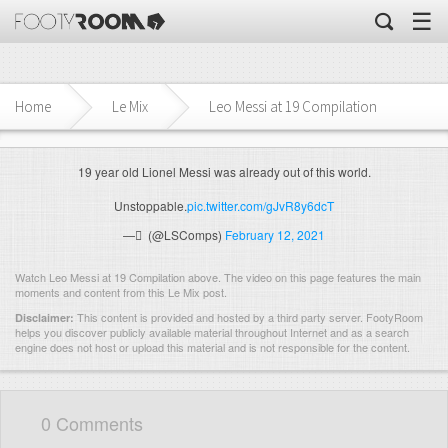
☰
Home
Le Mix
Leo Messi at 19 Compilation
19 year old Lionel Messi was already out of this world.
Unstoppable.
pic.twitter.com/gJvR8y6dcT
— ً (@LSComps)
February 12, 2021
Watch Leo Messi at 19 Compilation above. The video on this page features the main
moments and content from this Le Mix post.
This content is provided and hosted by
a third party server.
FootyRoom
Disclaimer:
helps you discover publicly available material throughout Internet and as a search
engine does not host or upload this material and is not responsible for the content.
0 Comments