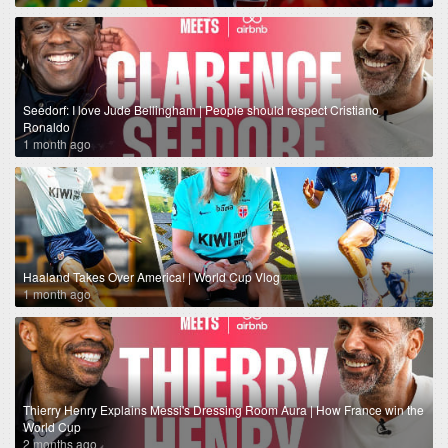
Seedorf: I love Jude Bellingham | People should respect Cristiano
Ronaldo
1 month ago
Haaland Takes Over America! | World Cup Vlog
1 month ago
Thierry Henry Explains Messi's Dressing Room Aura | How France win the
World Cup
2 months ago