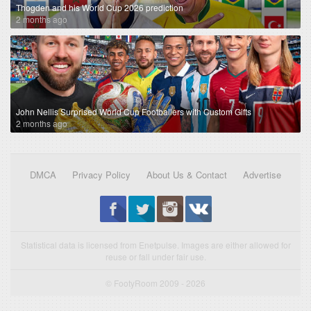
Thogden and his World Cup 2026 prediction
2 months ago
John Nellis Surprised World Cup Footballers with Custom Gifts
2 months ago
DMCA
Privacy Policy
About Us & Contact
Advertise
Statistical data is licensed from Enetpulse. Images are either allowed for
reuse or fall under fair use.
© FootyRoom 2009 - 2026