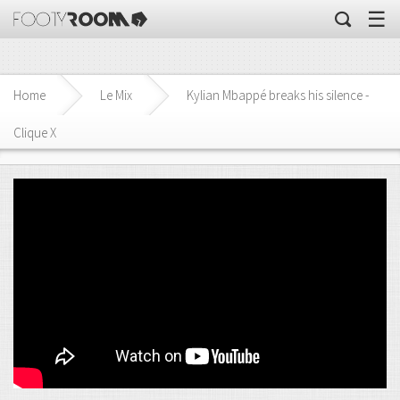
☰
Home
Le Mix
Kylian Mbappé breaks his silence -
Clique X