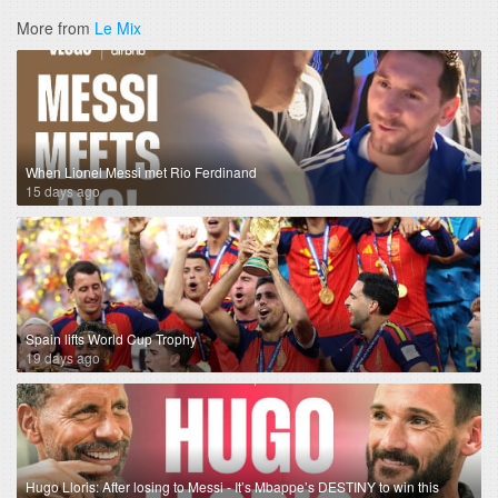
More from
Le Mix
When Lionel Messi met Rio Ferdinand
15 days ago
Spain lifts World Cup Trophy
19 days ago
Hugo Lloris: After losing to Messi - It’s Mbappe’s DESTINY to win this