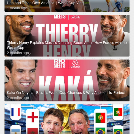
Haaland Takes Over America! | World Cup Vlog
1 month ago
Thierry Henry Explains Messi's Dressing Room Aura | How France win the
World Cup
2 months ago
Kaka On Neymar, Brazil’s World Cup Chances & Why Ancelotti is 'Perfect'
2 months ago