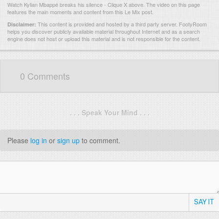
Watch Kylian Mbappé breaks his silence - Clique X above. The video on this page
features the main moments and content from this Le Mix post.
This content is provided and hosted by
a third party server.
FootyRoom
Disclaimer:
helps you discover publicly available material throughout Internet and as a search
engine does not host or upload this material and is not responsible for the content.
0 Comments
. . . Speak Your Mind . . .
Please
log in
or
sign up
to comment.
SAY IT