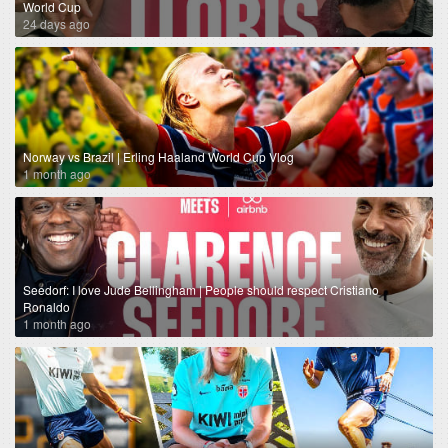
World Cup
24 days ago
Norway vs Brazil | Erling Haaland World Cup Vlog
1 month ago
Seedorf: I love Jude Bellingham | People should respect Cristiano
Ronaldo
1 month ago