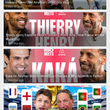
Haaland Takes Over America! | World Cup Vlog
1 month ago
Thierry Henry Explains Messi's Dressing Room Aura | How France win the
World Cup
2 months ago
Kaka On Neymar, Brazil’s World Cup Chances & Why Ancelotti is 'Perfect'
2 months ago