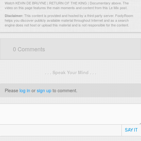
Watch KEVIN DE BRUYNE | RETURN OF THE KING | Documentary above. The
video on this page features the main moments and content from this Le Mix post.
This content is provided and hosted by
a third party server.
FootyRoom
Disclaimer:
helps you discover publicly available material throughout Internet and as a search
engine does not host or upload this material and is not responsible for the content.
0 Comments
. . . Speak Your Mind . . .
Please
log in
or
sign up
to comment.
SAY IT