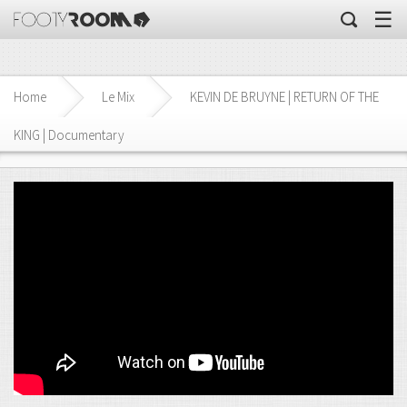
☰
Home
Le Mix
KEVIN DE BRUYNE | RETURN OF THE
KING | Documentary