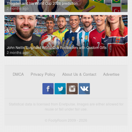
Thogden and his World Cup 2026 prediction
2 months ago
John Nellis Surprised World Cup Footballers with Custom Gifts
2 months ago
DMCA
Privacy Policy
About Us & Contact
Advertise
Statistical data is licensed from Enetpulse. Images are either allowed for
reuse or fall under fair use.
© FootyRoom 2009 - 2026