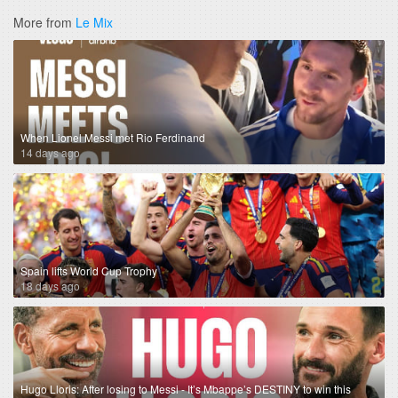
More from
Le Mix
When Lionel Messi met Rio Ferdinand
14 days ago
Spain lifts World Cup Trophy
18 days ago
Hugo Lloris: After losing to Messi - It’s Mbappe’s DESTINY to win this