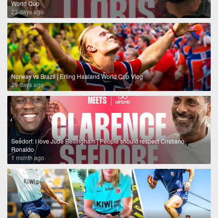
World Cup
23 days ago
Norway vs Brazil | Erling Haaland World Cup Vlog
29 days ago
Seedorf: I love Jude Bellingham | People should respect Cristiano
Ronaldo
1 month ago