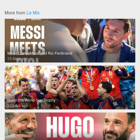
More from
Le Mix
When Lionel Messi met Rio Ferdinand
13 days ago
Spain lifts World Cup Trophy
17 days ago