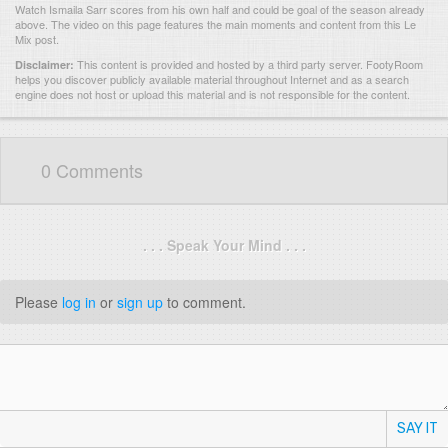
Watch Ismaila Sarr scores from his own half and could be goal of the season already
above. The video on this page features the main moments and content from this Le
Mix post.
This content is provided and hosted by
a third party server.
FootyRoom
Disclaimer:
helps you discover publicly available material throughout Internet and as a search
engine does not host or upload this material and is not responsible for the content.
0 Comments
. . . Speak Your Mind . . .
Please
log in
or
sign up
to comment.
SAY IT