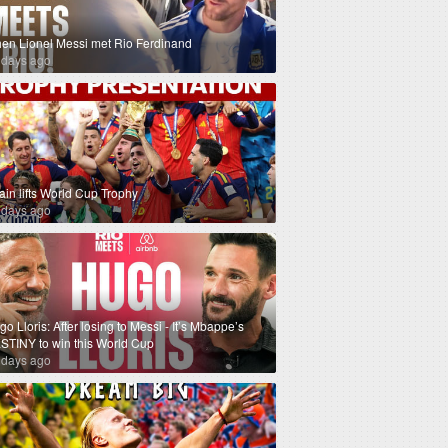
en Lionel Messi met Rio Ferdinand
 days ago
ain lifts World Cup Trophy
 days ago
o Lloris: After losing to Messi - It’s Mbappe’s
STINY to win this World Cup
 days ago