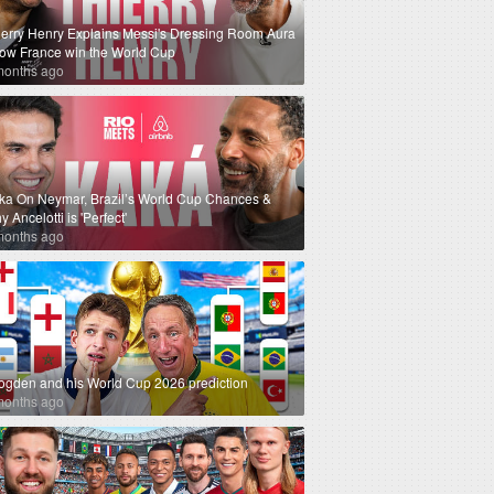
ierry Henry Explains Messi's Dressing Room Aura
How France win the World Cup
months ago
ka On Neymar, Brazil’s World Cup Chances &
 Ancelotti is 'Perfect'
months ago
ogden and his World Cup 2026 prediction
months ago