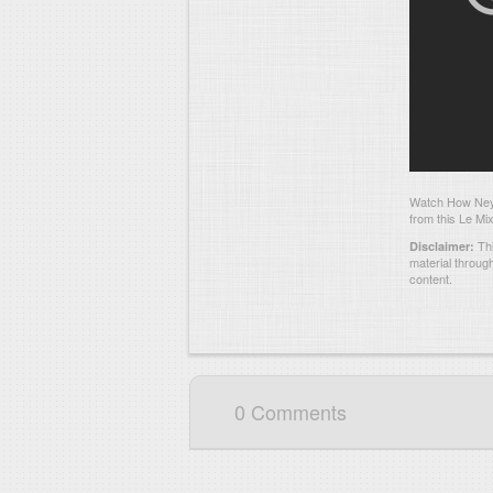
Watch How Neym
from this Le Mix
Thi
Disclaimer:
material throug
content.
0 Comments