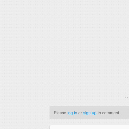
. 
Please
log in
or
sign up
to comment.