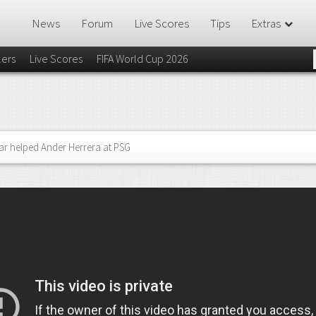
News
Forum
Live Scores
Tips
Extras
lers
Live Scores
FIFA World Cup 2026
 helped Ander Herrera at PSG