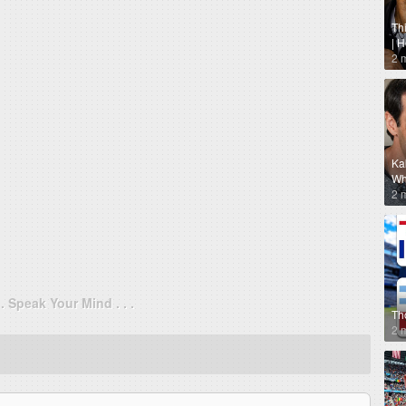
Th
| 
2 
Ka
Why
2 
. . Speak Your Mind . . .
Th
2 