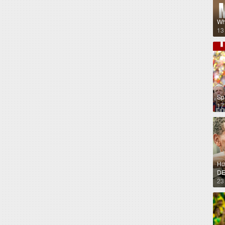
Wh
13
Sp
17
Hug
DE
23