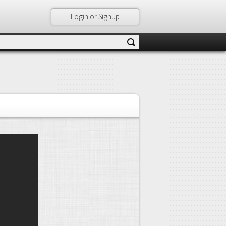
Login or Signup