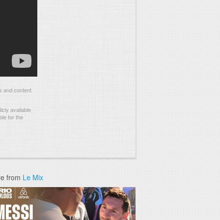
s and content
cly available
le for the
e from
Le Mix