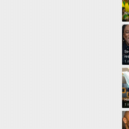
No
28
Se
re
1 
Ha
1 