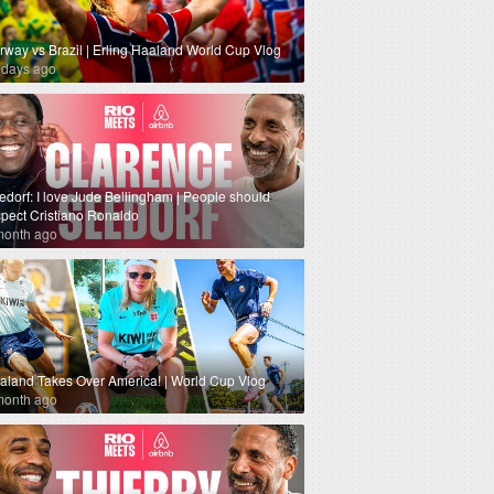
rway vs Brazil | Erling Haaland World Cup Vlog
 days ago
edorf: I love Jude Bellingham | People should
spect Cristiano Ronaldo
month ago
aland Takes Over America! | World Cup Vlog
month ago