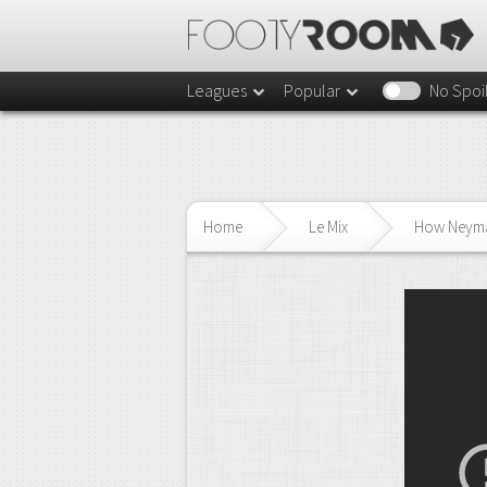
Leagues
Popular
No Spoi
Home
Le Mix
How Neymar