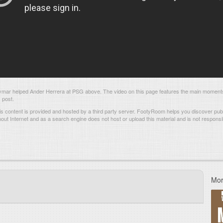
ar helped Ander Herrera at PSG above. The video on this page features the main moment
 post.
s content is provided and hosted by
a third party server.
FootyRoom helps you discover publi
hout Internet and as a search engine does not host or upload this material and is not responsib
Mor