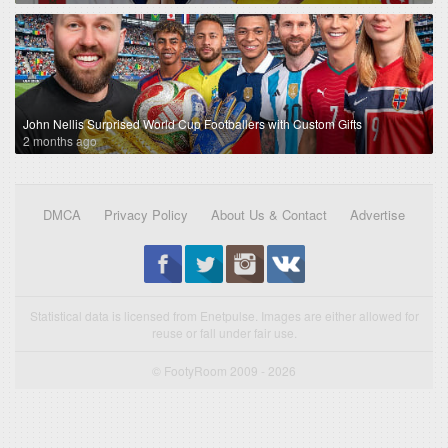
John Nellis Surprised World Cup Footballers with Custom Gifts
2 months ago
DMCA
Privacy Policy
About Us & Contact
Advertise
Statistical data is licensed from Enetpulse. Images are either allowed for
reuse or fall under fair use.
© FootyRoom 2009 - 2026