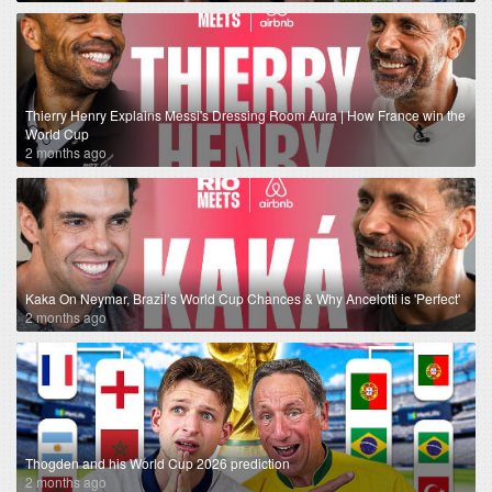
Thierry Henry Explains Messi's Dressing Room Aura | How France win the
World Cup
2 months ago
Kaka On Neymar, Brazil’s World Cup Chances & Why Ancelotti is 'Perfect'
2 months ago
Thogden and his World Cup 2026 prediction
2 months ago