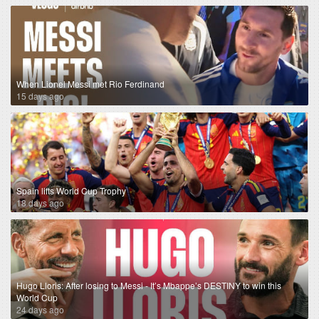
When Lionel Messi met Rio Ferdinand
15 days ago
Spain lifts World Cup Trophy
18 days ago
Hugo Lloris: After losing to Messi - It’s Mbappe’s DESTINY to win this
World Cup
24 days ago