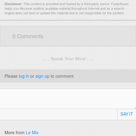
This content is provided and hosted by
a third party server.
FootyRoom
Disclaimer:
helps you discover publicly available material throughout Internet and as a search
engine does not host or upload this material and is not responsible for the content.
0 Comments
. . . Speak Your Mind . . .
Please
log in
or
sign up
to comment.
SAY IT
More from
Le Mix