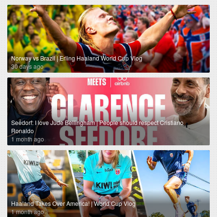
Norway vs Brazil | Erling Haaland World Cup Vlog
30 days ago
Seedorf: I love Jude Bellingham | People should respect Cristiano
Ronaldo
1 month ago
Haaland Takes Over America! | World Cup Vlog
1 month ago