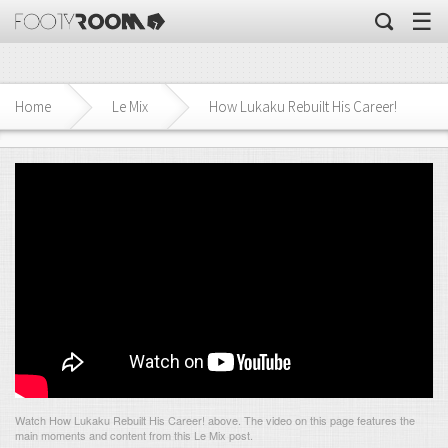
☰
Home
Le Mix
How Lukaku Rebuilt His Career!
Watch How Lukaku Rebuilt His Career! above. The video on this page features the
main moments and content from this Le Mix post.