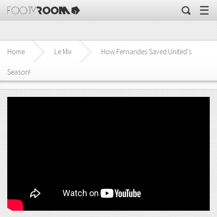
☰
Home
Le Mix
How Fernandes Saved United's
Season!