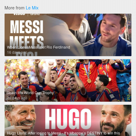
More from
Le Mix
When Lionel Messi met Rio Ferdinand
16 days ago
Spain lifts World Cup Trophy
20 days ago
Hugo Lloris: After losing to Messi - It’s Mbappe’s DESTINY to win this