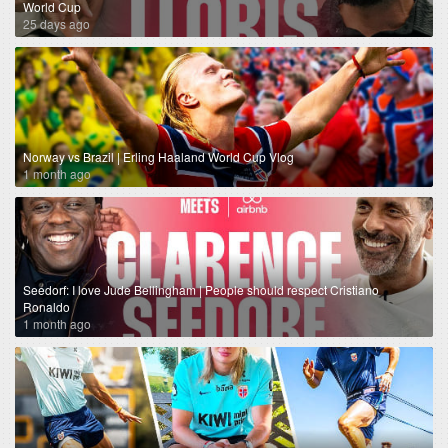
World Cup
25 days ago
Norway vs Brazil | Erling Haaland World Cup Vlog
1 month ago
Seedorf: I love Jude Bellingham | People should respect Cristiano
Ronaldo
1 month ago