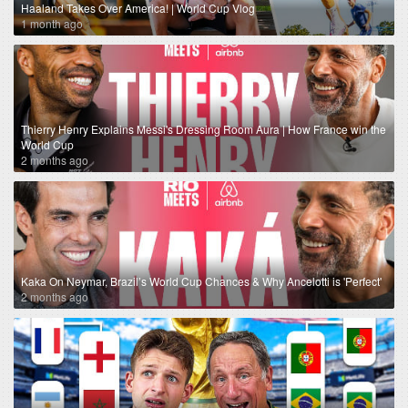
Haaland Takes Over America! | World Cup Vlog
1 month ago
Thierry Henry Explains Messi's Dressing Room Aura | How France win the
World Cup
2 months ago
Kaka On Neymar, Brazil’s World Cup Chances & Why Ancelotti is 'Perfect'
2 months ago