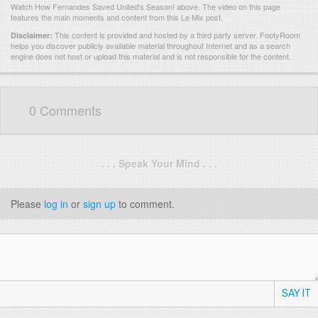
Watch How Fernandes Saved United's Season! above. The video on this page
features the main moments and content from this Le Mix post.
This content is provided and hosted by
a third party server.
FootyRoom
Disclaimer:
helps you discover publicly available material throughout Internet and as a search
engine does not host or upload this material and is not responsible for the content.
0 Comments
. . . Speak Your Mind . . .
Please
log in
or
sign up
to comment.
SAY IT