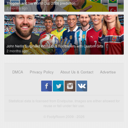
Thogden and his World Cup 2026 prediction
2 months ago
John Nellis Surprised World Cup Footballers with Custom Gifts
2 months ago
DMCA
Privacy Policy
About Us & Contact
Advertise
Statistical data is licensed from Enetpulse. Images are either allowed for
reuse or fall under fair use.
© FootyRoom 2009 - 2026