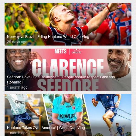
Norway vs Brazil | Erling Haaland World Cup Vlog
29 days ago
Seedorf: I love Jude Bellingham | People should respect Cristiano
Ronaldo
1 month ago
Haaland Takes Over America! | World Cup Vlog
1 month ago