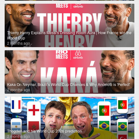
Thierry Henry Explains Messi's Dressing Room Aura | How France win the
World Cup
2 months ago
Kaka On Neymar, Brazil’s World Cup Chances & Why Ancelotti is 'Perfect'
2 months ago
Thogden and his World Cup 2026 prediction
2 months ago