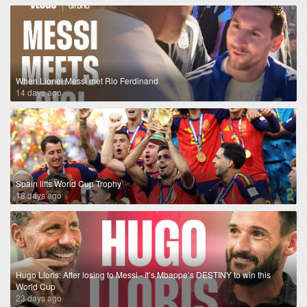
When Lionel Messi met Rio Ferdinand
14 days ago
Spain lifts World Cup Trophy
18 days ago
Hugo Lloris: After losing to Messi - It’s Mbappe’s DESTINY to win this
World Cup
23 days ago