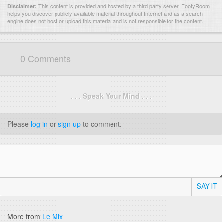
This content is provided and hosted by
a third party server.
FootyRoom
Disclaimer:
helps you discover publicly available material throughout Internet and as a search
engine does not host or upload this material and is not responsible for the content.
0 Comments
. . . Speak Your Mind . . .
Please
log in
or
sign up
to comment.
SAY IT
More from
Le Mix