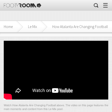
☰
Home
Le Mix
How Atalanta Are Changing Football
Watch How Atalanta Are Changing Football above. The video on this page features the
main moments and content from this Le Mix post.