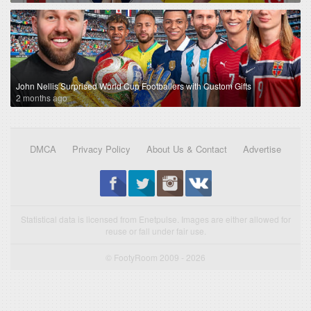
John Nellis Surprised World Cup Footballers with Custom Gifts
2 months ago
DMCA
Privacy Policy
About Us & Contact
Advertise
Statistical data is licensed from Enetpulse. Images are either allowed for
reuse or fall under fair use.
© FootyRoom 2009 - 2026